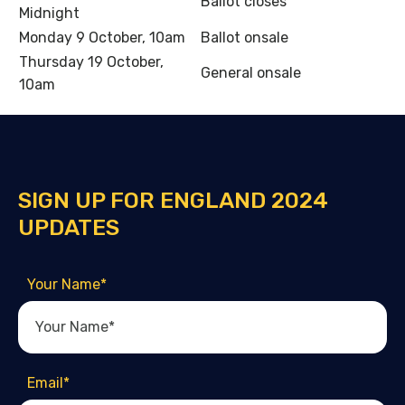
Ballot closes
Midnight
Monday 9 October, 10am
Ballot onsale
Thursday 19 October,
General onsale
10am
SIGN UP FOR ENGLAND 2024
UPDATES
Your Name
*
Email
*