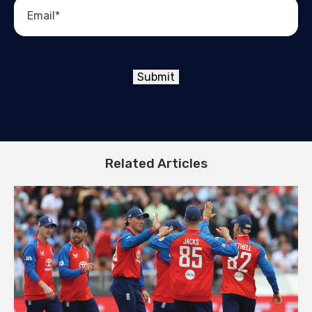
Submit
Related Articles