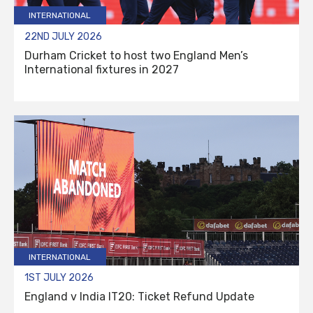
INTERNATIONAL
22ND JULY 2026
Durham Cricket to host two England Men’s
International fixtures in 2027
INTERNATIONAL
1ST JULY 2026
England v India IT20: Ticket Refund Update