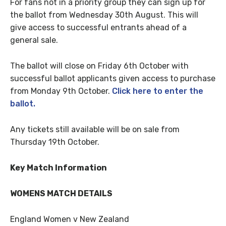
For fans not in a priority group they can sign up for
the ballot from Wednesday 30th August. This will
give access to successful entrants ahead of a
general sale.
The ballot will close on Friday 6th October with
successful ballot applicants given access to purchase
from Monday 9th October.
Click here to enter the
ballot.
Any tickets still available will be on sale from
Thursday 19th October.
Key Match Information
WOMENS MATCH DETAILS
England Women v New Zealand