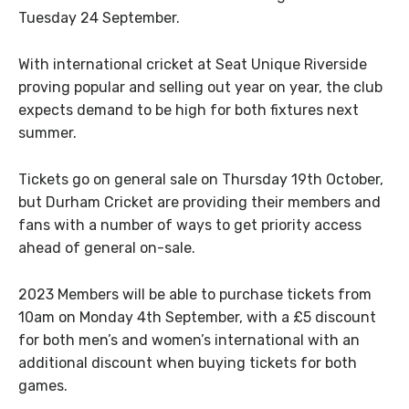
Tuesday 24 September.
With international cricket at Seat Unique Riverside
proving popular and selling out year on year, the club
expects demand to be high for both fixtures next
summer.
Tickets go on general sale on Thursday 19th October,
but Durham Cricket are providing their members and
fans with a number of ways to get priority access
ahead of general on-sale.
2023 Members will be able to purchase tickets from
10am on Monday 4th September, with a £5 discount
for both men’s and women’s international with an
additional discount when buying tickets for both
games.