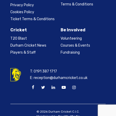
Terms & Conditions
Privacy Policy
Cookies Policy
Ticket Terms & Conditions
Cricket
Be Involved
T20 Blast
Volunteering
Durham Cricket News
Courses & Events
Players & Staff
Fundraising
T:
0191 387 1717
E:
reception@durhamcricket.co.uk
© 2026 Durham Cricket C.I.C.