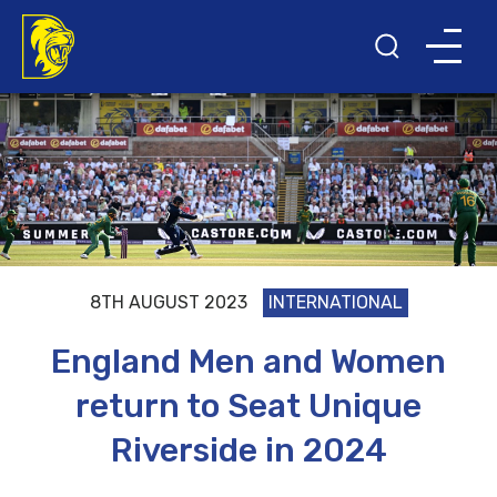
8TH AUGUST 2023
INTERNATIONAL
England Men and Women
return to Seat Unique
Riverside in 2024