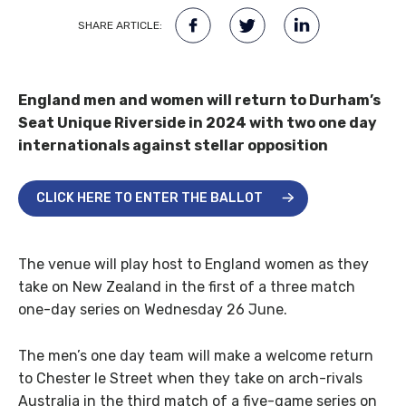
SHARE ARTICLE:
England men and women will return to Durham’s
Seat Unique Riverside in 2024 with two one day
internationals against stellar opposition
CLICK HERE TO ENTER THE BALLOT
The venue will play host to England women as they
take on New Zealand in the first of a three match
one-day series on Wednesday 26 June.
The men’s one day team will make a welcome return
to Chester le Street when they take on arch-rivals
Australia in the third match of a five-game series on