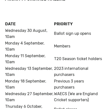
DATE
PRIORITY
Wednesday 30 August,
Ballot sign up opens
10am
Monday 4 September,
Members
10am
Monday 11 September,
T20 Season ticket holders
10am
Wednesday 13 September,
2023 international
10am
purchasers
Monday 18 September,
Previous 3 years
10am
purchasers
Wednesday 27 September,
WAECS (We are England
10am
Cricket supporters)
Thursday 6 October,