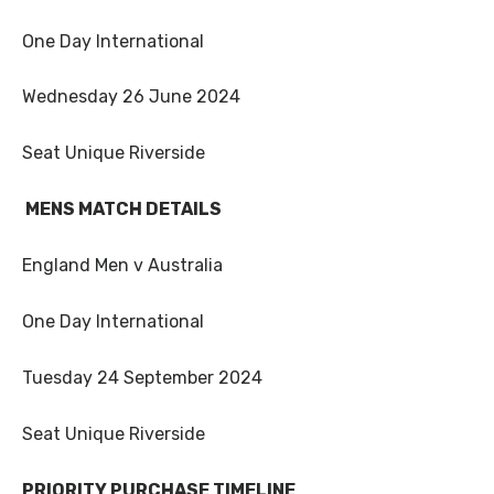
One Day International
Wednesday 26 June 2024
Seat Unique Riverside
MENS MATCH DETAILS
England Men v Australia
One Day International
Tuesday 24 September 2024
Seat Unique Riverside
PRIORITY PURCHASE TIMELINE