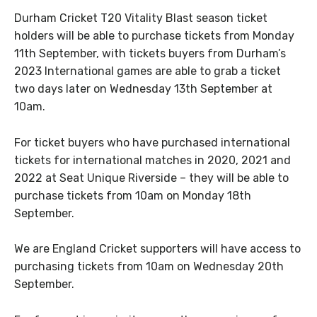
Durham Cricket T20 Vitality Blast season ticket
holders will be able to purchase tickets from Monday
11th September, with tickets buyers from Durham’s
2023 International games are able to grab a ticket
two days later on Wednesday 13th September at
10am.
For ticket buyers who have purchased international
tickets for international matches in 2020, 2021 and
2022 at Seat Unique Riverside – they will be able to
purchase tickets from 10am on Monday 18th
September.
We are England Cricket supporters will have access to
purchasing tickets from 10am on Wednesday 20th
September.