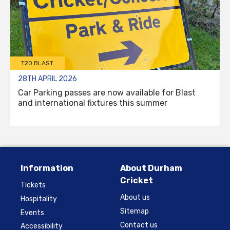
T20 BLAST
28TH APRIL 2026
Car Parking passes are now available for Blast
and international fixtures this summer
Information
About Durham
Cricket
Tickets
About us
Hospitality
Sitemap
Events
Contact us
Accessibility