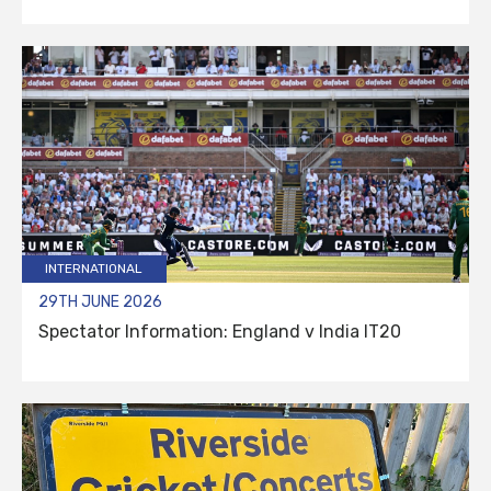
INTERNATIONAL
29TH JUNE 2026
Spectator Information: England v India IT20