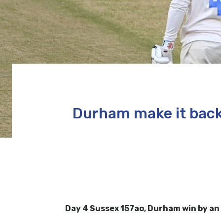
Durham make it back
Day 4 Sussex 157ao, Durham win by an