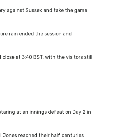
tory against Sussex and take the game
efore rain ended the session and
lose at 3:40 BST, with the visitors still
taring at an innings defeat on Day 2 in
l Jones reached their half centuries