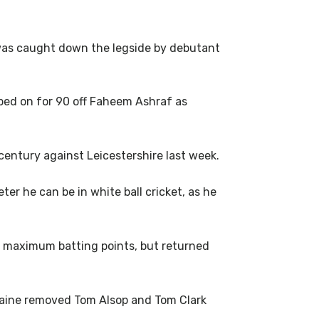
 was caught down the legside by debutant
ed on for 90 off Faheem Ashraf as
century against Leicestershire last week.
r he can be in white ball cricket, as he
of maximum batting points, but returned
Raine removed Tom Alsop and Tom Clark