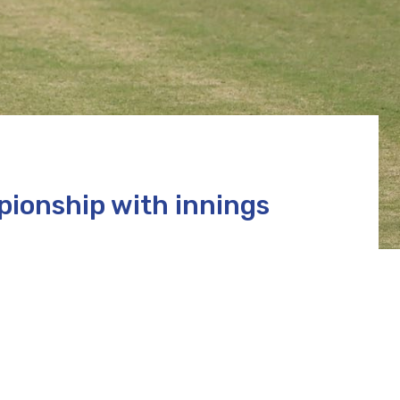
ionship with innings