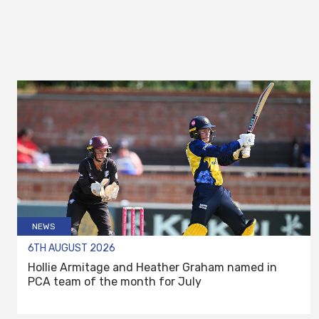
NEWS
6TH AUGUST 2026
Hollie Armitage and Heather Graham named in
PCA team of the month for July