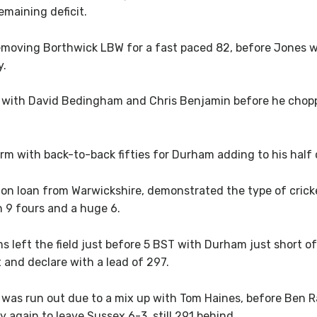
emaining deficit.
removing Borthwick LBW for a fast paced 82, before Jones
y.
 with David Bedingham and Chris Benjamin before he chopp
rm with back-to-back fifties for Durham adding to his half 
 loan from Warwickshire, demonstrated the type of crickete
h 9 fours and a huge 6.
ams left the field just before 5 BST with Durham just short 
t and declare with a lead of 297.
 was run out due to a mix up with Tom Haines, before Ben 
y again to leave Sussex 6-3, still 291 behind.