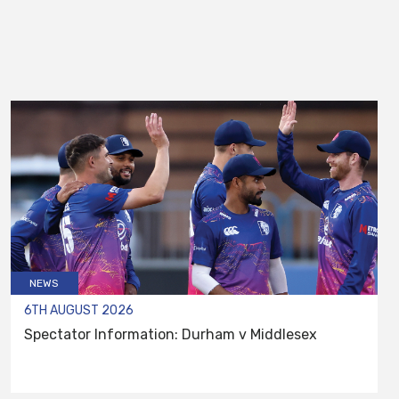
NEWS
6TH AUGUST 2026
Spectator Information: Durham v Middlesex