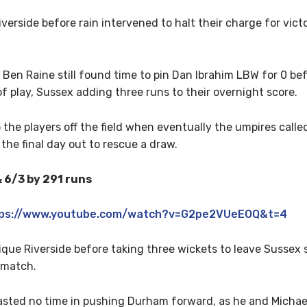
erside before rain intervened to halt their charge for vic
, Ben Raine still found time to pin Dan Ibrahim LBW for 0 b
f play, Sussex adding three runs to their overnight score.
e players off the field when eventually the umpires called c
the final day out to rescue a draw.
 6/3 by 291 runs
ps://www.youtube.com/watch?v=G2pe2VUeEOQ&t=4
ue Riverside before taking three wickets to leave Sussex s
 match.
wasted no time in pushing Durham forward, as he and Michae