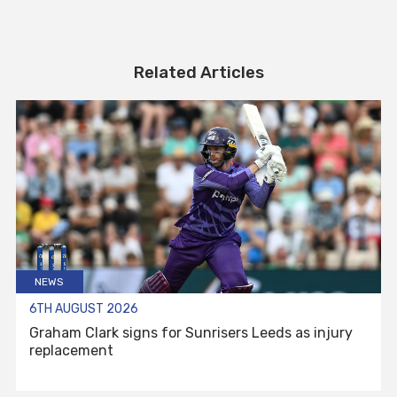
Related Articles
NEWS
6TH AUGUST 2026
Graham Clark signs for Sunrisers Leeds as injury
replacement