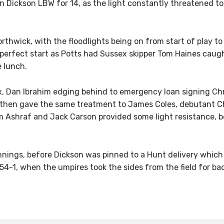
 Dickson LBW for 14, as the light constantly threatened to 
orthwick, with the floodlights being on from start of play to
perfect start as Potts had Sussex skipper Tom Haines caugh
 lunch.
ex, Dan Ibrahim edging behind to emergency loan signing Chri
 then gave the same treatment to James Coles, debutant Cha
em Ashraf and Jack Carson provided some light resistance, 
nnings, before Dickson was pinned to a Hunt delivery which
-1, when the umpires took the sides from the field for bad