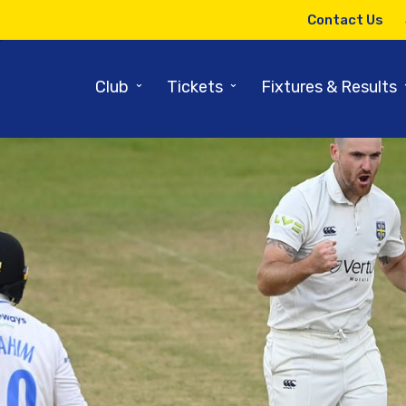
Contact Us
⌄
⌄
Club
Tickets
Fixtures & Results