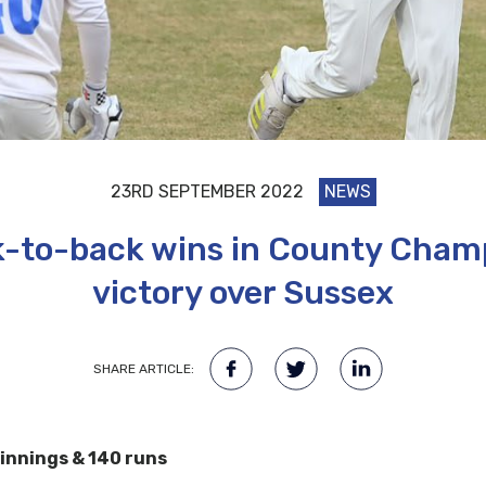
23RD SEPTEMBER 2022
NEWS
-to-back wins in County Champ
victory over Sussex
SHARE ARTICLE:
 innings & 140 runs