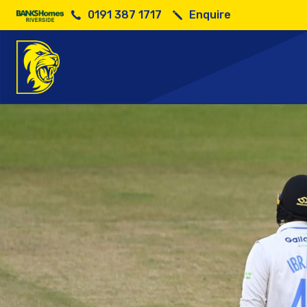
0191 387 1717
Enquire