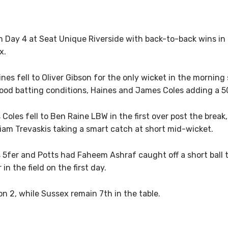
n Day 4 at Seat Unique Riverside with back-to-back wins i
x.
nes fell to Oliver Gibson for the only wicket in the morning
good batting conditions, Haines and James Coles adding a 50
 Coles fell to Ben Raine LBW in the first over post the bre
 Liam Trevaskis taking a smart catch at short mid-wicket.
 5fer and Potts had Faheem Ashraf caught off a short ball
n the field on the first day.
n 2, while Sussex remain 7th in the table.