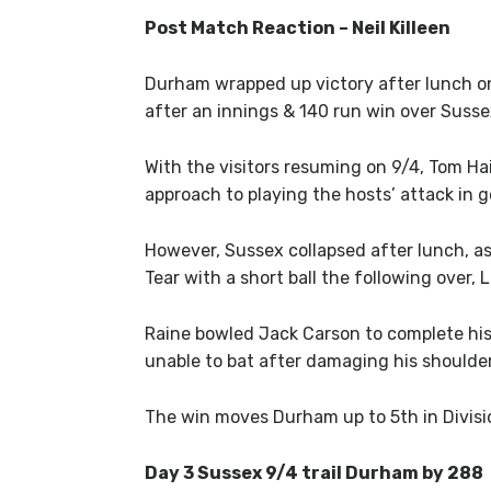
Post Match Reaction – Neil Killeen
Durham wrapped up victory after lunch o
after an innings & 140 run win over Susse
With the visitors resuming on 9/4, Tom Hai
approach to playing the hosts’ attack in 
However, Sussex collapsed after lunch, as
Tear with a short ball the following over,
Raine bowled Jack Carson to complete his
unable to bat after damaging his shoulder i
The win moves Durham up to 5th in Divisio
Day 3 Sussex 9/4 trail Durham by 288