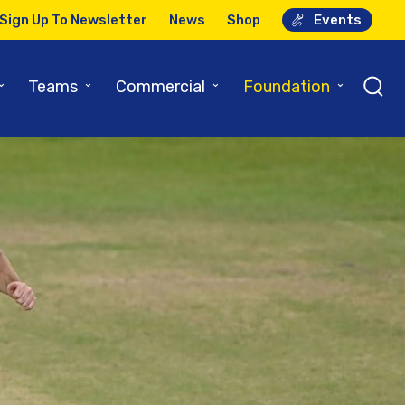
Sign Up To Newsletter
News
Shop
Events
⌄
⌄
⌄
⌄
Teams
Commercial
Foundation