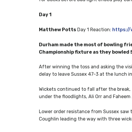
Day 1
Matthew Potts
Day 1 Reaction:
https:
Durham made the most of bowling frie
Championship fixture as they bowled S
After winning the toss and asking the vis
delay to leave Sussex 47-3 at the lunch in
Wickets continued to fall after the break,
under the floodlights, Ali Orr and Faheem
Lower order resistance from Sussex saw th
Coughlin leading the way with three wick