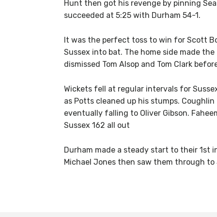
Hunt then got his revenge by pinning Sean
succeeded at 5:25 with Durham 54-1.
It was the perfect toss to win for Scott B
Sussex into bat. The home side made the 
dismissed Tom Alsop and Tom Clark before
Wickets fell at regular intervals for Suss
as Potts cleaned up his stumps. Coughlin
eventually falling to Oliver Gibson. Fahe
Sussex 162 all out
Durham made a steady start to their 1st i
Michael Jones then saw them through to 54