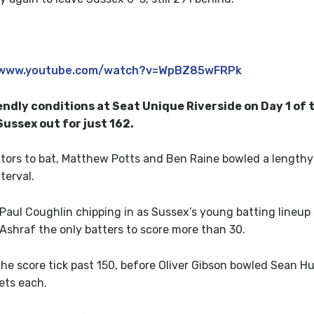
//www.youtube.com/watch?v=WpBZ85wFRPk
ndly conditions at Seat Unique Riverside on Day 1 of 
ussex out for just 162.
itors to bat, Matthew Potts and Ben Raine bowled a lengthy 
terval.
 Paul Coughlin chipping in as Sussex’s young batting lineup
 Ashraf the only batters to score more than 30.
e score tick past 150, before Oliver Gibson bowled Sean Hu
ets each.