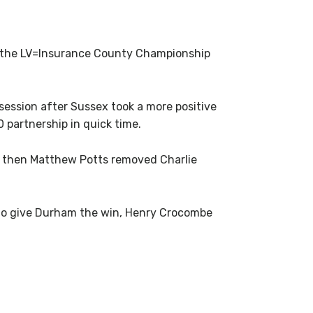
n the LV=Insurance County Championship
 session after Sussex took a more positive
 partnership in quick time.
ak, then Matthew Potts removed Charlie
 to give Durham the win, Henry Crocombe