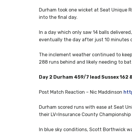
Durham took one wicket at Seat Unique Riv
into the final day.
In a day which only saw 14 balls delivered
eventually the day after just 10 minutes o
The inclement weather continued to keep th
288 runs behind and likely needing to bat 
Day 2 Durham 459/7 lead Sussex 162 &
Post Match Reaction – Nic Maddinson
htt
Durham scored runs with ease at Seat Uniq
their LV=Insurance County Championship
In blue sky conditions, Scott Borthwick 