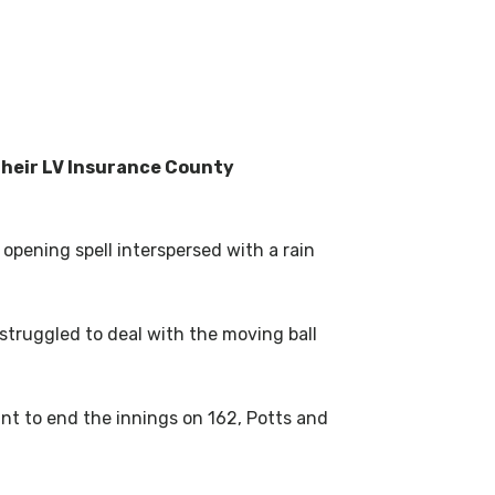
their LV Insurance County
opening spell interspersed with a rain
 struggled to deal with the moving ball
nt to end the innings on 162, Potts and