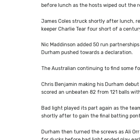
before lunch as the hosts wiped out the r
James Coles struck shortly after lunch, 
keeper Charlie Tear four short of a centur
Nic Maddinson added 50 run partnerships
Durham pushed towards a declaration.
The Australian continuing to find some fo
Chris Benjamin making his Durham debut on
scored an unbeaten 82 from 121 balls wit
Bad light played its part again as the te
shortly after to gain the final batting pon
Durham then turned the screws as Ali Orr
for ducks before bad light ended play earl