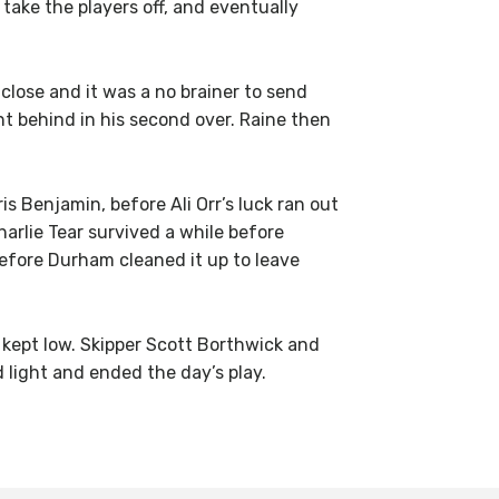
take the players off, and eventually
 close and it was a no brainer to send
t behind in his second over. Raine then
s Benjamin, before Ali Orr’s luck ran out
rlie Tear survived a while before
before Durham cleaned it up to leave
 kept low. Skipper Scott Borthwick and
 light and ended the day’s play.