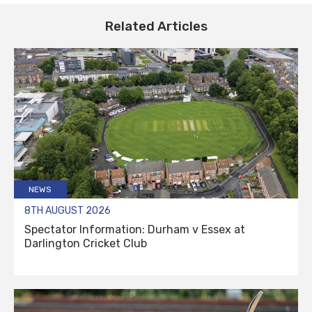
Related Articles
NEWS
8TH AUGUST 2026
Spectator Information: Durham v Essex at
Darlington Cricket Club