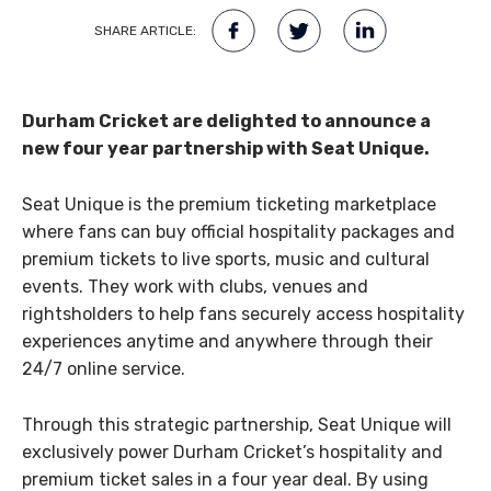
SHARE ARTICLE:
Durham Cricket are delighted to announce a
new four year partnership with Seat Unique.
Seat Unique is the premium ticketing marketplace
where fans can buy official hospitality packages and
premium tickets to live sports, music and cultural
events. They work with clubs, venues and
rightsholders to help fans securely access hospitality
experiences anytime and anywhere through their
24/7 online service.
Through this strategic partnership, Seat Unique will
exclusively power Durham Cricket’s hospitality and
premium ticket sales in a four year deal. By using