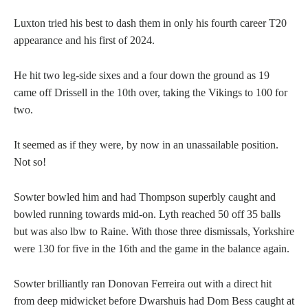
Luxton tried his best to dash them in only his fourth career T20
appearance and his first of 2024.
He hit two leg-side sixes and a four down the ground as 19
came off Drissell in the 10th over, taking the Vikings to 100 for
two.
It seemed as if they were, by now in an unassailable position.
Not so!
Sowter bowled him and had Thompson superbly caught and
bowled running towards mid-on. Lyth reached 50 off 35 balls
but was also lbw to Raine. With those three dismissals, Yorkshire
were 130 for five in the 16th and the game in the balance again.
Sowter brilliantly ran Donovan Ferreira out with a direct hit
from deep midwicket before Dwarshuis had Dom Bess caught at