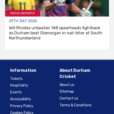
MATCH REPORTS
29TH JULY 2026
Will Rhodes unbeaten 148 spearheads fightback
as Durham beat Glamorgan in nail-biter at South
Northumberland
Information
About Durham
Cricket
Tickets
About us
Hospitality
Sitemap
Events
Contact us
Accessibility
Terms & Conditions
Privacy Policy
Cookies Policy