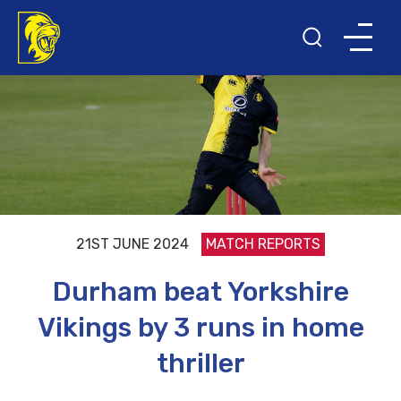
21ST JUNE 2024
MATCH REPORTS
Durham beat Yorkshire
Vikings by 3 runs in home
thriller