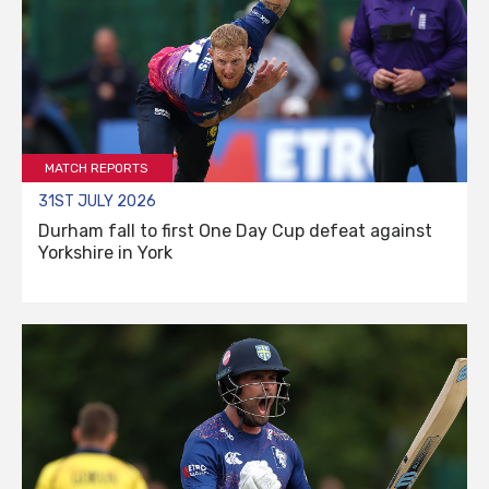
MATCH REPORTS
31ST JULY 2026
Durham fall to first One Day Cup defeat against
Yorkshire in York