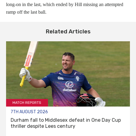
long-on in the last, which ended by Hill missing an attempted
ramp off the last ball.
Related Articles
MATCH REPORTS
7TH AUGUST 2026
Durham fall to Middlesex defeat in One Day Cup
thriller despite Lees century