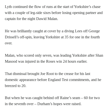
Lyth continued the flow of runs at the start of Yorkshire’s chase
with a couple of leg-side sixes before losing opening partner and
captain for the night Dawid Malan.
He was brilliantly caught at cover by a diving Lees off George
Drissell’s off-spin, leaving Yorkshire at 35 for one in the fourth
over.
Malan, who scored only seven, was leading Yorkshire after Shan
Masood was injured in the Roses win 24 hours earlier.
That dismissal brought Joe Root to the crease for his last
domestic appearance before England Test commitments, and he
breezed to 20.
But when he was caught behind off Raine’s seam – 60 for two
in the seventh over – Durham’s hopes were raised.