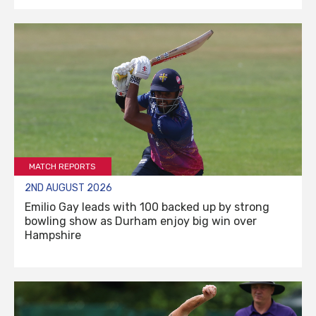
MATCH REPORTS
2ND AUGUST 2026
Emilio Gay leads with 100 backed up by strong
bowling show as Durham enjoy big win over
Hampshire