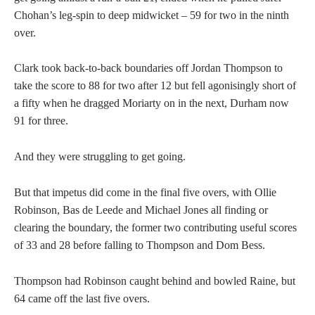
Chohan’s leg-spin to deep midwicket – 59 for two in the ninth
over.
Clark took back-to-back boundaries off Jordan Thompson to
take the score to 88 for two after 12 but fell agonisingly short of
a fifty when he dragged Moriarty on in the next, Durham now
91 for three.
And they were struggling to get going.
But that impetus did come in the final five overs, with Ollie
Robinson, Bas de Leede and Michael Jones all finding or
clearing the boundary, the former two contributing useful scores
of 33 and 28 before falling to Thompson and Dom Bess.
Thompson had Robinson caught behind and bowled Raine, but
64 came off the last five overs.