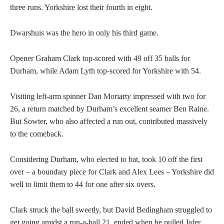
three runs. Yorkshire lost their fourth in eight.
Dwarshuis was the hero in only his third game.
Opener Graham Clark top-scored with 49 off 35 balls for
Durham, while Adam Lyth top-scored for Yorkshire with 54.
Visiting left-arm spinner Dan Moriarty impressed with two for
26, a return matched by Durham’s excellent seamer Ben Raine.
But Sowter, who also affected a run out, contributed massively
to the comeback.
Considering Durham, who elected to bat, took 10 off the first
over – a boundary piece for Clark and Alex Lees – Yorkshire did
well to limit them to 44 for one after six overs.
Clark struck the ball sweetly, but David Bedingham struggled to
get going amidst a run-a-ball 21, ended when he pulled Jafer