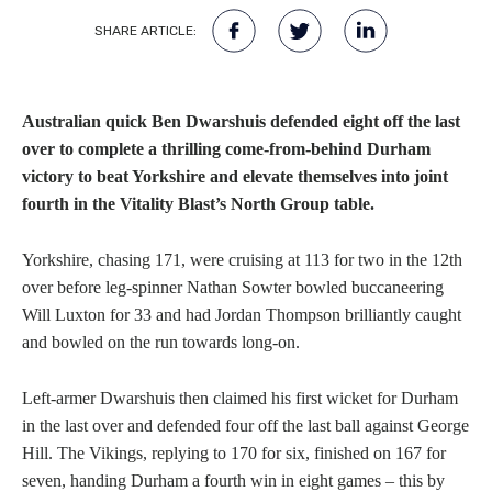
SHARE ARTICLE:
Australian quick Ben Dwarshuis defended eight off the last
over to complete a thrilling come-from-behind Durham
victory to beat Yorkshire and elevate themselves into joint
fourth in the Vitality Blast’s North Group table.
Yorkshire, chasing 171, were cruising at 113 for two in the 12th
over before leg-spinner Nathan Sowter bowled buccaneering
Will Luxton for 33 and had Jordan Thompson brilliantly caught
and bowled on the run towards long-on.
Left-armer Dwarshuis then claimed his first wicket for Durham
in the last over and defended four off the last ball against George
Hill. The Vikings, replying to 170 for six, finished on 167 for
seven, handing Durham a fourth win in eight games – this by