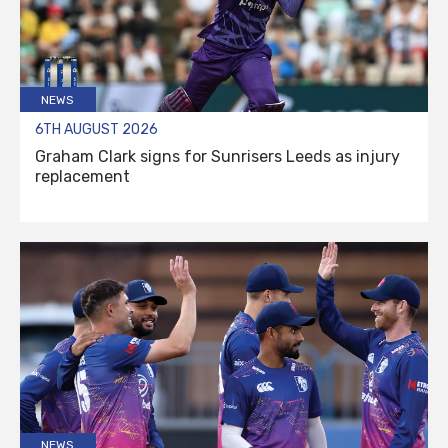
NEWS
6TH AUGUST 2026
Graham Clark signs for Sunrisers Leeds as injury
replacement
NEWS