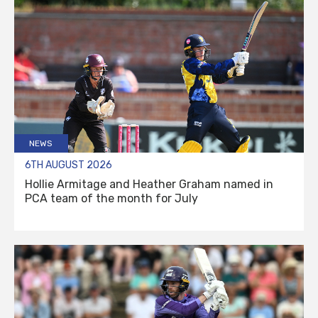
NEWS
6TH AUGUST 2026
Hollie Armitage and Heather Graham named in
PCA team of the month for July