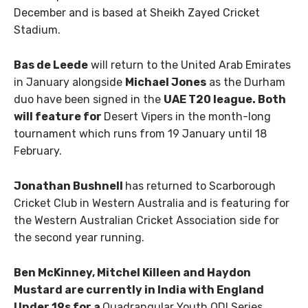
December and is based at Sheikh Zayed Cricket
Stadium.
Bas de Leede
will return to the United Arab Emirates
in January alongside
Michael Jones
as the Durham
duo have been signed in the
UAE T20 league. Both
will feature for
Desert Vipers in the month-long
tournament which runs from 19 January until 18
February.
Jonathan Bushnell
has returned to Scarborough
Cricket Club in Western Australia and is featuring for
the Western Australian Cricket Association side for
the second year running.
Ben McKinney, Mitchel Killeen
and
Haydon
Mustard
are currently in India with England
Under 19s for a
Quadrangular Youth ODI Series