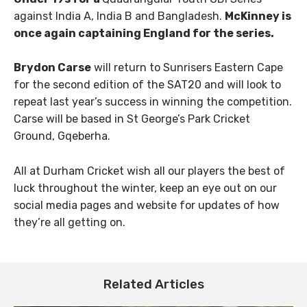
against India A, India B and Bangladesh.
McKinney
is
once again captaining England for the series.
Brydon Carse
will return to Sunrisers Eastern Cape
for the second edition of the SAT20 and will look to
repeat last year’s success in winning the competition.
Carse will be based in St George’s Park Cricket
Ground, Gqeberha.
All at Durham Cricket wish all our players the best of
luck throughout the winter, keep an eye out on our
social media pages and website for updates of how
they’re all getting on.
Related Articles