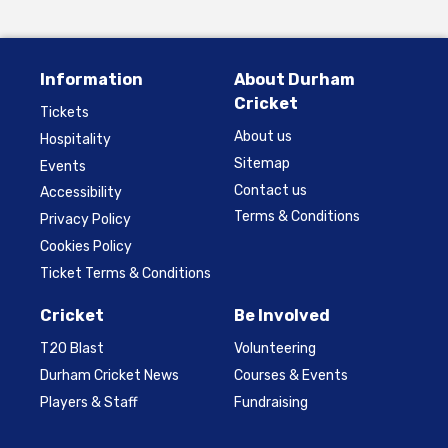
Information
About Durham
Cricket
Tickets
About us
Hospitality
Sitemap
Events
Contact us
Accessibility
Terms & Conditions
Privacy Policy
Cookies Policy
Ticket Terms & Conditions
Cricket
Be Involved
T20 Blast
Volunteering
Durham Cricket News
Courses & Events
Players & Staff
Fundraising