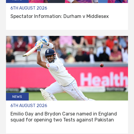
6TH AUGUST 2026
Spectator Information: Durham v Middlesex
NEWS
6TH AUGUST 2026
Emilio Gay and Brydon Carse named in England
squad for opening two Tests against Pakistan