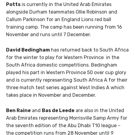
Potts
is currently in the United Arab Emirates
alongside Durham teammates Ollie Robinson and
Callum Parkinson for an England Lions red ball
training camp. The camp has been running from 16
November and runs until 7 December.
David Bedingham
has returned back to South Africa
for the winter to play for Western Province in the
South Africa domestic competitions. Bedingham
played his part in Western Province 50 over cup glory
and is currently representing South Africa A for their
three match test series against West Indies A which
takes place in November and December.
Ben Raine
and
Bas de Leede
are also in the United
Arab Emirates representing Morrisville Samp Army for
the seventh edition of the Abu Dhabi T10 league –
the competition runs from 28 November until 9