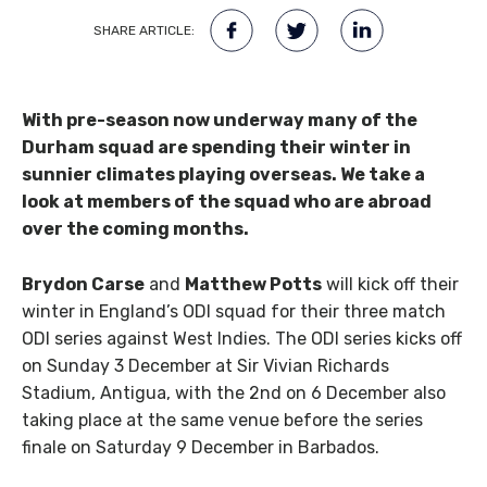
SHARE ARTICLE:
With pre-season now underway many of the
Durham squad are spending their winter in
sunnier climates playing overseas. We take a
look at members of the squad who are abroad
over the coming months.
Brydon Carse
and
Matthew Potts
will kick off their
winter in England’s ODI squad for their three match
ODI series against West Indies. The ODI series kicks off
on Sunday 3 December at Sir Vivian Richards
Stadium, Antigua, with the 2nd on 6 December also
taking place at the same venue before the series
finale on Saturday 9 December in Barbados.