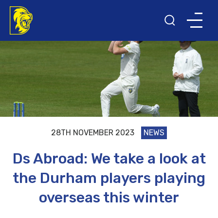
28TH NOVEMBER 2023
NEWS
Ds Abroad: We take a look at
the Durham players playing
overseas this winter