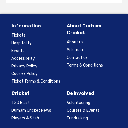
Information
About Durham
Cricket
Tickets
About us
Hospitality
Sitemap
Events
Contact us
Accessibility
Terms & Conditions
Privacy Policy
Cookies Policy
Ticket Terms & Conditions
Cricket
Be Involved
T20 Blast
Volunteering
Durham Cricket News
Courses & Events
Players & Staff
Fundraising