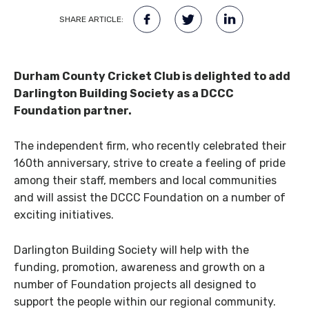
SHARE ARTICLE:
Durham County Cricket Club is delighted to add
Darlington Building Society as a DCCC
Foundation partner.
The independent firm, who recently celebrated their
160th anniversary, strive to create a feeling of pride
among their staff, members and local communities
and will assist the DCCC Foundation on a number of
exciting initiatives.
Darlington Building Society will help with the
funding, promotion, awareness and growth on a
number of Foundation projects all designed to
support the people within our regional community.