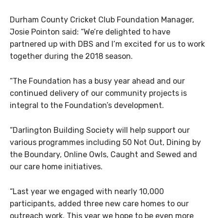
Durham County Cricket Club Foundation Manager,
Josie Pointon said: “We’re delighted to have
partnered up with DBS and I’m excited for us to work
together during the 2018 season.
“The Foundation has a busy year ahead and our
continued delivery of our community projects is
integral to the Foundation’s development.
“Darlington Building Society will help support our
various programmes including 50 Not Out, Dining by
the Boundary, Online Owls, Caught and Sewed and
our care home initiatives.
“Last year we engaged with nearly 10,000
participants, added three new care homes to our
outreach work. This year we hope to be even more