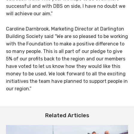
successful and with DBS on side, I have no doubt we
will achieve our aim.”
Caroline Darnbrook, Marketing Director at Darlington
Building Society said “We are so pleased to be working
with the Foundation to make a positive difference to
so many people. This is all part of our pledge to give
5% of our profits back to the region and our members
have voted to let us know how they would like this
money to be used. We look forward to all the exciting
initiatives the team have planned to support people in
our region.”
Related Articles