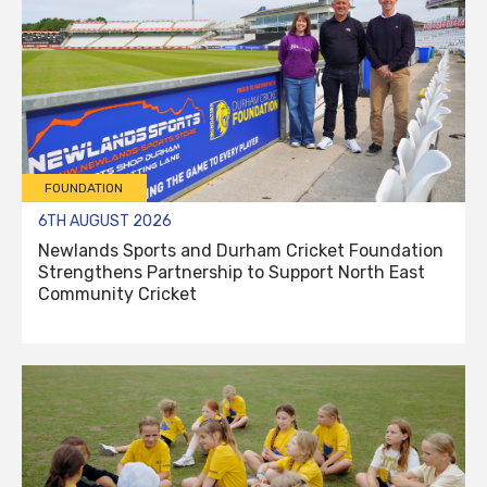
FOUNDATION
6TH AUGUST 2026
Newlands Sports and Durham Cricket Foundation
Strengthens Partnership to Support North East
Community Cricket