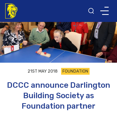
21ST MAY 2018
FOUNDATION
DCCC announce Darlington
Building Society as
Foundation partner