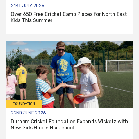
21ST JULY 2026
Over 650 Free Cricket Camp Places for North East
Kids This Summer
FOUNDATION
22ND JUNE 2026
Durham Cricket Foundation Expands Wicketz with
New Girls Hub in Hartlepool