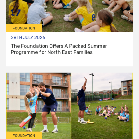
FOUNDATION
28TH JULY 2026
The Foundation Offers A Packed Summer
Programme for North East Families
FOUNDATION