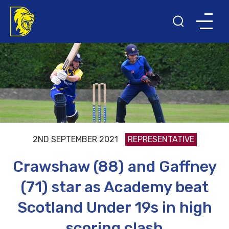
2ND SEPTEMBER 2021
REPRESENTATIVE
Crawshaw (88) and Gaffney
(71) star as Academy beat
Scotland Under 19s in high
scoring clash