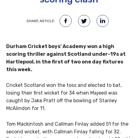
SHARE ARTICLE:
Durham Cricket boys’ Academy won a high
scoring thriller against Scotland under-19s at
Hartlepool, in the first of two one day fixtures
this week.
Cricket Scotland won the toss and elected to bat,
losing their first wicket for 34 when Majeed was
caught by Jake Pratt off the bowling of Stanley
McAlindon for 11.
Tom Mackintosh and Callman Finlay added 51 for the
second wicket, with Callman Finlay falling for 32.