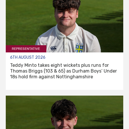
REPRESENTATIVE
6TH AUGUST 2026
Teddy Minto takes eight wickets plus runs for
Thomas Briggs (103 & 65) as Durham Boys’ Under
18s hold firm against Nottinghamshire