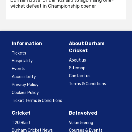
Durham Boys’ Under 18s slip to agonising one-
wicket defeat in Championship opener
Information
About Durham
Cricket
Tickets
About us
Hospitality
Sitemap
Events
Contact us
Accessibility
Terms & Conditions
Privacy Policy
Cookies Policy
Ticket Terms & Conditions
Cricket
Be Involved
T20 Blast
Volunteering
Durham Cricket News
Courses & Events