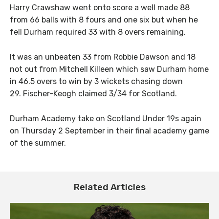
Harry Crawshaw went onto score a well made 88
from 66 balls with 8 fours and one six but when he
fell Durham required 33 with 8 overs remaining.
It was an unbeaten 33 from Robbie Dawson and 18
not out from Mitchell Killeen which saw Durham home
in 46.5 overs to win by 3 wickets chasing down
29. Fischer-Keogh claimed 3/34 for Scotland.
Durham Academy take on Scotland Under 19s again
on Thursday 2 September in their final academy game
of the summer.
Related Articles