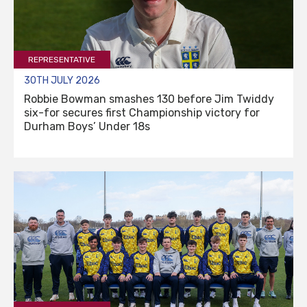
REPRESENTATIVE
30TH JULY 2026
Robbie Bowman smashes 130 before Jim Twiddy
six-for secures first Championship victory for
Durham Boys’ Under 18s