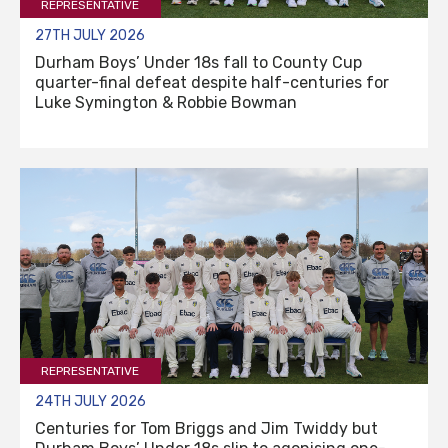
REPRESENTATIVE
27TH JULY 2026
Durham Boys’ Under 18s fall to County Cup
quarter-final defeat despite half-centuries for
Luke Symington & Robbie Bowman
REPRESENTATIVE
24TH JULY 2026
Centuries for Tom Briggs and Jim Twiddy but