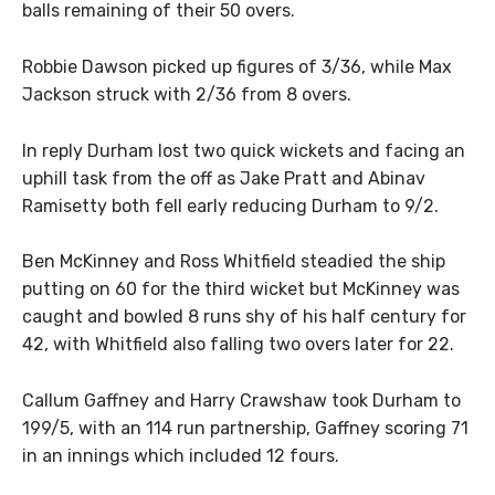
balls remaining of their 50 overs.
Robbie Dawson picked up figures of 3/36, while Max
Jackson struck with 2/36 from 8 overs.
In reply Durham lost two quick wickets and facing an
uphill task from the off as Jake Pratt and Abinav
Ramisetty both fell early reducing Durham to 9/2.
Ben McKinney and Ross Whitfield steadied the ship
putting on 60 for the third wicket but McKinney was
caught and bowled 8 runs shy of his half century for
42, with Whitfield also falling two overs later for 22.
Callum Gaffney and Harry Crawshaw took Durham to
199/5, with an 114 run partnership, Gaffney scoring 71
in an innings which included 12 fours.