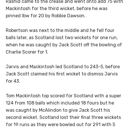
Rashid came to the crease and went onto add 75 with
Mackintosh for the third wicket, before he was
pinned lbw for 20 by Robbie Dawson.
Robertson was next to the middle and he fell four
balls later, as Scotland lost two wickets for one run,
when he was caught by Jack Scott off the bowling of
Charlie Scorer for 1.
Jarvis and Mackintosh led Scotland to 243-5, before
Jack Scott claimed his first wicket to dismiss Jarvis
for 43.
Tom Mackintosh top scored for Scotland with a super
124 from 108 balls which included 18 fours but he
was caught by McAlindon to give Jack Scott his
second wicket. Scotland lost their final three wickets
for 19 runs as they were bowled out for 291 with 5