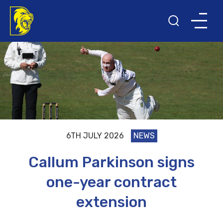
6TH JULY 2026
NEWS
Callum Parkinson signs
one-year contract
extension