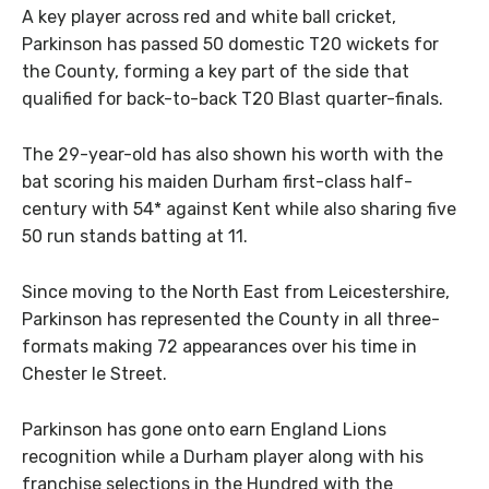
A key player across red and white ball cricket,
Parkinson has passed 50 domestic T20 wickets for
the County, forming a key part of the side that
qualified for back-to-back T20 Blast quarter-finals.
The 29-year-old has also shown his worth with the
bat scoring his maiden Durham first-class half-
century with 54* against Kent while also sharing five
50 run stands batting at 11.
Since moving to the North East from Leicestershire,
Parkinson has represented the County in all three-
formats making 72 appearances over his time in
Chester le Street.
Parkinson has gone onto earn England Lions
recognition while a Durham player along with his
franchise selections in the Hundred with the