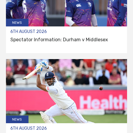
NEWS
6TH AUGUST 2026
Spectator Information: Durham v Middlesex
NEWS
6TH AUGUST 2026