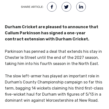
SHARE ARTICLE:
Durham Cricket are pleased to announce that
Callum Parkinson has signed a one-year
contract extension with Durham Cricket.
Parkinson has penned a deal that extends his stay in
Chester le Street until the end of the 2027 season,
taking him into his fourth season in the North East.
The slow left-armer has played an important role in
Durham’s County Championship campaign so far this
term, bagging 14 wickets claiming his third first-class
five-wicket haul for Durham with figures of 5/13 in a
dominant win against Worcestershire at New Road.