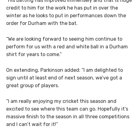
“His batting has improved immensely and that is huge
credit to him for the work he has put in over the
winter as he looks to put in performances down the
order for Durham with the bat.
“We are looking forward to seeing him continue to
perform for us with a red and white ball in a Durham
shirt for years to come.”
On extending, Parkinson added: “I am delighted to
sign until at least end of next season, we’ve got a
great group of players.
“I am really enjoying my cricket this season and
excited to see where this team can go. Hopefully it’s
massive finish to the season in all three competitions
and I can’t wait for it!”