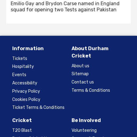
Emilio Gay and Brydon Carse named in England
squad for opening two Tests against Pakistan
Information
About Durham
Cricket
Tickets
About us
Hospitality
Sitemap
Events
Contact us
Accessibility
Terms & Conditions
Privacy Policy
Cookies Policy
Ticket Terms & Conditions
Cricket
Be Involved
T20 Blast
Volunteering