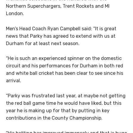
Northern Superchargers, Trent Rockets and MI
London.
Men’s Head Coach Ryan Campbell said: “It is great
news that Parky has agreed to extend with us at
Durham for at least next season.
“He is such an experienced spinner on the domestic
circuit and his performances for Durham in both red
and white ball cricket has been clear to see since his
arrival.
“Parky was frustrated last year, at maybe not getting
the red ball game time he would have liked, but this
year he is making up for that by putting in key
contributions in the County Championship.