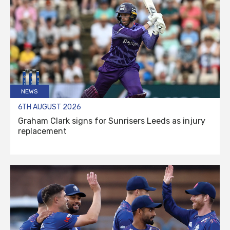
NEWS
6TH AUGUST 2026
Graham Clark signs for Sunrisers Leeds as injury
replacement