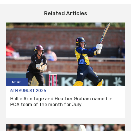
Related Articles
NEWS
6TH AUGUST 2026
Hollie Armitage and Heather Graham named in
PCA team of the month for July