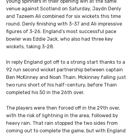
young spinners in their opening win at the same
venue against Scotland on Saturday, Jaydn Denly
and Tazeem Ali combined for six wickets this time
round. Denly finishing with 3-37 and Ali impressive
figures of 3-26. England’s most successful pace
bowler was Eddie Jack, who also had three key
wickets, taking 3-28.
In reply England got off to a strong start thanks to a
92 run second wicket partnership between captain
Ben McKinney and Noah Thain. Mckinney falling just
two runs short of his half-century, before Thain
completed his 50 in the 26th over.
The players were then forced off in the 29th over,
with the risk of lightning in the area, followed by
heavy rain. That rain stopped the two sides from
coming out to complete the game, but with England