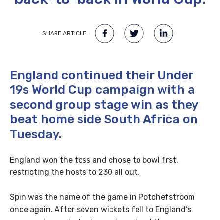
SHARE ARTICLE:
England continued their Under
19s World Cup campaign with a
second group stage win as they
beat home side South Africa on
Tuesday.
England won the toss and chose to bowl first,
restricting the hosts to 230 all out.
Spin was the name of the game in Potchefstroom
once again. After seven wickets fell to England’s