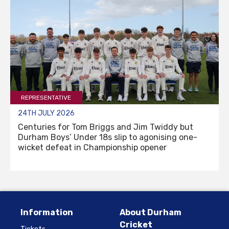
REPRESENTATIVE
24TH JULY 2026
Centuries for Tom Briggs and Jim Twiddy but
Durham Boys’ Under 18s slip to agonising one-
wicket defeat in Championship opener
Information
About Durham
Cricket