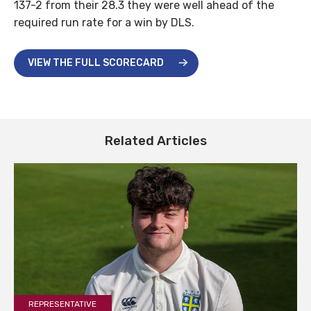
137-2 from their 28.3 they were well ahead of the
required run rate for a win by DLS.
VIEW THE FULL SCORECARD
Related Articles
REPRESENTATIVE