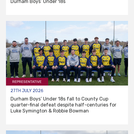
Durham Boys’ Under 18s
REPRESENTATIVE
27TH JULY 2026
Durham Boys’ Under 18s fall to County Cup
quarter-final defeat despite half-centuries for
Luke Symington & Robbie Bowman