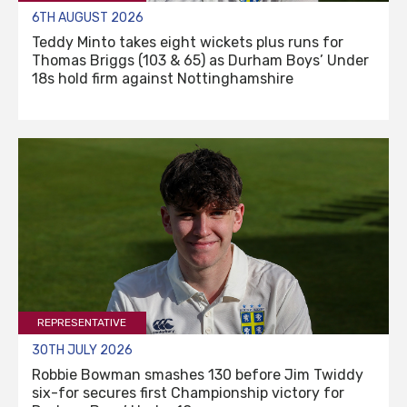
6TH AUGUST 2026
Teddy Minto takes eight wickets plus runs for
Thomas Briggs (103 & 65) as Durham Boys’ Under
18s hold firm against Nottinghamshire
REPRESENTATIVE
30TH JULY 2026
Robbie Bowman smashes 130 before Jim Twiddy
six-for secures first Championship victory for