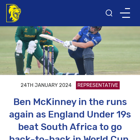
24TH JANUARY 2024
REPRESENTATIVE
Ben McKinney in the runs
again as England Under 19s
beat South Africa to go
back-to-back in World Cup.