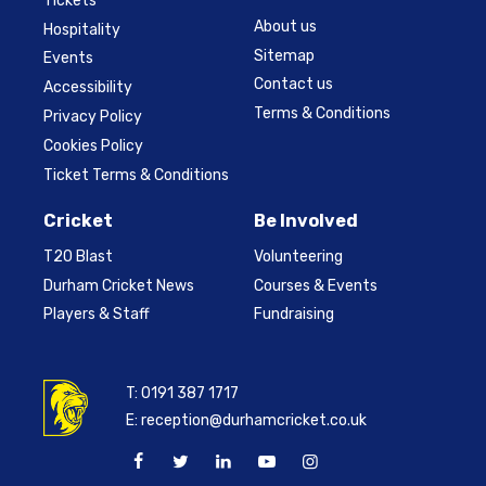
Tickets
About us
Hospitality
Sitemap
Events
Contact us
Accessibility
Terms & Conditions
Privacy Policy
Cookies Policy
Ticket Terms & Conditions
Cricket
Be Involved
T20 Blast
Volunteering
Durham Cricket News
Courses & Events
Players & Staff
Fundraising
T:
0191 387 1717
E:
reception@durhamcricket.co.uk