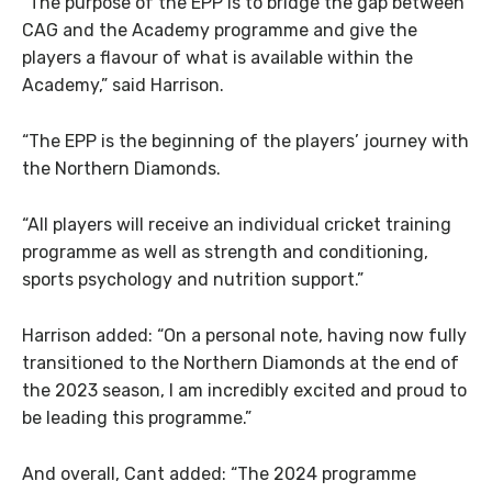
“The purpose of the EPP is to bridge the gap between
CAG and the Academy programme and give the
players a flavour of what is available within the
Academy,” said Harrison.
“The EPP is the beginning of the players’ journey with
the Northern Diamonds.
“All players will receive an individual cricket training
programme as well as strength and conditioning,
sports psychology and nutrition support.”
Harrison added: “On a personal note, having now fully
transitioned to the Northern Diamonds at the end of
the 2023 season, I am incredibly excited and proud to
be leading this programme.”
And overall, Cant added: “The 2024 programme