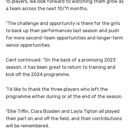
15 players, we look forward to watching them grow as
a team across the next 10/11 months.
“The challenge and opportunity is there for the girls
to back up their performances last season and push
for more second-team opportunities and longer-term
senior opportunities.
Cant continued: “On the back of a promising 2023
season, it has been great to return to training and
kick off the 2024 programme.
“I’d like to thank the three players who left the
programme either during or at the end of the season.
“Ellie Tiffin, Ciara Boaden and Layla Tipton all played
their part on and off the field, and their contributions
will be remembered.