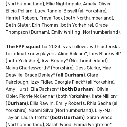
(Northumberland), Ellie Nightingale, Amelia Oliver,
Elicia Pollard, Lucy Randle-Bissell (all Yorkshire),
Harriet Robson, Freya Rook (both Northumberland),
Beth Slater, Erin Thomas (both Yorkshire), Grace
Thompson (Durham), Emily Whiting (Northumberland).
The EPP squad
for 2024 is as follows, with asterisks
to indicate new players: Alice Acklam*, Ines Blackwell*
(both Yorkshire), Ava Broady* (Northumberland),
Maiya Charlesworth* (Yorkshire), Jess Clarke, Mae
Deaville, Grace Denley* (
all Durham
), Clare
Fairclough, Izzy Fidler, Georgie Flack* (all Yorkshire),
Amy Hurst, Ella Jackson* (
both Durham
), Olivia
Kibler, Florrie McKenna* (both Yorkshire), Kate Million*
(
Durham
), Ellis Rawlin, Emily Roberts, Rhia Sedha (all
Yorkshire), Naomi Silva (Northumberland), Lily-Mai
Taylor, Laura Trotter (
both Durham
), Sarah Vince
(Northumberland), Sarah Wood, Emma Wrightson*