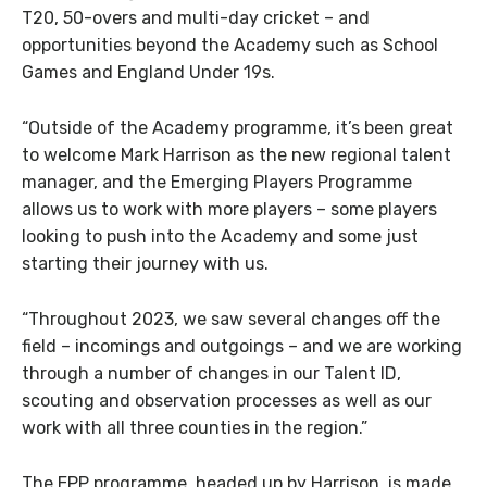
T20, 50-overs and multi-day cricket – and
opportunities beyond the Academy such as School
Games and England Under 19s.
“Outside of the Academy programme, it’s been great
to welcome Mark Harrison as the new regional talent
manager, and the Emerging Players Programme
allows us to work with more players – some players
looking to push into the Academy and some just
starting their journey with us.
“Throughout 2023, we saw several changes off the
field – incomings and outgoings – and we are working
through a number of changes in our Talent ID,
scouting and observation processes as well as our
work with all three counties in the region.”
The EPP programme, headed up by Harrison, is made