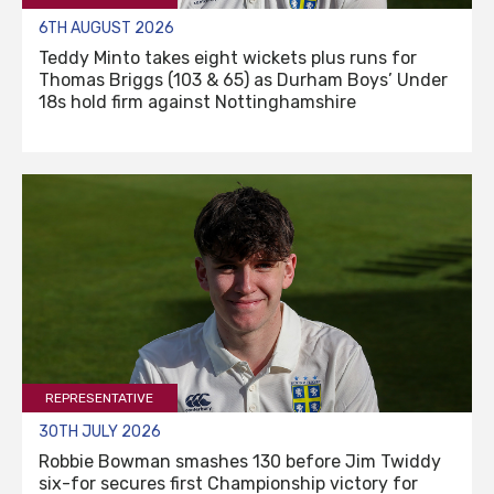
6TH AUGUST 2026
Teddy Minto takes eight wickets plus runs for
Thomas Briggs (103 & 65) as Durham Boys’ Under
18s hold firm against Nottinghamshire
REPRESENTATIVE
30TH JULY 2026
Robbie Bowman smashes 130 before Jim Twiddy
six-for secures first Championship victory for