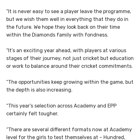
“It is never easy to see a player leave the programme,
but we wish them well in everything that they do in
the future. We hope they look back on their time
within the Diamonds family with fondness.
“It’s an exciting year ahead, with players at various
stages of their journey, not just cricket but education
or work to balance around their cricket commitments.
“The opportunities keep growing within the game, but
the depth is also increasing.
“This year’s selection across Academy and EPP
certainly felt tougher.
“There are several different formats now at Academy
level for the girls to test themselves at – Hundred,