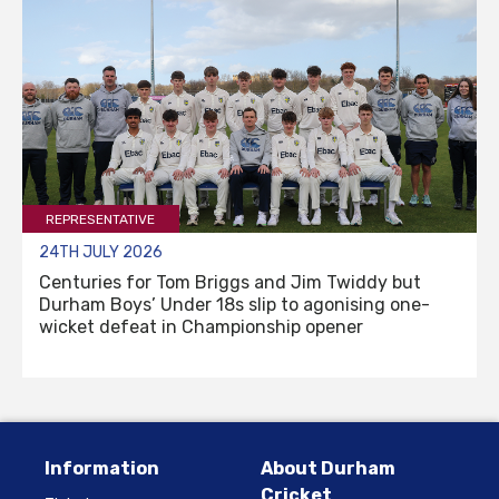
REPRESENTATIVE
24TH JULY 2026
Centuries for Tom Briggs and Jim Twiddy but
Durham Boys’ Under 18s slip to agonising one-
wicket defeat in Championship opener
Information
About Durham
Cricket