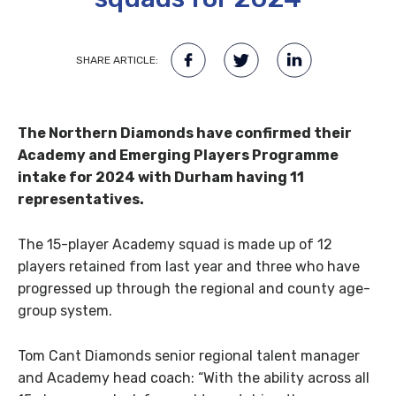
SHARE ARTICLE:
The Northern Diamonds have confirmed their
Academy and Emerging Players Programme
intake for 2024 with Durham having 11
representatives.
The 15-player Academy squad is made up of 12
players retained from last year and three who have
progressed up through the regional and county age-
group system.
Tom Cant Diamonds senior regional talent manager
and Academy head coach: “With the ability across all