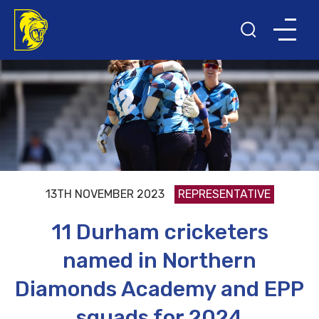
13TH NOVEMBER 2023
REPRESENTATIVE
11 Durham cricketers
named in Northern
Diamonds Academy and EPP
squads for 2024