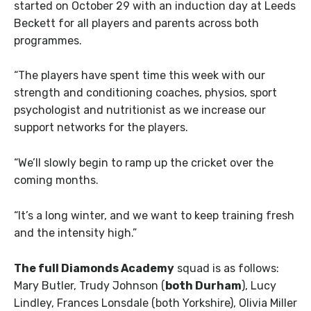
started on October 29 with an induction day at Leeds
Beckett for all players and parents across both
programmes.
“The players have spent time this week with our
strength and conditioning coaches, physios, sport
psychologist and nutritionist as we increase our
support networks for the players.
“We’ll slowly begin to ramp up the cricket over the
coming months.
“It’s a long winter, and we want to keep training fresh
and the intensity high.”
The full Diamonds Academy
squad is as follows:
Mary Butler, Trudy Johnson (
both Durham
), Lucy
Lindley, Frances Lonsdale (both Yorkshire), Olivia Miller