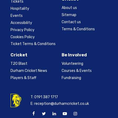
Tickets
About us
Hospitality
Sitemap
Events
Contact us
Accessibility
Terms & Conditions
Privacy Policy
Cookies Policy
Ticket Terms & Conditions
Cricket
Be Involved
T20 Blast
Volunteering
Durham Cricket News
Courses & Events
Players & Staff
Fundraising
T:
0191 387 1717
E:
reception@durhamcricket.co.uk