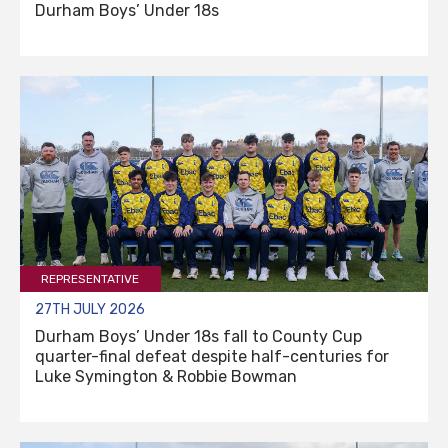
Durham Boys’ Under 18s
REPRESENTATIVE
27TH JULY 2026
Durham Boys’ Under 18s fall to County Cup
quarter-final defeat despite half-centuries for
Luke Symington & Robbie Bowman