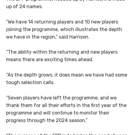
up of 24 names.
“We have 14 returning players and 10 new players
joining the programme, which illustrates the depth
we have in the region,” said Harrison.
“The ability within the returning and new players
means there are exciting times ahead.
“As the depth grows, it does mean we have had some
tough selection calls.
“Seven players have left the programme, and we
thank them for all their efforts in the first year of the
programme and will continue to monitor their
progress through the 2024 season.”