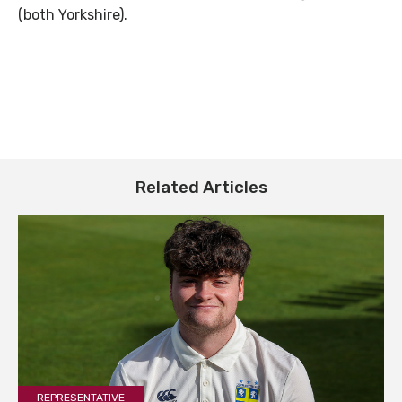
(both Yorkshire).
Related Articles
REPRESENTATIVE