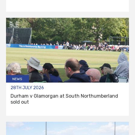
NEWS
28TH JULY 2026
Durham v Glamorgan at South Northumberland
sold out