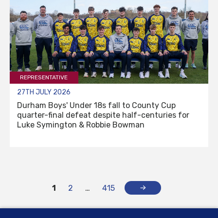
REPRESENTATIVE
27TH JULY 2026
Durham Boys' Under 18s fall to County Cup
quarter-final defeat despite half-centuries for
Luke Symington & Robbie Bowman
1
2
…
415