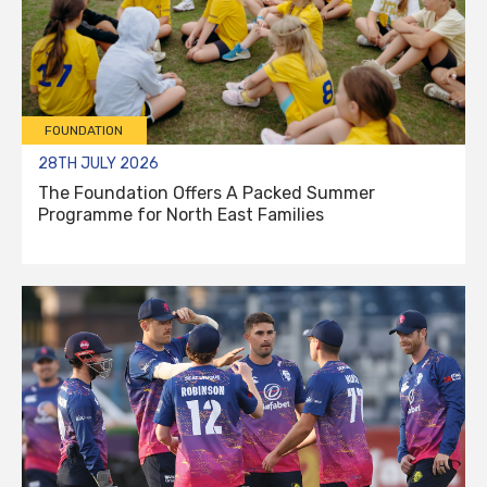
FOUNDATION
28TH JULY 2026
The Foundation Offers A Packed Summer
Programme for North East Families