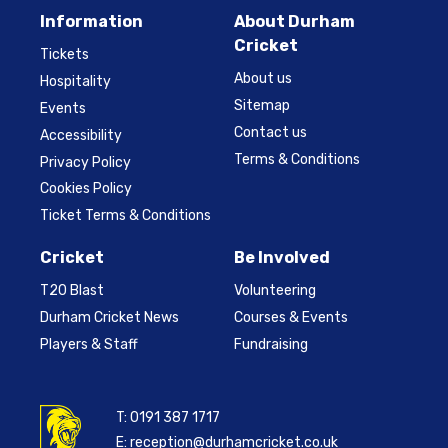
Information
About Durham
Cricket
Tickets
About us
Hospitality
Sitemap
Events
Contact us
Accessibility
Terms & Conditions
Privacy Policy
Cookies Policy
Ticket Terms & Conditions
Cricket
Be Involved
T20 Blast
Volunteering
Durham Cricket News
Courses & Events
Players & Staff
Fundraising
T:
0191 387 1717
E:
reception@durhamcricket.co.uk