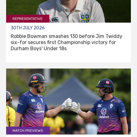
REPRESENTATIVE
30TH JULY 2026
Robbie Bowman smashes 130 before Jim Twiddy
six-for secures first Championship victory for
Durham Boys' Under 18s
MATCH PREVIEWS