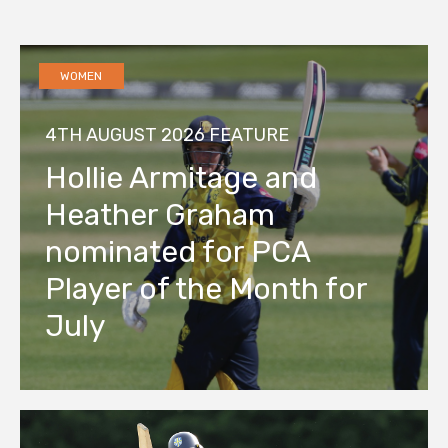
WOMEN
4TH AUGUST 2026
FEATURE
Hollie Armitage and
Heather Graham
nominated for PCA
Player of the Month for
July