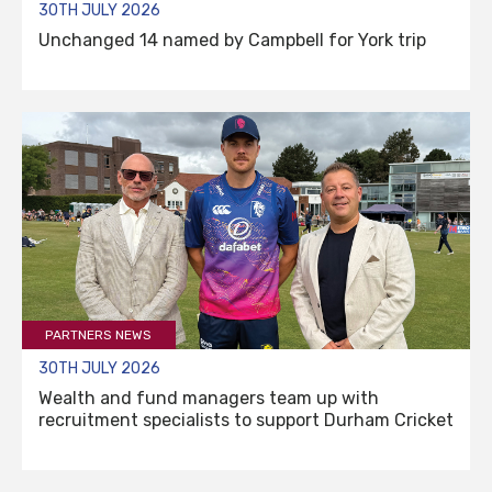
30TH JULY 2026
Unchanged 14 named by Campbell for York trip
PARTNERS NEWS
30TH JULY 2026
Wealth and fund managers team up with
recruitment specialists to support Durham Cricket