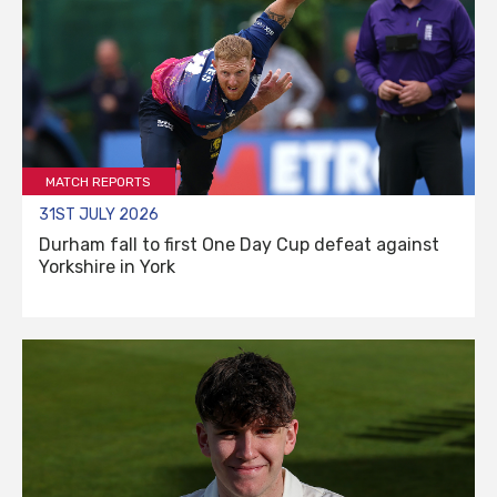
MATCH REPORTS
31ST JULY 2026
Durham fall to first One Day Cup defeat against
Yorkshire in York