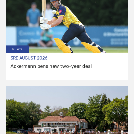
NEWS
3RD AUGUST 2026
Ackermann pens new two-year deal