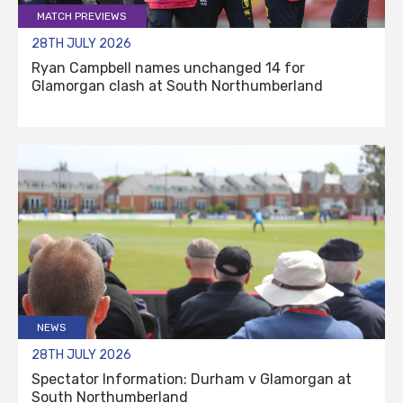
MATCH PREVIEWS
28TH JULY 2026
Ryan Campbell names unchanged 14 for
Glamorgan clash at South Northumberland
NEWS
28TH JULY 2026
Spectator Information: Durham v Glamorgan at
South Northumberland