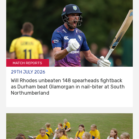
MATCH REPORTS
29TH JULY 2026
Will Rhodes unbeaten 148 spearheads fightback
as Durham beat Glamorgan in nail-biter at South
Northumberland