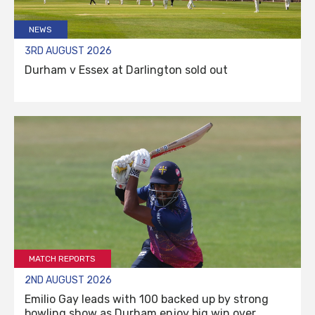
NEWS
3RD AUGUST 2026
Durham v Essex at Darlington sold out
MATCH REPORTS
2ND AUGUST 2026
Emilio Gay leads with 100 backed up by strong
bowling show as Durham enjoy big win over