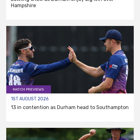
Hampshire
MATCH PREVIEWS
1ST AUGUST 2026
13 in contention as Durham head to Southampton