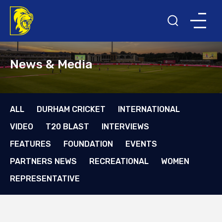
News & Media
ALL
DURHAM CRICKET
INTERNATIONAL
VIDEO
T20 BLAST
INTERVIEWS
FEATURES
FOUNDATION
EVENTS
PARTNERS NEWS
RECREATIONAL
WOMEN
REPRESENTATIVE