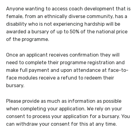
Anyone wanting to access coach development that is
female, from an ethnically diverse community, has a
disability who is not experiencing hardship will be
awarded a bursary of up to 50% of the national price
of the programme.
Once an applicant receives confirmation they will
need to complete their programme registration and
make full payment and upon attendance at face-to-
face modules receive a refund to redeem their
bursary.
Please provide as much as information as possible
when completing your application. We rely on your
consent to process your application for a bursary. You
can withdraw your consent for this at any time.