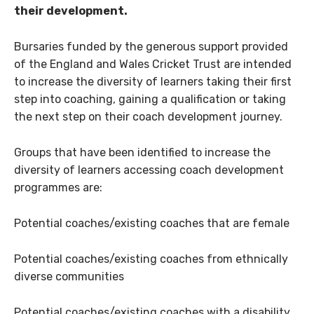
their development.
Bursaries funded by the generous support provided
of the England and Wales Cricket Trust are intended
to increase the diversity of learners taking their first
step into coaching, gaining a qualification or taking
the next step on their coach development journey.
Groups that have been identified to increase the
diversity of learners accessing coach development
programmes are:
Potential coaches/existing coaches that are female
Potential coaches/existing coaches from ethnically
diverse communities
Potential coaches/existing coaches with a disability