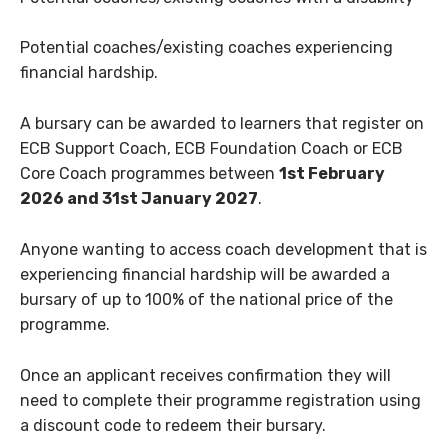
Potential coaches/existing coaches experiencing
financial hardship.
A bursary can be awarded to learners that register on
ECB Support Coach, ECB Foundation Coach or ECB
Core Coach programmes between
1st February
2026 and 31st January 2027
.
Anyone wanting to access coach development that is
experiencing financial hardship will be awarded a
bursary of up to 100% of the national price of the
programme.
Once an applicant receives confirmation they will
need to complete their programme registration using
a discount code to redeem their bursary.