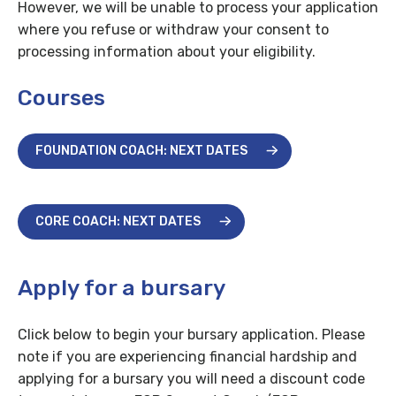
However, we will be unable to process your application
where you refuse or withdraw your consent to
processing information about your eligibility.
Courses
FOUNDATION COACH: NEXT DATES
CORE COACH: NEXT DATES
Apply for a bursary
Click below to begin your bursary application. Please
note if you are experiencing financial hardship and
applying for a bursary you will need a discount code