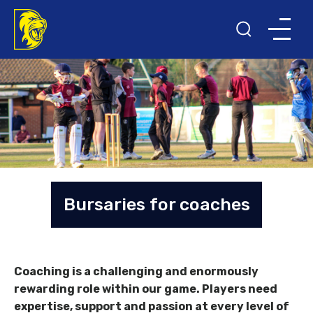
Bursaries for coaches
Coaching is a challenging and enormously
rewarding role within our game. Players need
expertise, support and passion at every level of