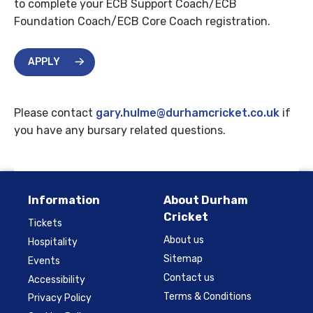
to complete your ECB Support Coach/ECB
Foundation Coach/ECB Core Coach registration.
APPLY
Please contact
gary.hulme@durhamcricket.co.uk
if
you have any bursary related questions.
Information
About Durham
Cricket
Tickets
About us
Hospitality
Sitemap
Events
Contact us
Accessibility
Terms & Conditions
Privacy Policy