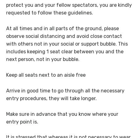
protect you and your fellow spectators, you are kindly
requested to follow these guidelines.
At all times and in all parts of the ground, please
observe social distancing and avoid close contact
with others not in your social or support bubble. This
includes keeping 1 seat clear between you and the
next person, not in your bubble.
Keep all seats next to an aisle free
Arrive in good time to go through all the necessary
entry procedures, they will take longer.
Make sure in advance that you know where your
entry point is.
It is stressed that whereas it is not necessary to wear