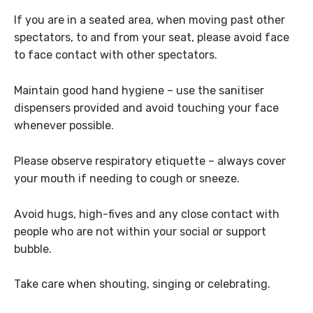
If you are in a seated area, when moving past other
spectators, to and from your seat, please avoid face
to face contact with other spectators.
Maintain good hand hygiene – use the sanitiser
dispensers provided and avoid touching your face
whenever possible.
Please observe respiratory etiquette – always cover
your mouth if needing to cough or sneeze.
Avoid hugs, high-fives and any close contact with
people who are not within your social or support
bubble.
Take care when shouting, singing or celebrating.