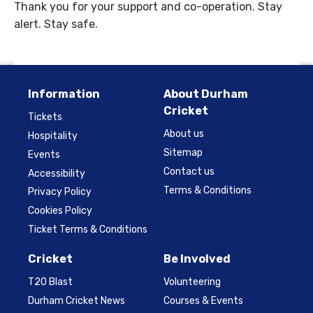
Thank you for your support and co-operation. Stay
alert. Stay safe.
Information
About Durham
Cricket
Tickets
About us
Hospitality
Sitemap
Events
Contact us
Accessibility
Terms & Conditions
Privacy Policy
Cookies Policy
Ticket Terms & Conditions
Cricket
Be Involved
T20 Blast
Volunteering
Durham Cricket News
Courses & Events