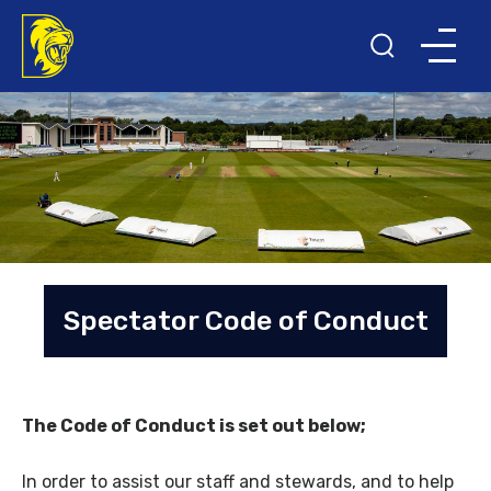
Spectator Code of Conduct
The Code of Conduct is set out below;
In order to assist our staff and stewards, and to help