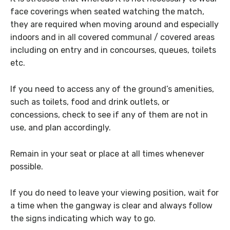
face coverings when seated watching the match,
they are required when moving around and especially
indoors and in all covered communal / covered areas
including on entry and in concourses, queues, toilets
etc.
If you need to access any of the ground’s amenities,
such as toilets, food and drink outlets, or
concessions, check to see if any of them are not in
use, and plan accordingly.
Remain in your seat or place at all times whenever
possible.
If you do need to leave your viewing position, wait for
a time when the gangway is clear and always follow
the signs indicating which way to go.