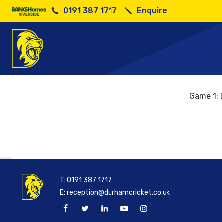
0191 387 1717
Enquire
Game 1: 
T:
0191 387 1717
E:
reception@durhamcricket.co.uk