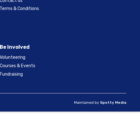
Contact us
Terms & Conditions
Be Involved
Volunteering
Courses & Events
Fundraising
Maintained by
Spotty Media