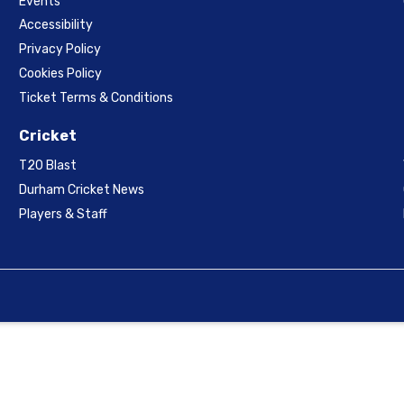
Events
Accessibility
Privacy Policy
Cookies Policy
Ticket Terms & Conditions
Cricket
T20 Blast
Durham Cricket News
Players & Staff