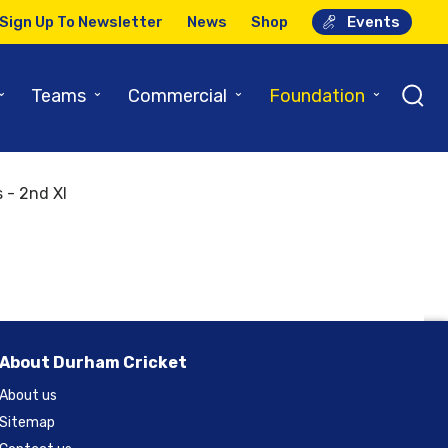
Sign Up To Newsletter
News
Shop
Events
⌄
⌄
⌄
⌄
Teams
Commercial
Foundation
 - 2nd XI
About Durham Cricket
About us
Sitemap