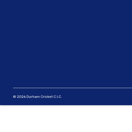
© 2026 Durham Cricket C.I.C.