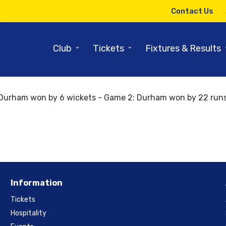
Contact Us
Back to results and fixtures
19th June 2018
⌄
⌄
Club
Tickets
Fixtures & Results
Yorkshire 11:00:00 Durham
Durham won by 6 wickets - Game 2: Durham won by 22 runs
Information
Tickets
Hospitality