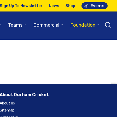
Sign Up To Newsletter
News
Shop
Events
⌄
⌄
⌄
⌄
Teams
Commercial
Foundation
About Durham Cricket
About us
Sitemap