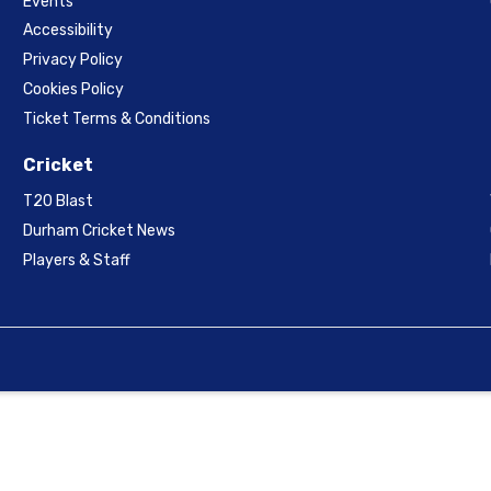
Events
Accessibility
Privacy Policy
Cookies Policy
Ticket Terms & Conditions
Cricket
T20 Blast
Durham Cricket News
Players & Staff