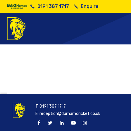
0191 387 1717
Enquire
T:
0191 387 1717
E:
reception@durhamcricket.co.uk