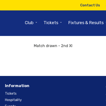
Contact Us
Back to results and fixtures
9-11 May 2018
⌄
⌄
Club
Tickets
Fixtures & Results
Yorkshire 11:00 Durham
Match drawn - 2nd XI
Information
Tickets
Hospitality