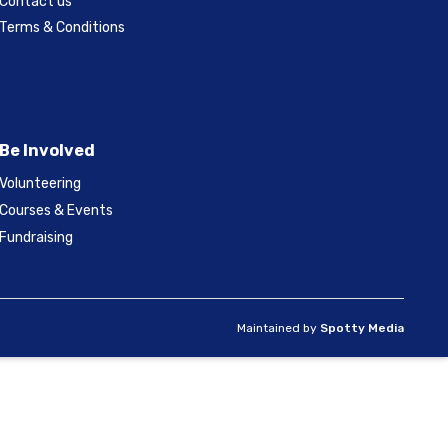
Contact us
Terms & Conditions
Be Involved
Volunteering
Courses & Events
Fundraising
Maintained by
Spotty Media