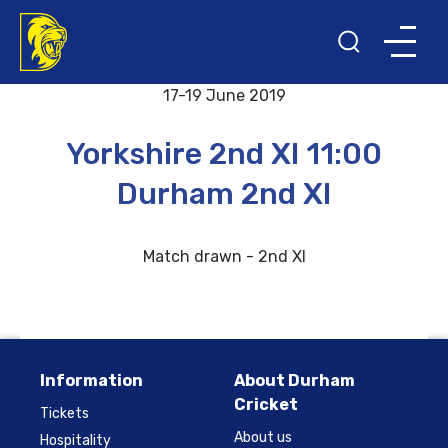
Back to results and fixtures
17-19 June 2019
Yorkshire 2nd XI 11:00
Durham 2nd XI
Match drawn - 2nd XI
Information
About Durham
Cricket
Tickets
About us
Hospitality