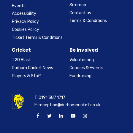
Sitemap
Events
Contact us
Accessibility
Terms & Conditions
Privacy Policy
Cookies Policy
Ticket Terms & Conditions
Cricket
Be Involved
T20 Blast
Volunteering
Durham Cricket News
Courses & Events
Players & Staff
Fundraising
T:
0191 387 1717
E:
reception@durhamcricket.co.uk