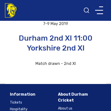
Back to results and fixtures
7-9 May 2019
Durham 2nd XI 11:00
Yorkshire 2nd XI
Match drawn - 2nd XI
Information
About Durham
Cricket
Tickets
About us
Hospitality