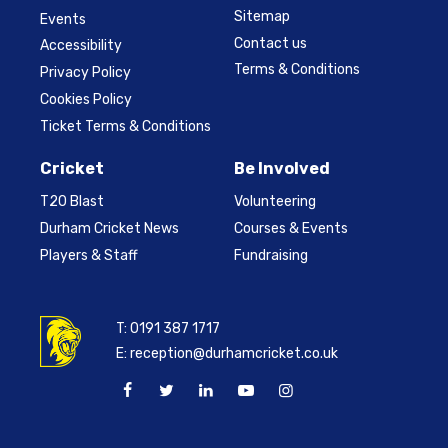
Sitemap
Events
Contact us
Accessibility
Terms & Conditions
Privacy Policy
Cookies Policy
Ticket Terms & Conditions
Cricket
Be Involved
T20 Blast
Volunteering
Durham Cricket News
Courses & Events
Players & Staff
Fundraising
T:
0191 387 1717
E:
reception@durhamcricket.co.uk