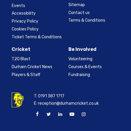
Sitemap
Events
Contact us
Accessibility
Terms & Conditions
Privacy Policy
Cookies Policy
Ticket Terms & Conditions
Cricket
Be Involved
T20 Blast
Volunteering
Durham Cricket News
Courses & Events
Players & Staff
Fundraising
T:
0191 387 1717
E:
reception@durhamcricket.co.uk