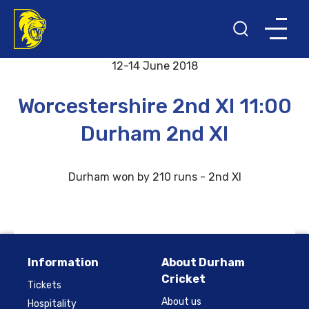
Back to results and fixtures
12-14 June 2018
Worcestershire 2nd XI 11:00
Durham 2nd XI
Durham won by 210 runs - 2nd XI
Information
About Durham
Cricket
Tickets
About us
Hospitality