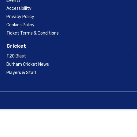
Events
Accessibility
Privacy Policy
Cookies Policy
Ticket Terms & Conditions
Cricket
T20 Blast
Durham Cricket News
Players & Staff