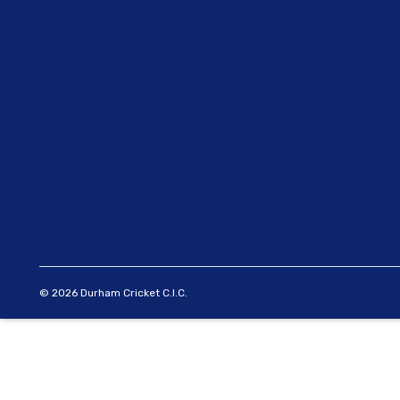
© 2026 Durham Cricket C.I.C.