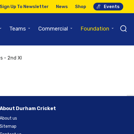
Sign Up To Newsletter
News
Shop
Events
⌄
⌄
⌄
⌄
Teams
Commercial
Foundation
m 2nd XI
s - 2nd XI
About Durham Cricket
About us
Sitemap