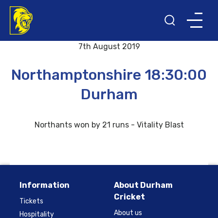
Back to results and fixtures
7th August 2019
Northamptonshire 18:30:00
Durham
Northants won by 21 runs - Vitality Blast
Information
About Durham
Cricket
Tickets
About us
Hospitality