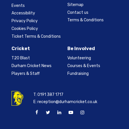
Sitemap
Events
Contact us
Accessibility
Terms & Conditions
Privacy Policy
Cookies Policy
Ticket Terms & Conditions
Cricket
Be Involved
T20 Blast
Volunteering
Durham Cricket News
Courses & Events
Players & Staff
Fundraising
T:
0191 387 1717
E:
reception@durhamcricket.co.uk