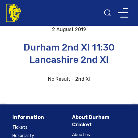
Back to results and fixtures
2 August 2019
Durham 2nd XI 11:30
Lancashire 2nd XI
No Result - 2nd XI
Information
About Durham
Cricket
Tickets
About us
Hospitality