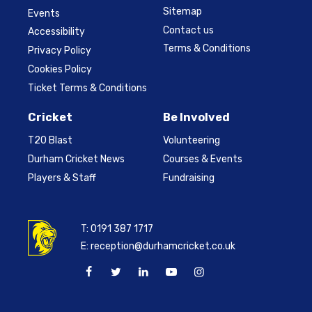
Sitemap
Events
Contact us
Accessibility
Terms & Conditions
Privacy Policy
Cookies Policy
Ticket Terms & Conditions
Cricket
Be Involved
T20 Blast
Volunteering
Durham Cricket News
Courses & Events
Players & Staff
Fundraising
T:
0191 387 1717
E:
reception@durhamcricket.co.uk