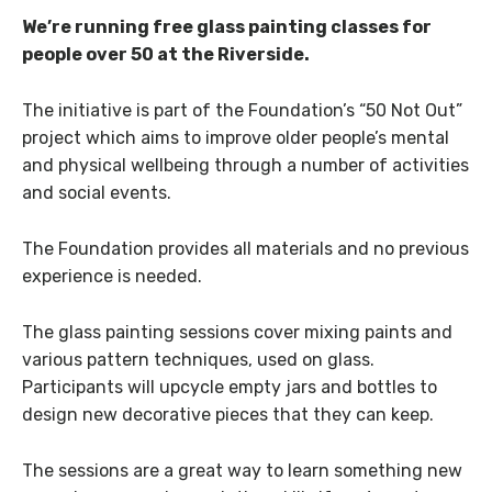
We’re running free glass painting classes for
people over 50 at the Riverside.
The initiative is part of the Foundation’s “50 Not Out”
project which aims to improve older people’s mental
and physical wellbeing through a number of activities
and social events.
The Foundation provides all materials and no previous
experience is needed.
The glass painting sessions cover mixing paints and
various pattern techniques, used on glass.
Participants will upcycle empty jars and bottles to
design new decorative pieces that they can keep.
The sessions are a great way to learn something new