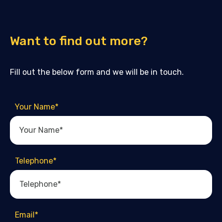
Want to find out more?
Fill out the below form and we will be in touch.
Your Name
*
Telephone
*
Email
*