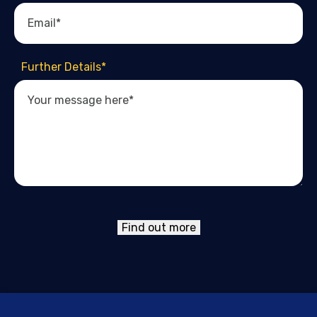
Further Details
*
Find out more