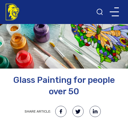
Glass Painting for people
over 50
SHARE ARTICLE: