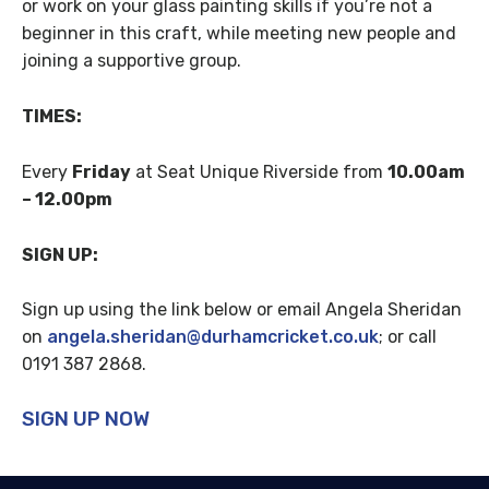
or work on your glass painting skills if you’re not a
beginner in this craft, while meeting new people and
joining a supportive group.
TIMES:
Every
Friday
at Seat Unique Riverside from
10.00am
– 12.00pm
SIGN UP:
Sign up using the link below or
email
Angela Sheridan
on
angela.sheridan@durhamcricket.co.uk
;
or call
0191 387 2868.
SIGN UP NOW