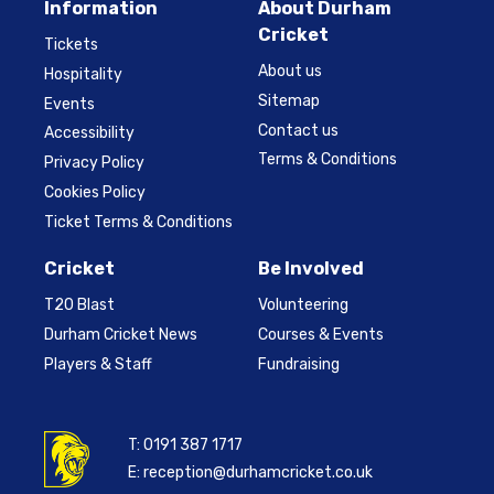
Information
About Durham
Cricket
Tickets
About us
Hospitality
Sitemap
Events
Contact us
Accessibility
Terms & Conditions
Privacy Policy
Cookies Policy
Ticket Terms & Conditions
Cricket
Be Involved
T20 Blast
Volunteering
Durham Cricket News
Courses & Events
Players & Staff
Fundraising
T:
0191 387 1717
E:
reception@durhamcricket.co.uk