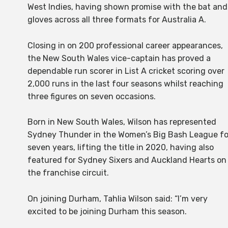
West Indies, having shown promise with the bat and
gloves across all three formats for Australia A.
Closing in on 200 professional career appearances,
the New South Wales vice-captain has proved a
dependable run scorer in List A cricket scoring over
2,000 runs in the last four seasons whilst reaching
three figures on seven occasions.
Born in New South Wales, Wilson has represented
Sydney Thunder in the Women’s Big Bash League fo
seven years, lifting the title in 2020, having also
featured for Sydney Sixers and Auckland Hearts on
the franchise circuit.
On joining Durham, Tahlia Wilson said: “I’m very
excited to be joining Durham this season.