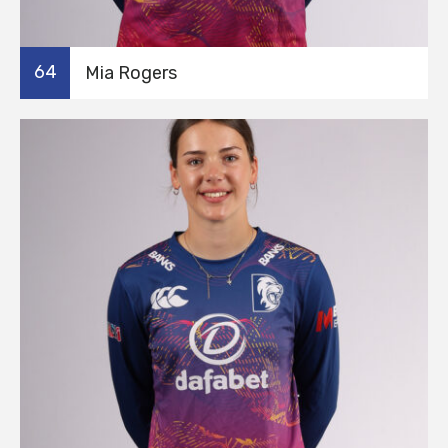
64
Mia Rogers