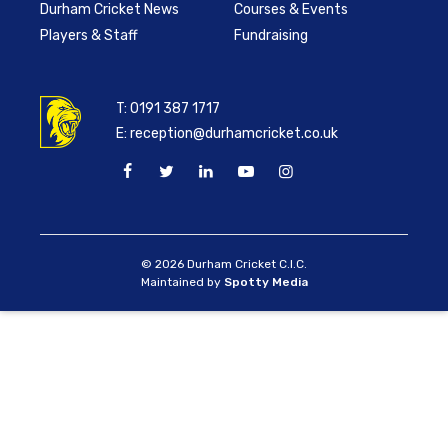
Durham Cricket News
Courses & Events
Players & Staff
Fundraising
T:
0191 387 1717
E:
reception@durhamcricket.co.uk
© 2026 Durham Cricket C.I.C.
Maintained by
Spotty Media