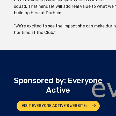
squad. That mindset will add real value to what we’
building here at Durham.
“We’re excited to see the impact she can make duri
her time at the Club.”
Sponsored by: Everyone
Active
VISIT EVERYONE ACTIVE'S WEBSITE: