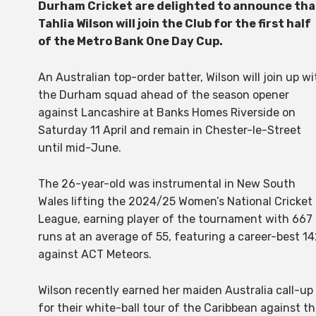
Durham Cricket are delighted to announce tha
Tahlia Wilson will join the Club for the first half
of the Metro Bank One Day Cup.
An Australian top-order batter, Wilson will join up wi
the Durham squad ahead of the season opener
against Lancashire at Banks Homes Riverside on
Saturday 11 April and remain in Chester-le-Street
until mid-June.
The 26-year-old was instrumental in New South
Wales lifting the 2024/25 Women’s National Cricket
League, earning player of the tournament with 667
runs at an average of 55, featuring a career-best 1
against ACT Meteors.
Wilson recently earned her maiden Australia call-up
for their white-ball tour of the Caribbean against t