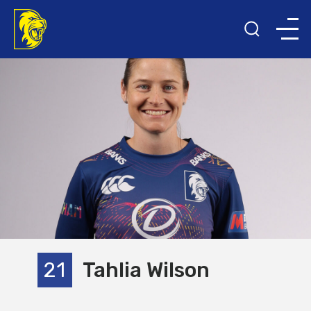
21
Tahlia Wilson