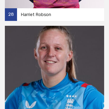
28
Harriet Robson