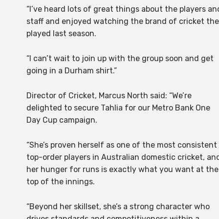
“I’ve heard lots of great things about the players an
staff and enjoyed watching the brand of cricket th
played last season.
“I can’t wait to join up with the group soon and get
going in a Durham shirt.”
Director of Cricket, Marcus North said: “We’re
delighted to secure Tahlia for our Metro Bank One
Day Cup campaign.
“She’s proven herself as one of the most consistent
top-order players in Australian domestic cricket, an
her hunger for runs is exactly what you want at the
top of the innings.
“Beyond her skillset, she’s a strong character who
drives standards and competitiveness within a