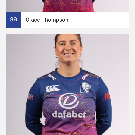
88
Grace Thompson