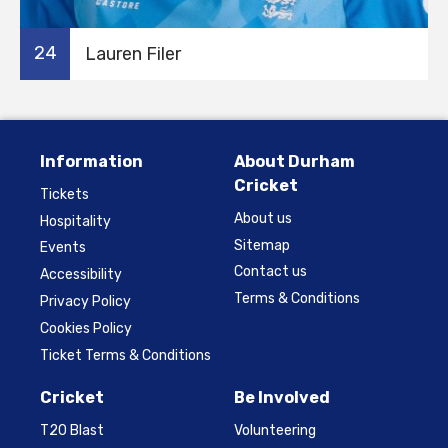
24
Lauren Filer
Information
About Durham
Cricket
Tickets
About us
Hospitality
Sitemap
Events
Contact us
Accessibility
Terms & Conditions
Privacy Policy
Cookies Policy
Ticket Terms & Conditions
Cricket
Be Involved
T20 Blast
Volunteering