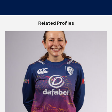
Related Profiles