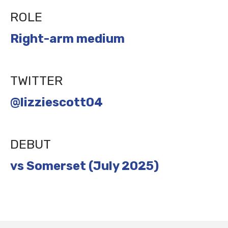
ROLE
Right-arm medium
TWITTER
@lizziescott04
DEBUT
vs Somerset (July 2025)