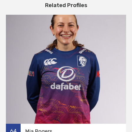
Related Profiles
64
Mia Rogers