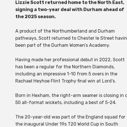
Lizzie Scott returned home to the North East,
signing a two-year deal with Durham ahead of
the 2025 season.
A product of the Northumberland and Durham
pathways, Scott returned to Chester le Street havi
been part of the Durham Women’s Academy.
Having made her professional debut in 2022, Scott
has been a regular for the Northern Diamonds,
including an impressive 1-10 from 5 overs in the
Rachael Heyhoe Flint Trophy final win at Lord’s.
Born in Hexham, the right-arm seamer is closing in 
50 all-format wickets, including a best of 5-24.
The 20-year-old was part of the England squad for
the inaugural Under 19s T20 World Cup in South