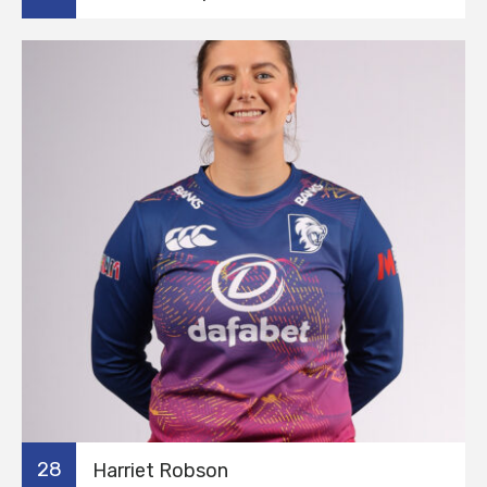
28
Harriet Robson