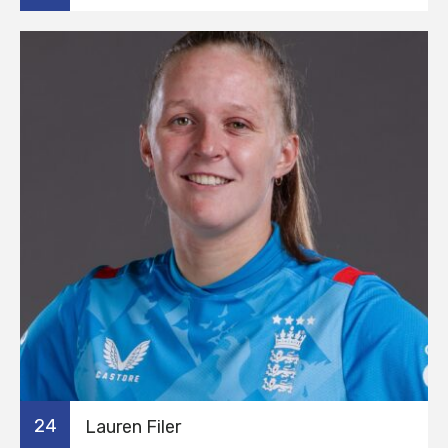
24
Lauren Filer