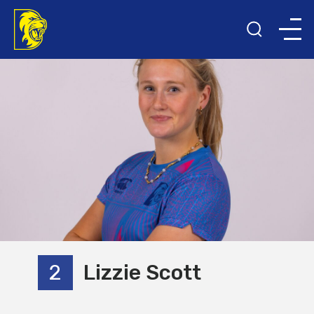
2
Lizzie Scott