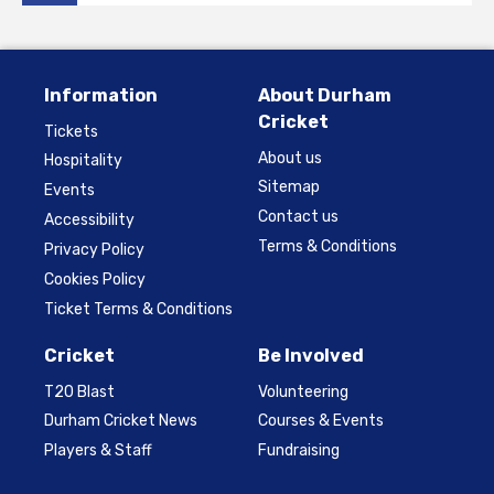
Information
About Durham
Cricket
Tickets
About us
Hospitality
Sitemap
Events
Contact us
Accessibility
Terms & Conditions
Privacy Policy
Cookies Policy
Ticket Terms & Conditions
Cricket
Be Involved
T20 Blast
Volunteering
Durham Cricket News
Courses & Events
Players & Staff
Fundraising