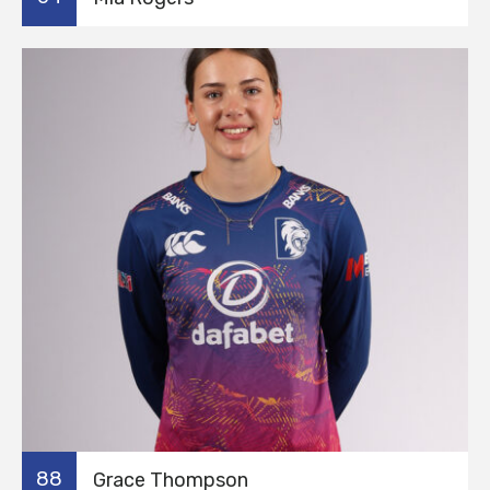
88
Grace Thompson