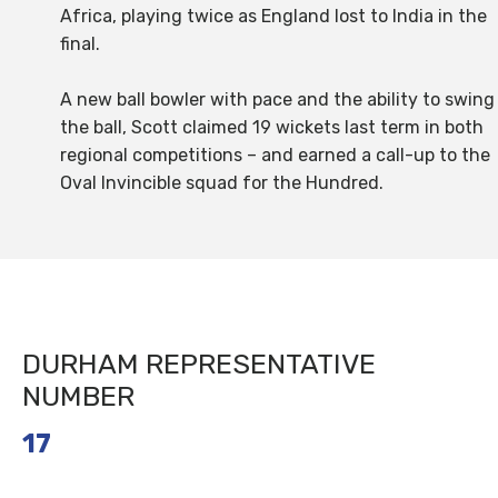
Africa, playing twice as England lost to India in the
final.
A new ball bowler with pace and the ability to swing
the ball, Scott claimed 19 wickets last term in both
regional competitions – and earned a call-up to the
Oval Invincible squad for the Hundred.
DURHAM REPRESENTATIVE
NUMBER
17