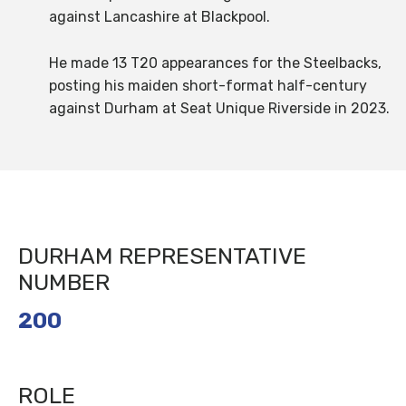
against Lancashire at Blackpool.
He made 13 T20 appearances for the Steelbacks,
posting his maiden short-format half-century
against Durham at Seat Unique Riverside in 2023.
DURHAM REPRESENTATIVE
NUMBER
200
ROLE