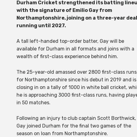
Durham Cricket strengthened its batting line
with the signature of Emilio Gay from
Northamptonshire, joining on a three-year dea
running until 2027.
A tall left-handed top-order batter, Gay will be
available for Durham in all formats and joins with a
wealth of first-class experience behind him.
The 25-year-old amassed over 2800 first-class runs
for Northamptonshire since his debut in 2019 and is
closing in on a tally of 1000 in white ball cricket, whi
he is approaching 3000 first-class runs, having play
in 50 matches.
Following an injury to club captain Scott Borthwick,
Gay joined Durham for the final two games of the
season on loan from Northamptonshire.