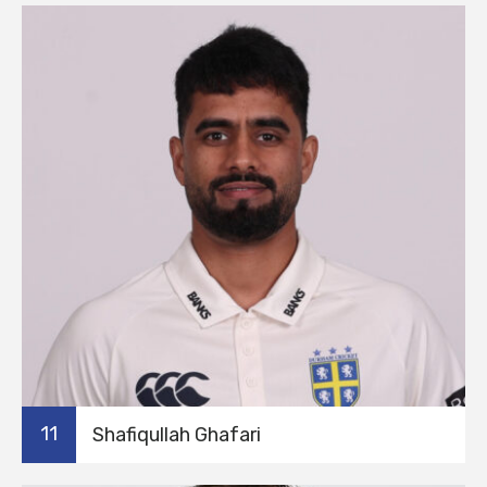
11
Shafiqullah Ghafari