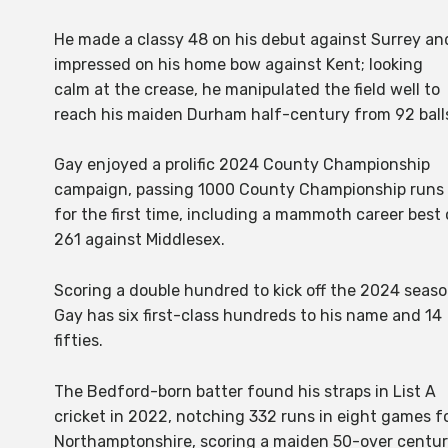
He made a classy 48 on his debut against Surrey an
impressed on his home bow against Kent; looking
calm at the crease, he manipulated the field well to
reach his maiden Durham half-century from 92 ball
Gay enjoyed a prolific 2024 County Championship
campaign, passing 1000 County Championship runs
for the first time, including a mammoth career best 
261 against Middlesex.
Scoring a double hundred to kick off the 2024 seaso
Gay has six first-class hundreds to his name and 14
fifties.
The Bedford-born batter found his straps in List A
cricket in 2022, notching 332 runs in eight games f
Northamptonshire, scoring a maiden 50-over centu