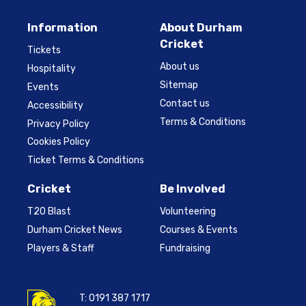
Information
About Durham
Cricket
Tickets
About us
Hospitality
Sitemap
Events
Contact us
Accessibility
Terms & Conditions
Privacy Policy
Cookies Policy
Ticket Terms & Conditions
Cricket
Be Involved
T20 Blast
Volunteering
Durham Cricket News
Courses & Events
Players & Staff
Fundraising
T:
0191 387 1717