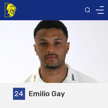
24
Emilio Gay