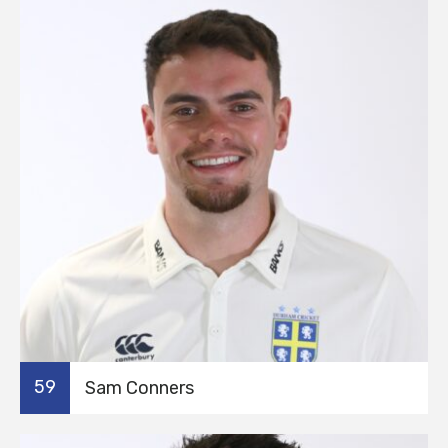
59
Sam Conners