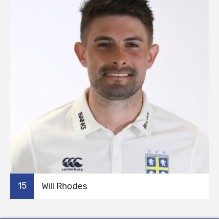
15
Will Rhodes