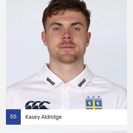
55
Kasey Aldridge