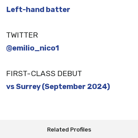
Left-hand batter
TWITTER
@emilio_nico1
FIRST-CLASS DEBUT
vs Surrey (September 2024)
Related Profiles