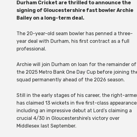
Durham Cricket are thrilled to announce the
signing of Gloucestershire fast bowler Archie
Bailey on a long-term deal.
The 20-year-old seam bowler has penned a three-
year deal with Durham, his first contract as a full
professional.
Archie will join Durham on loan for the remainder of
the 2025 Metro Bank One Day Cup before joining th
squad permanently ahead of the 2026 season.
Still in the early stages of his career, the right-arme
has claimed 13 wickets in five first-class appearance
including an impressive debut at Lord’s claiming a
crucial 4/30 in Gloucestershire’s victory over
Middlesex last September.