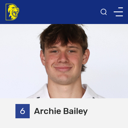
6
Archie Bailey