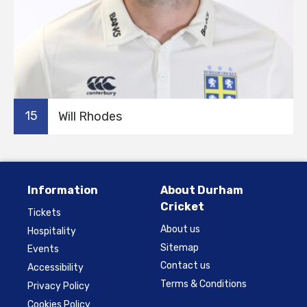
15
Will Rhodes
Information
About Durham
Cricket
Tickets
About us
Hospitality
Sitemap
Events
Contact us
Accessibility
Terms & Conditions
Privacy Policy
Cookies Policy