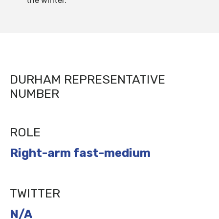
the winter.”
DURHAM REPRESENTATIVE
NUMBER
ROLE
Right-arm fast-medium
TWITTER
N/A