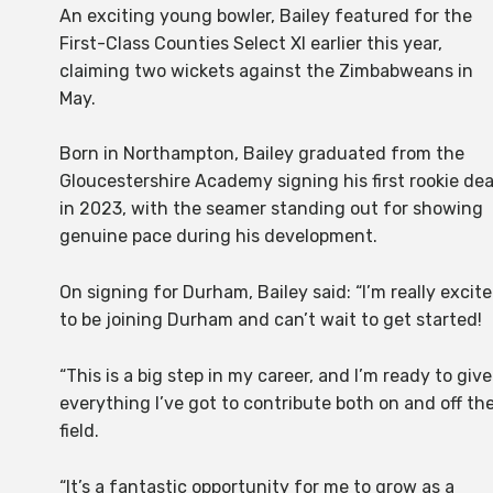
An exciting young bowler, Bailey featured for the
First-Class Counties Select XI earlier this year,
claiming two wickets against the Zimbabweans in
May.
Born in Northampton, Bailey graduated from the
Gloucestershire Academy signing his first rookie dea
in 2023, with the seamer standing out for showing
genuine pace during his development.
On signing for Durham, Bailey said: “I’m really excit
to be joining Durham and can’t wait to get started!
“This is a big step in my career, and I’m ready to give
everything I’ve got to contribute both on and off th
field.
“It’s a fantastic opportunity for me to grow as a