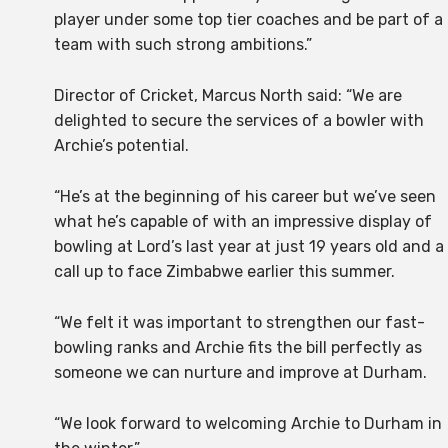
player under some top tier coaches and be part of a
team with such strong ambitions.”
Director of Cricket, Marcus North said: “We are
delighted to secure the services of a bowler with
Archie’s potential.
“He’s at the beginning of his career but we’ve seen
what he’s capable of with an impressive display of
bowling at Lord’s last year at just 19 years old and a
call up to face Zimbabwe earlier this summer.
“We felt it was important to strengthen our fast-
bowling ranks and Archie fits the bill perfectly as
someone we can nurture and improve at Durham.
“We look forward to welcoming Archie to Durham in