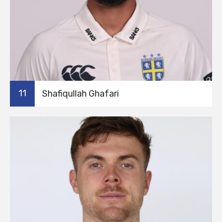
11
Shafiqullah Ghafari