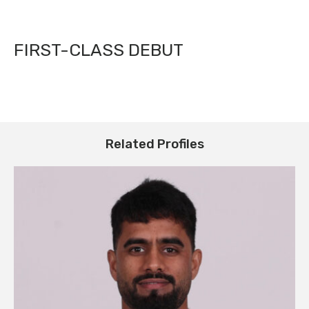
FIRST-CLASS DEBUT
Related Profiles