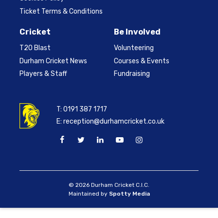
Ticket Terms & Conditions
Cricket
Be Involved
T20 Blast
Volunteering
Durham Cricket News
Courses & Events
Players & Staff
Fundraising
T:
0191 387 1717
E:
reception@durhamcricket.co.uk
© 2026 Durham Cricket C.I.C.
Maintained by
Spotty Media