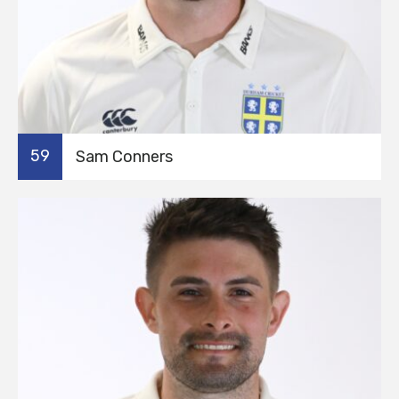
59
Sam Conners