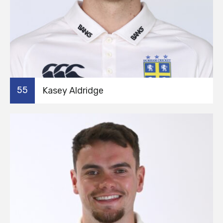
55
Kasey Aldridge