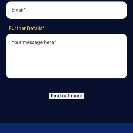
Further Details
*
Find out more