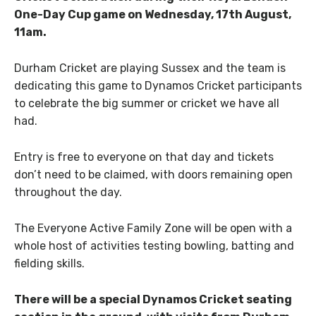
One-Day Cup game on Wednesday, 17th August,
11am.
Durham Cricket are playing Sussex and the team is
dedicating this game to Dynamos Cricket participants
to celebrate the big summer or cricket we have all
had.
Entry is free to everyone on that day and tickets
don’t need to be claimed, with doors remaining open
throughout the day.
The Everyone Active Family Zone will be open with a
whole host of activities testing bowling, batting and
fielding skills.
There will be a special Dynamos Cricket seating