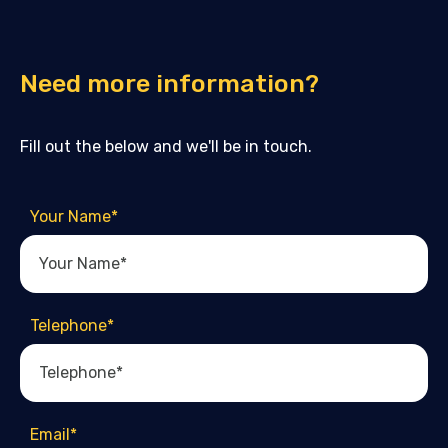
Need more information?
Fill out the below and we'll be in touch.
Your Name
*
Telephone
*
Email
*