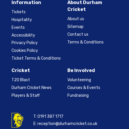
Information
About Durham
Cricket
Tickets
About us
Hospitality
Sitemap
Events
Contact us
Accessibility
Terms & Conditions
Privacy Policy
Cookies Policy
Ticket Terms & Conditions
Cricket
Be Involved
T20 Blast
Volunteering
Durham Cricket News
Courses & Events
Players & Staff
Fundraising
T:
0191 387 1717
E:
reception@durhamcricket.co.uk