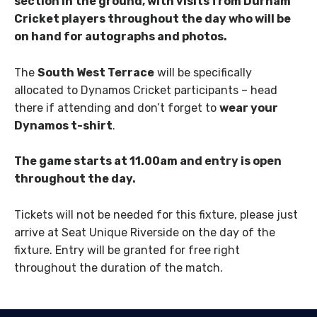
section in the ground, with visits from Durham
Cricket players throughout the day who will be
on hand for autographs and photos.
The
South West Terrace
will be specifically
allocated to Dynamos Cricket participants – head
there if attending and don’t forget to
wear your
Dynamos t-shirt
.
The game starts at 11.00am and entry is open
throughout the day.
Tickets will not be needed for this fixture, please just
arrive at Seat Unique Riverside on the day of the
fixture. Entry will be granted for free right
throughout the duration of the match.