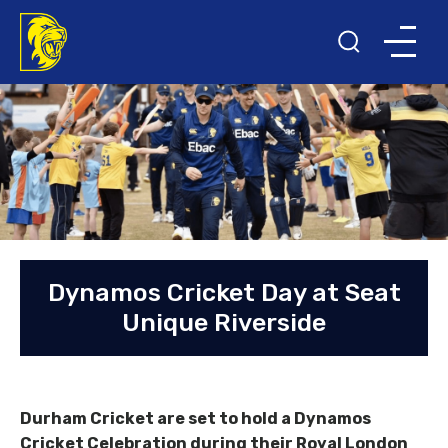
Dynamos Cricket Day at Seat
Unique Riverside
Durham Cricket are set to hold a Dynamos
Cricket Celebration during their Royal London