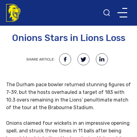
21ST FEBRUARY 2008
Onions Stars in Lions Loss
SHARE ARTICLE:
The Durham pace bowler returned stunning figures of
7-39, but the hosts overhauled a target of 183 with
10.3 overs remaining in the Lions’ penultimate match
of the tour at the Brabourne Stadium.
Onions claimed four wickets in an impressive opening
spell, and struck three times in 11 balls after being