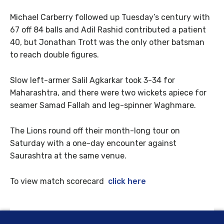
Michael Carberry followed up Tuesday’s century with
67 off 84 balls and Adil Rashid contributed a patient
40, but Jonathan Trott was the only other batsman
to reach double figures.
Slow left-armer Salil Agkarkar took 3-34 for
Maharashtra, and there were two wickets apiece for
seamer Samad Fallah and leg-spinner Waghmare.
The Lions round off their month-long tour on
Saturday with a one-day encounter against
Saurashtra at the same venue.
To view match scorecard
click here