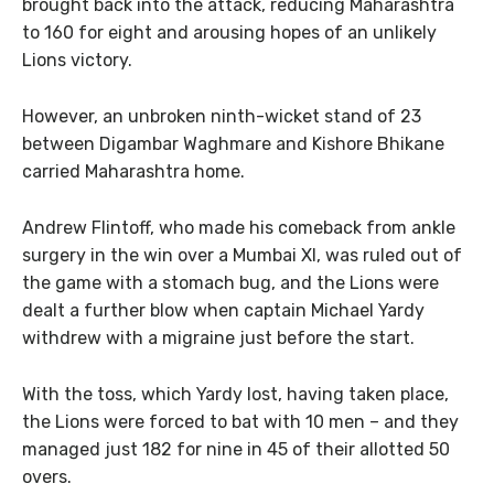
brought back into the attack, reducing Maharashtra
to 160 for eight and arousing hopes of an unlikely
Lions victory.
However, an unbroken ninth-wicket stand of 23
between Digambar Waghmare and Kishore Bhikane
carried Maharashtra home.
Andrew Flintoff, who made his comeback from ankle
surgery in the win over a Mumbai XI, was ruled out of
the game with a stomach bug, and the Lions were
dealt a further blow when captain Michael Yardy
withdrew with a migraine just before the start.
With the toss, which Yardy lost, having taken place,
the Lions were forced to bat with 10 men – and they
managed just 182 for nine in 45 of their allotted 50
overs.