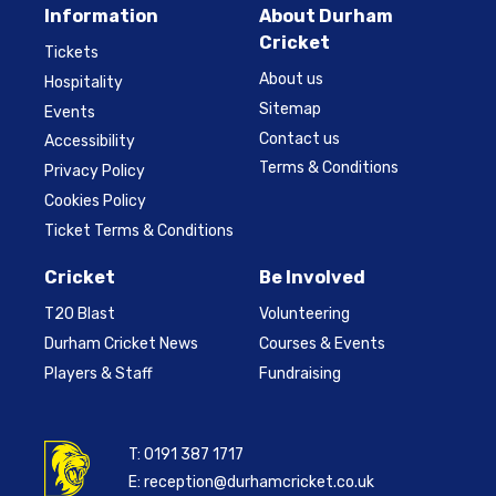
Information
About Durham
Cricket
Tickets
About us
Hospitality
Sitemap
Events
Contact us
Accessibility
Terms & Conditions
Privacy Policy
Cookies Policy
Ticket Terms & Conditions
Cricket
Be Involved
T20 Blast
Volunteering
Durham Cricket News
Courses & Events
Players & Staff
Fundraising
T:
0191 387 1717
E:
reception@durhamcricket.co.uk