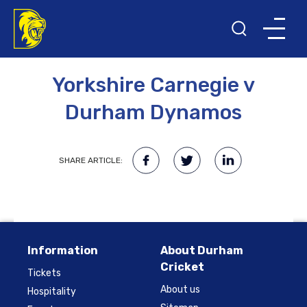
2ND JUNE 2009
Yorkshire Carnegie v
Durham Dynamos
SHARE ARTICLE:
Information
About Durham
Cricket
Tickets
About us
Hospitality