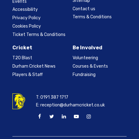
Sitemap
Events
Contact us
Accessibility
Terms & Conditions
Privacy Policy
Cookies Policy
Ticket Terms & Conditions
Cricket
Be Involved
T20 Blast
Volunteering
Durham Cricket News
Courses & Events
Players & Staff
Fundraising
T:
0191 387 1717
E:
reception@durhamcricket.co.uk