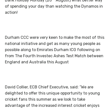
Bank Holiday Monday (26
August) what better way
of spending your day than watching the Dynamos in
action!
Durham CCC were very keen to make the most of this
national initiative and get as many young people as
possible along to Emirates Durham ICG following on
from The Fourth Investec Ashes Test Match between
England and Australia this August
David Collier, ECB Chief Executive, said: “We are
delighted to offer this unique opportunity to young
cricket fans this summer as we look to take
advantage of the increased interest cricket enjoys