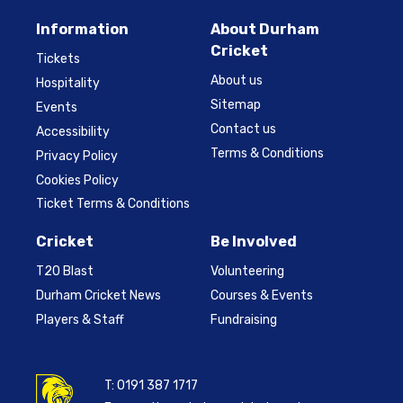
Information
About Durham
Cricket
Tickets
About us
Hospitality
Sitemap
Events
Contact us
Accessibility
Terms & Conditions
Privacy Policy
Cookies Policy
Ticket Terms & Conditions
Cricket
Be Involved
T20 Blast
Volunteering
Durham Cricket News
Courses & Events
Players & Staff
Fundraising
T:
0191 387 1717