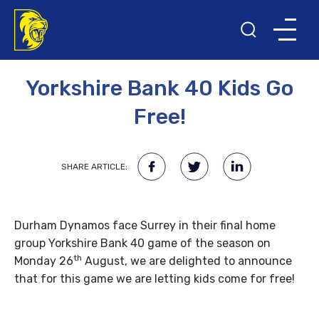
24TH JULY 2013
Yorkshire Bank 40 Kids Go
Free!
SHARE ARTICLE:
Durham Dynamos face Surrey in their final home
group Yorkshire Bank 40 game of the season on
th
Monday 26
August, we are delighted to announce
that for this game we are letting kids come for free!