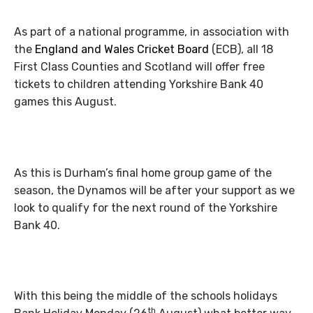
As part of a national programme, in association with
the
England
and Wales Cricket Board
(ECB), all 18
First Class Counties and Scotland will offer free
tickets to children attending Yorkshire Bank 40
games this August.
As this is Durham’s final home group game of the
season, the Dynamos will be after your support as we
look to qualify for the next round of the Yorkshire
Bank 40.
With this being the middle of the schools holidays
th