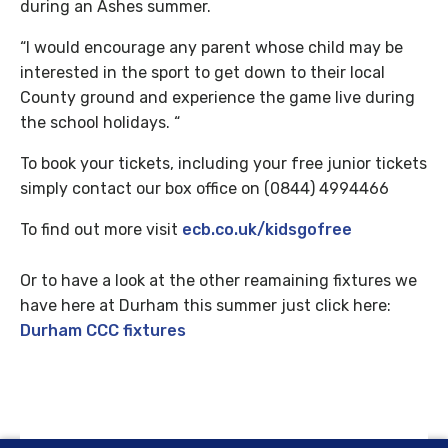
during an Ashes summer.
“I would encourage any parent whose child may be
interested in the sport to get down to their local
County ground and experience the game live during
the school holidays. “
To book your tickets, including your free junior tickets
simply contact our box office on (0844) 4994466
To find out more visit
ecb.co.uk/kidsgofree
Or to have a look at the other reamaining fixtures we
have here at Durham this summer just click here:
Durham CCC fixtures