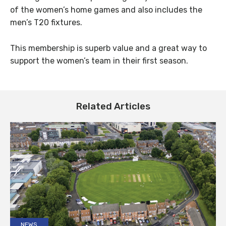
of the women’s home games and also includes the
men’s T20 fixtures.
This membership is superb value and a great way to
support the women’s team in their first season.
Related Articles
NEWS