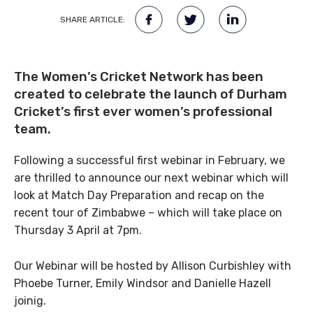
SHARE ARTICLE:
The Women’s Cricket Network has been
created to celebrate the launch of Durham
Cricket’s first ever women’s professional
team.
Following a successful first webinar in February, we
are thrilled to announce our next webinar which will
look at Match Day Preparation and recap on the
recent tour of Zimbabwe – which will take place on
Thursday 3 April at 7pm.
Our Webinar will be hosted by Allison Curbishley with
Phoebe Turner, Emily Windsor and Danielle Hazell
joinig.