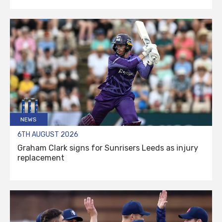
NEWS
6TH AUGUST 2026
Graham Clark signs for Sunrisers Leeds as injury
replacement