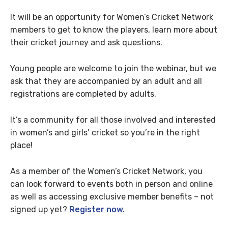
It will be an opportunity for Women’s Cricket Network
members to get to know the players, learn more about
their cricket journey and ask questions.
Young people are welcome to join the webinar, but we
ask that they are accompanied by an adult and all
registrations are completed by adults.
It’s a community for all those involved and interested
in women’s and girls’ cricket so you’re in the right
place!
As a member of the Women’s Cricket Network, you
can look forward to events both in person and online
as well as accessing exclusive member benefits – not
signed up yet?
Register now.