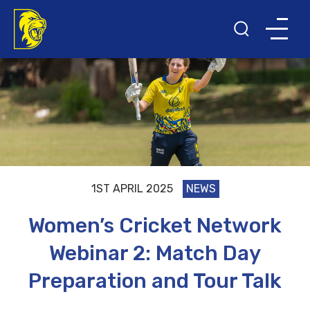
1ST APRIL 2025
NEWS
Women’s Cricket Network
Webinar 2: Match Day
Preparation and Tour Talk