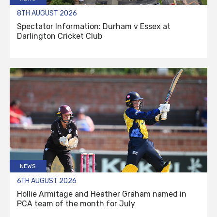
8TH AUGUST 2026
Spectator Information: Durham v Essex at
Darlington Cricket Club
NEWS
6TH AUGUST 2026
Hollie Armitage and Heather Graham named in
PCA team of the month for July