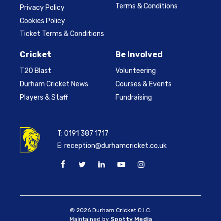
Terms & Conditions
Privacy Policy
Cookies Policy
Ticket Terms & Conditions
Cricket
Be Involved
T20 Blast
Volunteering
Durham Cricket News
Courses & Events
Players & Staff
Fundraising
T:
0191 387 1717
E:
reception@durhamcricket.co.uk
© 2026 Durham Cricket C.I.C.
Maintained by
Spotty Media