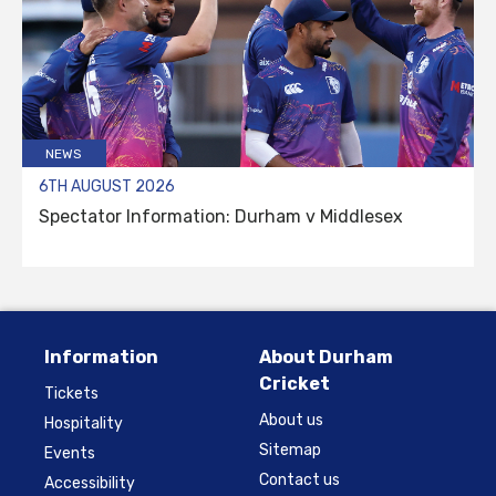
NEWS
6TH AUGUST 2026
Spectator Information: Durham v Middlesex
Information
About Durham
Cricket
Tickets
About us
Hospitality
Sitemap
Events
Contact us
Accessibility