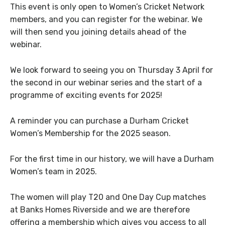
This event is only open to Women’s Cricket Network
members, and you can register for the webinar. We
will then send you joining details ahead of the
webinar.
We look forward to seeing you on Thursday 3 April for
the second in our webinar series and the start of a
programme of exciting events for 2025!
A reminder you can purchase a Durham Cricket
Women’s Membership for the 2025 season.
For the first time in our history, we will have a Durham
Women’s team in 2025.
The women will play T20 and One Day Cup matches
at Banks Homes Riverside and we are therefore
offering a membership which gives you access to all