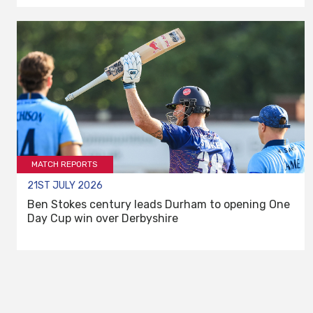
MATCH REPORTS
21ST JULY 2026
Ben Stokes century leads Durham to opening One
Day Cup win over Derbyshire