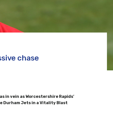
ssive chase
s in vein as Worcestershire Rapids’
e Durham Jets in a Vitality Blast