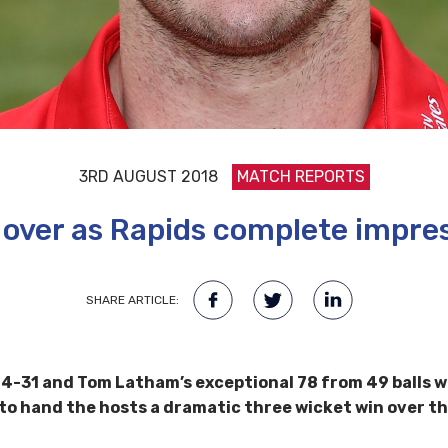
3RD AUGUST 2018
MATCH REPORTS
 over as Rapids complete impre
SHARE ARTICLE:
4-31 and Tom Latham’s exceptional 78 from 49 balls wa
 to hand the hosts a dramatic three wicket win over th