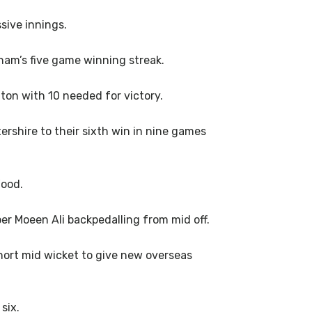
sive innings.
am’s five game winning streak.
gton with 10 needed for victory.
ershire to their sixth win in nine games
Wood.
er Moeen Ali backpedalling from mid off.
short mid wicket to give new overseas
six.