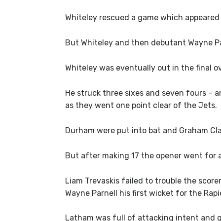
Whiteley rescued a game which appeared t
But Whiteley and then debutant Wayne Pa
Whiteley was eventually out in the final o
He struck three sixes and seven fours – an
as they went one point clear of the Jets.
Durham were put into bat and Graham Clar
But after making 17 the opener went for a
Liam Trevaskis failed to trouble the score
Wayne Parnell his first wicket for the Rapi
Latham was full of attacking intent and g