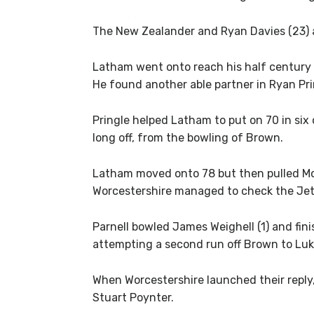
The New Zealander and Ryan Davies (23) add
Latham went onto reach his half century f
He found another able partner in Ryan Prin
Pringle helped Latham to put on 70 in six 
long off, from the bowling of Brown.
Latham moved onto 78 but then pulled Mo
Worcestershire managed to check the Jet
Parnell bowled James Weighell (1) and fi
attempting a second run off Brown to Luk
When Worcestershire launched their reply,
Stuart Poynter.