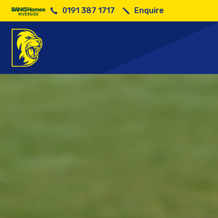
0191 387 1717
Enquire