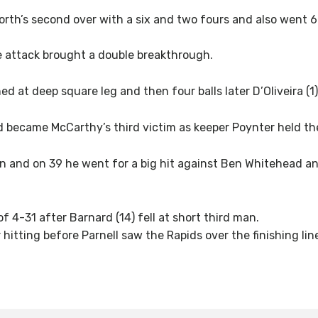
rth’s second over with a six and two fours and also went 6
e attack brought a double breakthrough.
ed at deep square leg and then four balls later D’Oliveira (1
d became McCarthy’s third victim as keeper Poynter held th
and on 39 he went for a big hit against Ben Whitehead and
 4-31 after Barnard (14) fell at short third man.
itting before Parnell saw the Rapids over the finishing lin