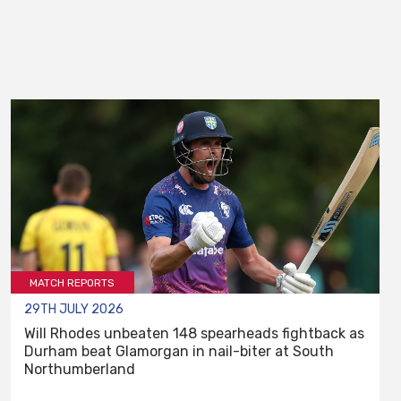
MATCH REPORTS
29TH JULY 2026
Will Rhodes unbeaten 148 spearheads fightback as
Durham beat Glamorgan in nail-biter at South
Northumberland