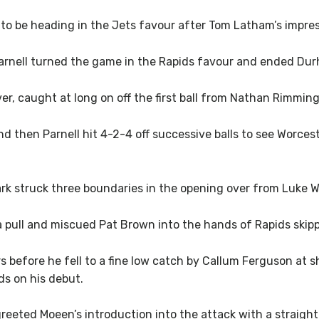
o be heading in the Jets favour after Tom Latham’s impres
rnell turned the game in the Rapids favour and ended Durh
ver, caught at long on off the first ball from Nathan Rimmin
d then Parnell hit 4-2-4 off successive balls to see Worcest
k struck three boundaries in the opening over from Luke 
 pull and miscued Pat Brown into the hands of Rapids skipp
rs before he fell to a fine low catch by Callum Ferguson at 
ds on his debut.
reeted Moeen’s introduction into the attack with a straight 