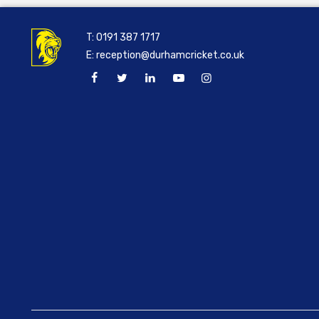
T:
0191 387 1717
E:
reception@durhamcricket.co.uk