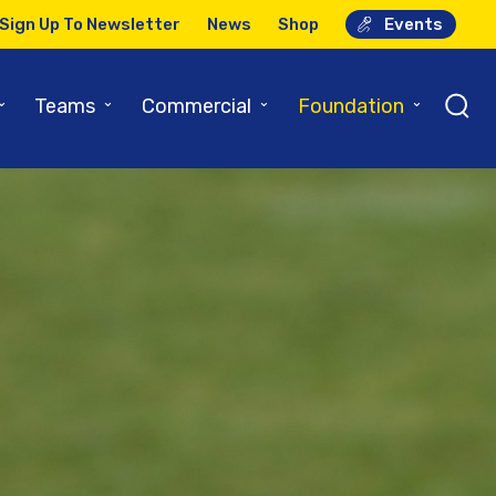
Sign Up To Newsletter
News
Shop
Events
⌄
⌄
⌄
⌄
Teams
Commercial
Foundation