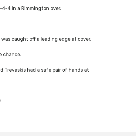
-4-4 in a Rimmington over.
) was caught off a leading edge at cover.
e chance.
 Trevaskis had a safe pair of hands at
e.