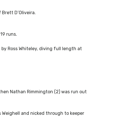
Brett D’Oliveira.
 19 runs.
by Ross Whiteley, diving full length at
d then Nathan Rimmington (2) was run out
s Weighell and nicked through to keeper