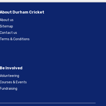
About Durham Cricket
About us
Sitemap
Contact us
Terms & Conditions
Be Involved
Volunteering
Courses & Events
Fundraising