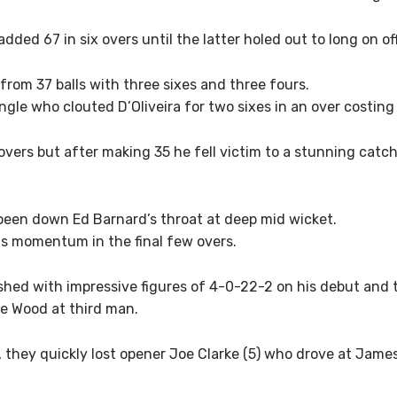
ed 67 in six overs until the latter holed out to long on off 
rom 37 balls with three sixes and three fours.
gle who clouted D’Oliveira for two sixes in an over costing
overs but after making 35 he fell victim to a stunning catch 
een down Ed Barnard’s throat at deep mid wicket.
s momentum in the final few overs.
nished with impressive figures of 4-0-22-2 on his debut an
e Wood at third man.
 they quickly lost opener Joe Clarke (5) who drove at Jame