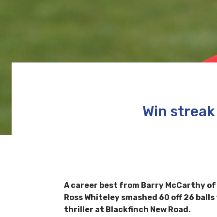
Win streak
A career best from Barry McCarthy of 
Ross Whiteley smashed 60 off 26 balls
thriller at Blackfinch New Road.