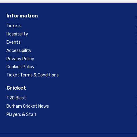
Information
Tickets
Hospitality
Events
Accessibility
Privacy Policy
Cookies Policy
Ticket Terms & Conditions
Cricket
T20 Blast
Durham Cricket News
Players & Staff