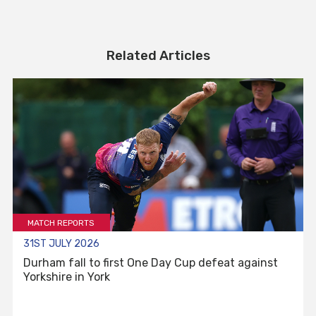
Related Articles
MATCH REPORTS
31ST JULY 2026
Durham fall to first One Day Cup defeat against
Yorkshire in York