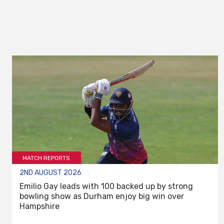
MATCH REPORTS
2ND AUGUST 2026
Emilio Gay leads with 100 backed up by strong
bowling show as Durham enjoy big win over
Hampshire