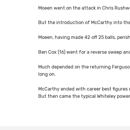
Moeen went on the attack in Chris Rushwo
But the introduction of McCarthy into th
Moeen, having made 42 off 25 balls, perish
Ben Cox (16) went for a reverse sweep an
Much depended on the returning Ferguson 
long on.
McCarthy ended with career best figures of
But then came the typical Whiteley power h