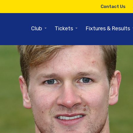
Contact Us
⌄
⌄
Club
Tickets
Fixtures & Results