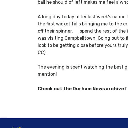
ball he should of left makes me feel a whol
A long day today after last week’s cancell
the first wicket falls bringing me to the 
off their spinner. I spend the rest of t
was visiting Campbelltown! Going out to 
look to be getting close before yours trul
CC).
The evening is spent watching the best ga
mention!
Check out the Durham News archive for