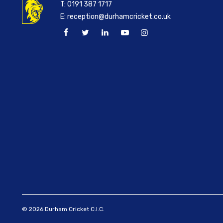
T:
0191 387 1717
E:
reception@durhamcricket.co.uk
© 2026 Durham Cricket C.I.C.