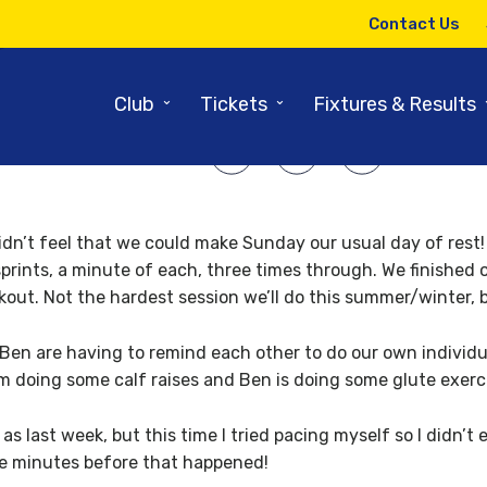
10TH DECEMBER 2008
Contact Us
l Gidman’s winter diary contin
⌄
⌄
Club
Tickets
Fixtures & Results
SHARE ARTICLE:
didn’t feel that we could make Sunday our usual day of rest
prints, a minute of each, three times through. We finished o
kout. Not the hardest session we’ll do this summer/winter, 
en are having to remind each other to do our own individual
’m doing some calf raises and Ben is doing some glute exerc
s last week, but this time I tried pacing myself so I didn’t 
ve minutes before that happened!