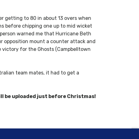
yer getting to 80 in about 13 overs when
runs before chipping one up to mid wicket
ne person warned me that Hurricane Beth
ur opposition mount a counter attack and
he victory for the Ghosts (Campbelltown
ralian team mates, it had to get a
ll be uploaded just before Christmas!