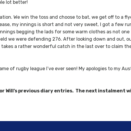
e lot better!
ation. We win the toss and choose to bat, we get off to a fl
crease, my innings is short and not very sweet, I got a few 
he innings begging the lads for some warm clothes as not o
field we were defending 276. After looking down and out, o
y takes a rather wonderful catch in the last over to claim t
me of rugby league I’ve ever seen! My apologies to my Aust
 Will’s previous diary entries. The next instalment wi