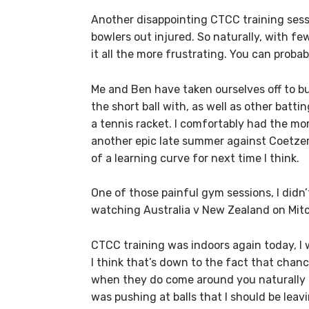
Another disappointing CTCC training sessio
bowlers out injured. So naturally, with fe
it all the more frustrating. You can probab
Me and Ben have taken ourselves off to buy
the short ball with, as well as other battin
a tennis racket. I comfortably had the m
another epic late summer against Coetzer
of a learning curve for next time I think.
One of those painful gym sessions, I didn’
watching Australia v New Zealand on Mitch
CTCC training was indoors again today, I 
I think that’s down to the fact that chan
when they do come around you naturally ge
was pushing at balls that I should be leav