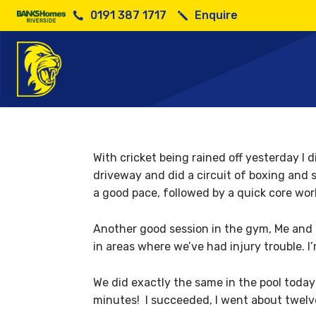
0191 387 1717
Enquire
Wil
With cricket being rained off yesterday I 
driveway and did a circuit of boxing and s
a good pace, followed by a quick core wor
Another good session in the gym, Me and B
in areas where we’ve had injury trouble. I
We did exactly the same in the pool today a
minutes! I succeeded, I went about twel