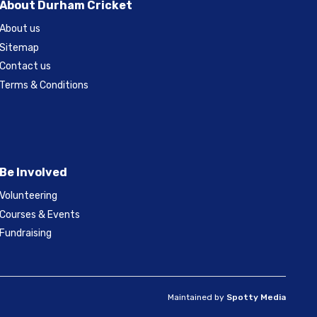
About Durham Cricket
About us
Sitemap
Contact us
Terms & Conditions
Be Involved
Volunteering
Courses & Events
Fundraising
Maintained by
Spotty Media