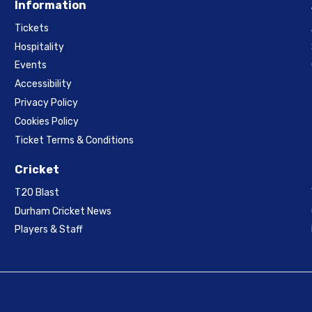
Information
Tickets
Hospitality
Events
Accessibility
Privacy Policy
Cookies Policy
Ticket Terms & Conditions
Cricket
T20 Blast
Durham Cricket News
Players & Staff