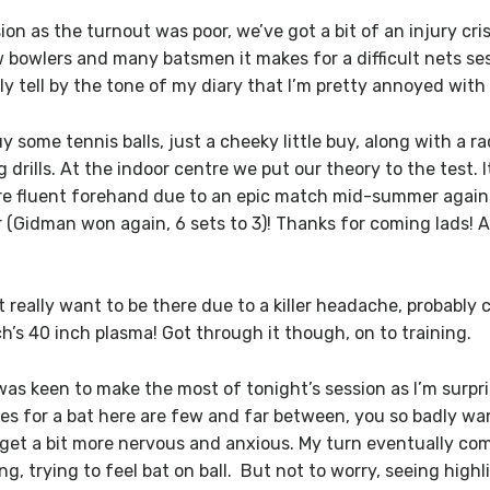
n as the turnout was poor, we’ve got a bit of an injury cris
w bowlers and many batsmen it makes for a difficult nets ses
ly tell by the tone of my diary that I’m pretty annoyed with 
 some tennis balls, just a cheeky little buy, along with a ra
g drills. At the indoor centre we put our theory to the test. 
ore fluent forehand due to an epic match mid-summer again
 (Gidman won again, 6 sets to 3)! Thanks for coming lads!
t really want to be there due to a killer headache, probably
’s 40 inch plasma! Got through it though, on to training.
was keen to make the most of tonight’s session as I’m surpr
ces for a bat here are few and far between, you so badly wa
t a bit more nervous and anxious. My turn eventually comes
ing, trying to feel bat on ball. But not to worry, seeing hig