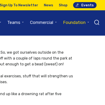
Sign Up To Newsletter
News
Shop
Events
ues…
⌄
⌄
⌄
⌄
Teams
Commercial
Foundation
! So, we got ourselves outside on the
ff with a couple of laps round the park at
but enough to get a bead (sweat) on!
 exercises, stuff that will strengthen us
ises.
end up like a drowning rat after five