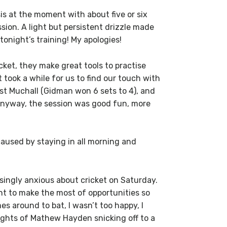
is at the moment with about five or six
sion. A light but persistent drizzle made
tonight’s training! My apologies!
cket, they make great tools to practise
It took a while for us to find our touch with
st Muchall (Gidman won 6 sets to 4), and
 Anyway, the session was good fun, more
 caused by staying in all morning and
isingly anxious about cricket on Saturday.
nt to make the most of opportunities so
 around to bat, I wasn’t too happy, I
hlights of Mathew Hayden snicking off to a