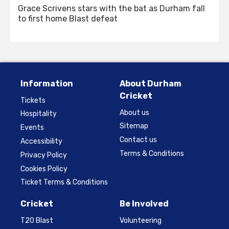
Grace Scrivens stars with the bat as Durham fall
to first home Blast defeat
Information
About Durham
Cricket
Tickets
About us
Hospitality
Sitemap
Events
Contact us
Accessibility
Terms & Conditions
Privacy Policy
Cookies Policy
Ticket Terms & Conditions
Cricket
Be Involved
T20 Blast
Volunteering