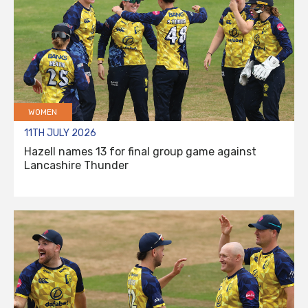
WOMEN
11TH JULY 2026
Hazell names 13 for final group game against
Lancashire Thunder