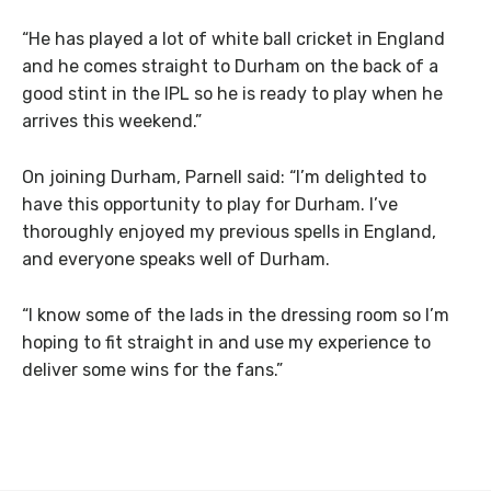
“He has played a lot of white ball cricket in England
and he comes straight to Durham on the back of a
good stint in the IPL so he is ready to play when he
arrives this weekend.”
On joining Durham, Parnell said: “I’m delighted to
have this opportunity to play for Durham. I’ve
thoroughly enjoyed my previous spells in England,
and everyone speaks well of Durham.
“I know some of the lads in the dressing room so I’m
hoping to fit straight in and use my experience to
deliver some wins for the fans.”