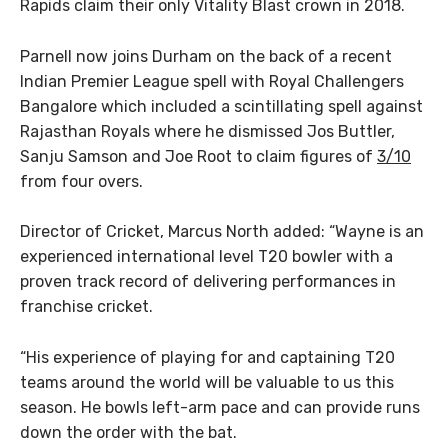
Rapids claim their only Vitality Blast crown in 2018.
Parnell now joins Durham on the back of a recent
Indian Premier League spell with Royal Challengers
Bangalore which included a scintillating spell against
Rajasthan Royals where he dismissed Jos Buttler,
Sanju Samson and Joe Root to claim figures of
3/10
from four overs.
Director of Cricket, Marcus North added: “Wayne is an
experienced international level T20 bowler with a
proven track record of delivering performances in
franchise cricket.
“His experience of playing for and captaining T20
teams around the world will be valuable to us this
season. He bowls left-arm pace and can provide runs
down the order with the bat.