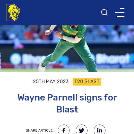
25TH MAY 2023
T20 BLAST
Wayne Parnell signs for
Blast
SHARE ARTICLE: