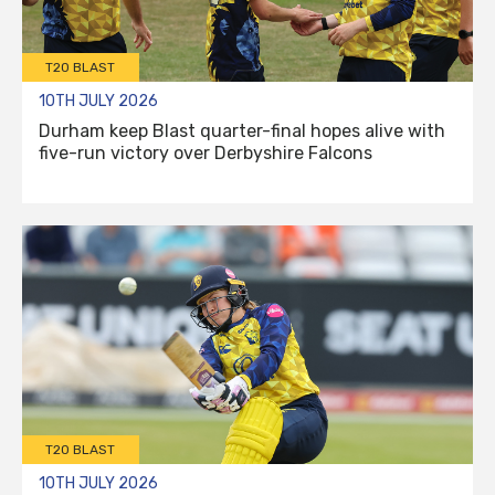
T20 BLAST
10TH JULY 2026
Durham keep Blast quarter-final hopes alive with
five-run victory over Derbyshire Falcons
T20 BLAST
10TH JULY 2026