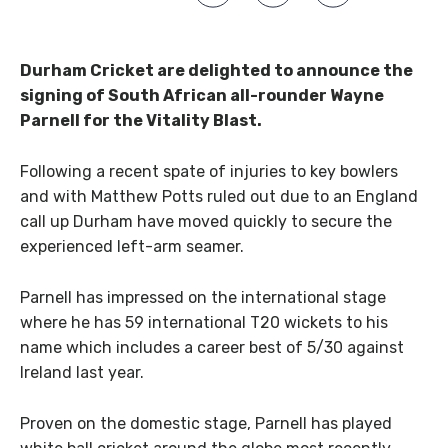
Durham Cricket are delighted to announce the
signing of South African all-rounder Wayne
Parnell for the Vitality Blast.
Following a recent spate of injuries to key bowlers
and with Matthew Potts ruled out due to an England
call up Durham have moved quickly to secure the
experienced left-arm seamer.
Parnell has impressed on the international stage
where he has 59 international T20 wickets to his
name which includes a career best of 5/30 against
Ireland last year.
Proven on the domestic stage, Parnell has played