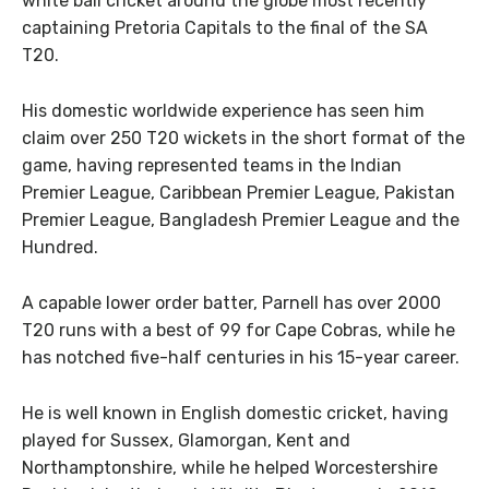
white ball cricket around the globe most recently
captaining Pretoria Capitals to the final of the SA
T20.
His domestic worldwide experience has seen him
claim over 250 T20 wickets in the short format of the
game, having represented teams in the Indian
Premier League, Caribbean Premier League, Pakistan
Premier League, Bangladesh Premier League and the
Hundred.
A capable lower order batter, Parnell has over 2000
T20 runs with a best of 99 for Cape Cobras, while he
has notched five-half centuries in his 15-year career.
He is well known in English domestic cricket, having
played for Sussex, Glamorgan, Kent and
Northamptonshire, while he helped Worcestershire