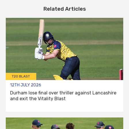
Related Articles
T20 BLAST
12TH JULY 2026
Durham lose final over thriller against Lancashire
and exit the Vitality Blast