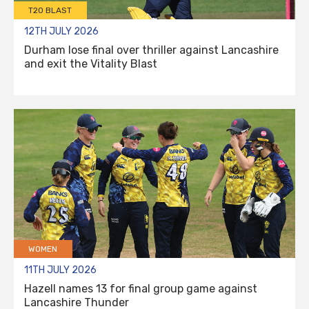
T20 BLAST
12TH JULY 2026
Durham lose final over thriller against Lancashire
and exit the Vitality Blast
WOMEN
11TH JULY 2026
Hazell names 13 for final group game against
Lancashire Thunder