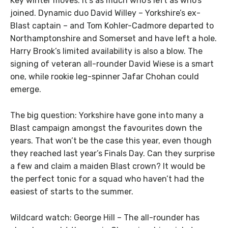
Key winter moves: It’s as much who’s left as who’s
joined. Dynamic duo David Willey – Yorkshire’s ex-
Blast captain – and Tom Kohler-Cadmore departed to
Northamptonshire and Somerset and have left a hole.
Harry Brook’s limited availability is also a blow. The
signing of veteran all-rounder David Wiese is a smart
one, while rookie leg-spinner Jafar Chohan could
emerge.
The big question: Yorkshire have gone into many a
Blast campaign amongst the favourites down the
years. That won’t be the case this year, even though
they reached last year’s Finals Day. Can they surprise
a few and claim a maiden Blast crown? It would be
the perfect tonic for a squad who haven’t had the
easiest of starts to the summer.
Wildcard watch: George Hill – The all-rounder has