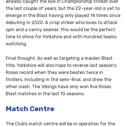
already caught the eye in Championship cricket over
the last couple of years, but the 22-year-old is yet to
emerge in the Blast having only played 14 times since
debuting in 2020. A crisp striker who loves to attack
spin and a canny seamer, this would be the perfect
time to shine for Yorkshire and with Hundred teams
watching.
Final thought: As well as targeting a maiden Blast
title, Yorkshire will also hope to reverse last season’s
Roses record when they were beaten twice in
thrillers, including in the semi-final, and drew the
other clash. The Vikings have only won five Roses
Blast matches in the last 10 seasons.
Match Centre
The Club’s match centre will be in operation for the