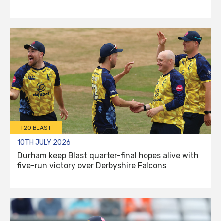
T20 BLAST
10TH JULY 2026
Durham keep Blast quarter-final hopes alive with
five-run victory over Derbyshire Falcons