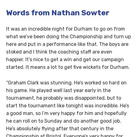
Words from Nathan Sowter
It was an incredible night for Durham to go on from
what we’ve been doing the Championship and turn up
here and put in a performance like that. The boys are
stoked and I think the coaching staff are even
happier. It’s nice to get a win and get our campaign
started. It means a lot to get five wickets for Durham.
“Graham Clark was stunning. He’s worked so hard on
his game. He played well last year early in the
tournament, he probably was disappointed, but to
start the tournament like tonight was incredible. He’s
a good man, so I’m very happy for him and hopefully
he can roll on to Sunday and do another good job.
He’s absolutely flying after that century in the
Championship at Bristol. Everyone’s very happy for