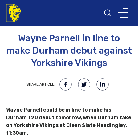
28TH MAY 2023
T20 BLAST
Wayne Parnell in line to
make Durham debut against
Yorkshire Vikings
SHARE ARTICLE:
Wayne Parnell could be in line to make his
Durham T20 debut tomorrow, when Durham take
on Yorkshire Vikings at Clean Slate Headingley,
11:30am.