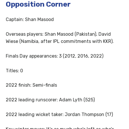
Opposition Corner
Captain: Shan Masood
Overseas players: Shan Masood (Pakistan), David
Wiese (Namibia, after IPL commitments with KKR).
Finals Day appearances: 3 (2012, 2016, 2022)
Titles: 0
2022 finish: Semi-finals
2022 leading runscorer: Adam Lyth (525)
2022 leading wicket taker: Jordan Thompson (17)