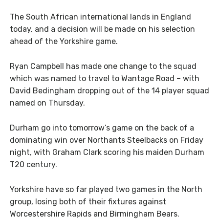
The South African international lands in England
today, and a decision will be made on his selection
ahead of the Yorkshire game.
Ryan Campbell has made one change to the squad
which was named to travel to Wantage Road – with
David Bedingham dropping out of the 14 player squad
named on Thursday.
Durham go into tomorrow’s game on the back of a
dominating win over Northants Steelbacks on Friday
night, with Graham Clark scoring his maiden Durham
T20 century.
Yorkshire have so far played two games in the North
group, losing both of their fixtures against
Worcestershire Rapids and Birmingham Bears.