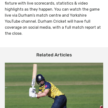
fixture with live scorecards, statistics & video
highlights as they happen. You can watch the game
live via Durham’s match centre and Yorkshire
YouTube channel. Durham Cricket will have full
coverage on social media, with a full match report at
the close.
Related Articles