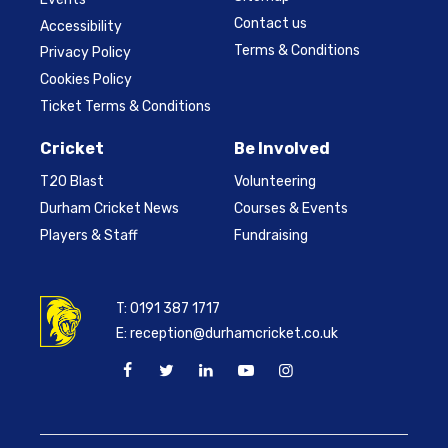
Contact us
Accessibility
Terms & Conditions
Privacy Policy
Cookies Policy
Ticket Terms & Conditions
Cricket
Be Involved
T20 Blast
Volunteering
Durham Cricket News
Courses & Events
Players & Staff
Fundraising
T:
0191 387 1717
E:
reception@durhamcricket.co.uk