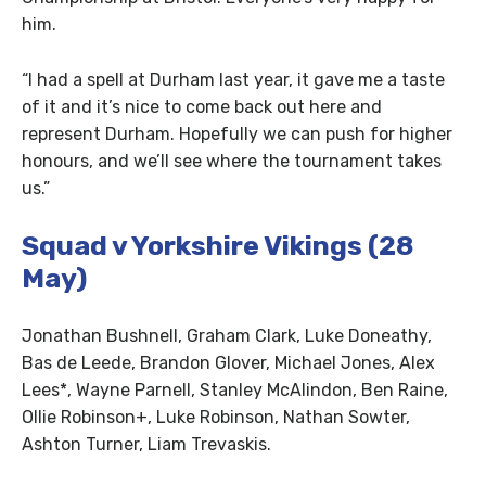
him.
“I had a spell at Durham last year, it gave me a taste
of it and it’s nice to come back out here and
represent Durham. Hopefully we can push for higher
honours, and we’ll see where the tournament takes
us.”
Squad v Yorkshire Vikings (28
May)
Jonathan Bushnell, Graham Clark, Luke Doneathy,
Bas de Leede, Brandon Glover, Michael Jones, Alex
Lees*, Wayne Parnell, Stanley McAlindon, Ben Raine,
Ollie Robinson+, Luke Robinson, Nathan Sowter,
Ashton Turner, Liam Trevaskis.