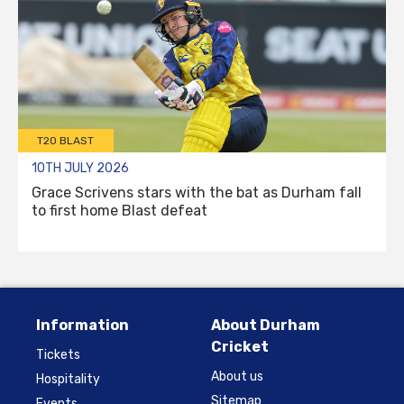
T20 BLAST
10TH JULY 2026
Grace Scrivens stars with the bat as Durham fall
to first home Blast defeat
Information
About Durham
Cricket
Tickets
About us
Hospitality
Sitemap
Events