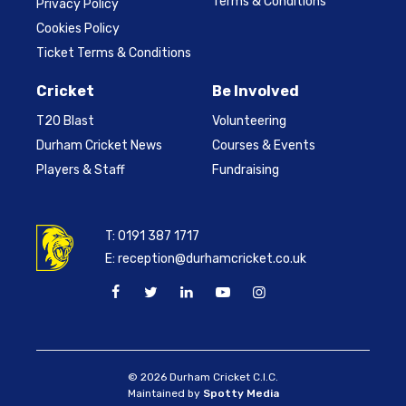
Terms & Conditions
Privacy Policy
Cookies Policy
Ticket Terms & Conditions
Cricket
Be Involved
T20 Blast
Volunteering
Durham Cricket News
Courses & Events
Players & Staff
Fundraising
T:
0191 387 1717
E:
reception@durhamcricket.co.uk
© 2026 Durham Cricket C.I.C.
Maintained by
Spotty Media