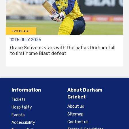
T20 BLAST
10TH JULY 2026
Grace Scrivens stars with the bat as Durham fall
to first home Blast defeat
Information
About Durham
Cricket
Tickets
About us
Hospitality
Sitemap
Events
Contact us
Accessibility