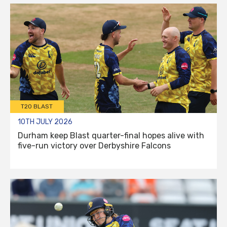
T20 BLAST
10TH JULY 2026
Durham keep Blast quarter-final hopes alive with
five-run victory over Derbyshire Falcons