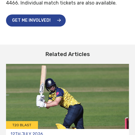
4466. Individual match tickets are also available.
GET ME INVOLVED!
Related Articles
T20 BLAST
12TH JULY 2026