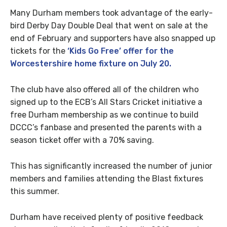
Many Durham members took advantage of the early-
bird Derby Day Double Deal that went on sale at the
end of February and supporters have also snapped up
tickets for the
‘Kids Go Free’ offer for the
Worcestershire home fixture on July 20.
The club have also offered all of the children who
signed up to the ECB’s All Stars Cricket initiative a
free Durham membership as we continue to build
DCCC’s fanbase and presented the parents with a
season ticket offer with a 70% saving.
This has significantly increased the number of junior
members and families attending the Blast fixtures
this summer.
Durham have received plenty of positive feedback