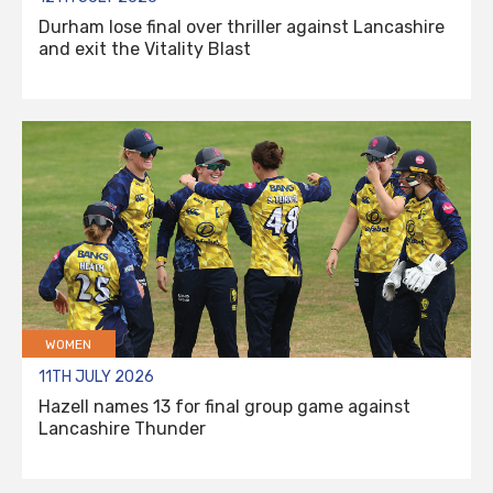
Durham lose final over thriller against Lancashire
and exit the Vitality Blast
WOMEN
11TH JULY 2026
Hazell names 13 for final group game against
Lancashire Thunder