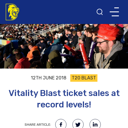
12TH JUNE 2018
T20 BLAST
Vitality Blast ticket sales at
record levels!
SHARE ARTICLE: