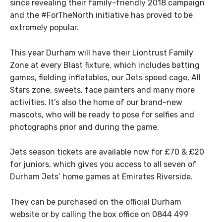
since revealing their family-friendly 2018 campaign
and the #ForTheNorth initiative has proved to be
extremely popular.
This year Durham will have their Liontrust Family
Zone at every Blast fixture, which includes batting
games, fielding inflatables, our Jets speed cage, All
Stars zone, sweets, face painters and many more
activities. It’s also the home of our brand-new
mascots, who will be ready to pose for selfies and
photographs prior and during the game.
Jets season tickets are available now for £70 & £20
for juniors, which gives you access to all seven of
Durham Jets’ home games at Emirates Riverside.
They can be purchased on the official Durham
website or by calling the box office on 0844 499