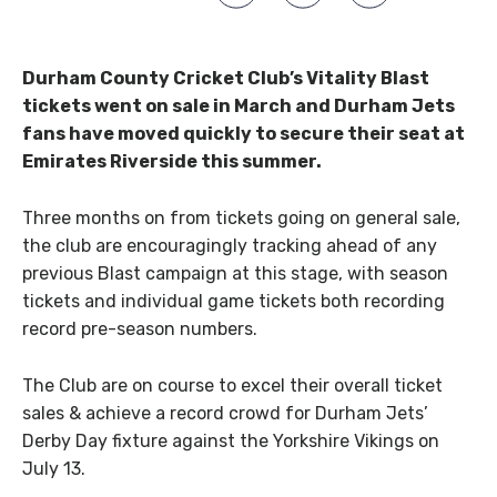
Durham County Cricket Club’s Vitality Blast
tickets went on sale in March and Durham Jets
fans have moved quickly to secure their seat at
Emirates Riverside this summer.
Three months on from tickets going on general sale,
the club are encouragingly tracking ahead of any
previous Blast campaign at this stage, with season
tickets and individual game tickets both recording
record pre-season numbers.
The Club are on course to excel their overall ticket
sales & achieve a record crowd for Durham Jets’
Derby Day fixture against the Yorkshire Vikings on
July 13.