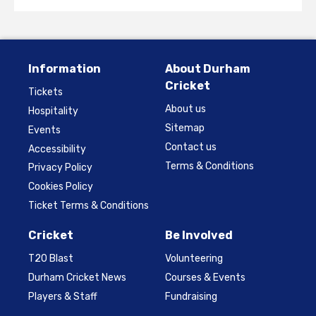
Information
About Durham
Cricket
Tickets
About us
Hospitality
Sitemap
Events
Contact us
Accessibility
Terms & Conditions
Privacy Policy
Cookies Policy
Ticket Terms & Conditions
Cricket
Be Involved
T20 Blast
Volunteering
Durham Cricket News
Courses & Events
Players & Staff
Fundraising