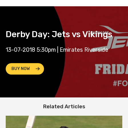
Derby Day: Jets vs Vikings
13-07-2018 5:30pm | Emirates Riverside
BUY NOW
Related Articles