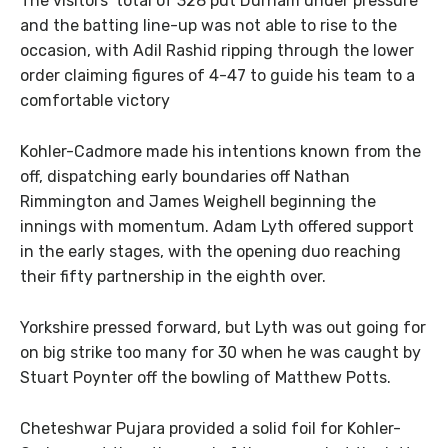
The visitors’ total of 328 put Durham under pressure
and the batting line-up was not able to rise to the
occasion, with Adil Rashid ripping through the lower
order claiming figures of 4-47 to guide his team to a
comfortable victory
Kohler-Cadmore made his intentions known from the
off, dispatching early boundaries off Nathan
Rimmington and James Weighell beginning the
innings with momentum. Adam Lyth offered support
in the early stages, with the opening duo reaching
their fifty partnership in the eighth over.
Yorkshire pressed forward, but Lyth was out going for
on big strike too many for 30 when he was caught by
Stuart Poynter off the bowling of Matthew Potts.
Cheteshwar Pujara provided a solid foil for Kohler-