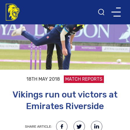
18TH MAY 2018
MATCH REPORTS
Vikings run out victors at
Emirates Riverside
SHARE ARTICLE: