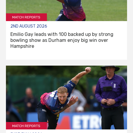
MATCH REPORTS
2ND AUGUST 2026
Emilio Gay leads with 100 backed up by strong
bowling show as Durham enjoy big win over
Hampshire
MATCH REPORTS