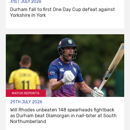
31ST JULY 2026
Durham fall to first One Day Cup defeat against
Yorkshire in York
MATCH REPORTS
29TH JULY 2026
Will Rhodes unbeaten 148 spearheads fightback
as Durham beat Glamorgan in nail-biter at South
Northumberland