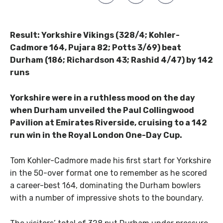
Result: Yorkshire Vikings (328/4; Kohler-
Cadmore 164, Pujara 82; Potts 3/69) beat
Durham (186; Richardson 43; Rashid 4/47) by 142
runs
Yorkshire were in a ruthless mood on the day
when Durham unveiled the Paul Collingwood
Pavilion at Emirates Riverside, cruising to a 142
run win in the Royal London One-Day Cup.
Tom Kohler-Cadmore made his first start for Yorkshire
in the 50-over format one to remember as he scored
a career-best 164, dominating the Durham bowlers
with a number of impressive shots to the boundary.