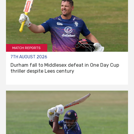
MATCH REPORTS
7TH AUGUST 2026
Durham fall to Middlesex defeat in One Day Cup
thriller despite Lees century