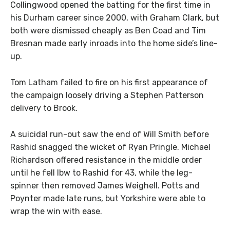
Collingwood opened the batting for the first time in
his Durham career since 2000, with Graham Clark, but
both were dismissed cheaply as Ben Coad and Tim
Bresnan made early inroads into the home side’s line-
up.
Tom Latham failed to fire on his first appearance of
the campaign loosely driving a Stephen Patterson
delivery to Brook.
A suicidal run-out saw the end of Will Smith before
Rashid snagged the wicket of Ryan Pringle. Michael
Richardson offered resistance in the middle order
until he fell lbw to Rashid for 43, while the leg-
spinner then removed James Weighell. Potts and
Poynter made late runs, but Yorkshire were able to
wrap the win with ease.