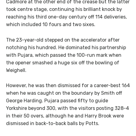
Cadmore at the other end of the crease but the latter
took centre stage, continuing his brilliant knock by
reaching his third one-day century off 114 deliveries,
which included 10 fours and two sixes.
The 23-year-old stepped on the accelerator after
notching his hundred. He dominated his partnership
with Pujara, which passed the 100-run mark when
the opener smashed a huge six off the bowling of
Weighell.
However, he was then dismissed for a career-best 164
when he was caught on the boundary by Smith off
George Harding. Pujara passed fifty to guide
Yorkshire beyond 300, with the visitors posting 328-4
in their 50 overs, although he and Harry Brook were
dismissed in back-to-back balls by Potts.