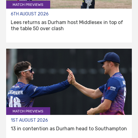
MATCH PREVIEWS
6TH AUGUST 2026
Lees returns as Durham host Middlesex in top of
the table 50 over clash
MATCH PREVIEWS
1ST AUGUST 2026
13 in contention as Durham head to Southampton