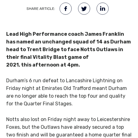
SHARE ARTICLE:
Lead High Performance coach James Franklin
has named an unchanged squad of 14 as Durham
head to Trent Bridge to face Notts Outlaws in
their final Vitality Blast game of
2021, this afternoon at 4pm.
Durham’s 6 run defeat to Lancashire Lightning on
Friday night at Emirates Old Trafford meant Durham
are no longer able to reach the top four and quality
for the Quarter Final Stages.
Notts also lost on Friday night away to Leicestershire
Foxes, but the Outlaws have already secured a top
two finish and will be guaranteed a home quarter final