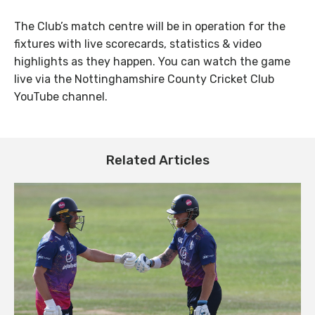
The Club’s match centre will be in operation for the
fixtures with live scorecards, statistics & video
highlights as they happen. You can watch the game
live via the Nottinghamshire County Cricket Club
YouTube channel.
Related Articles