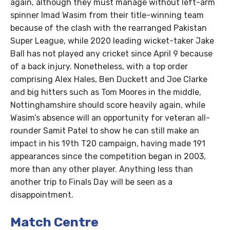
again, although they must manage without left-arm
spinner Imad Wasim from their title-winning team
because of the clash with the rearranged Pakistan
Super League, while 2020 leading wicket-taker Jake
Ball has not played any cricket since April 9 because
of a back injury. Nonetheless, with a top order
comprising Alex Hales, Ben Duckett and Joe Clarke
and big hitters such as Tom Moores in the middle,
Nottinghamshire should score heavily again, while
Wasim’s absence will an opportunity for veteran all-
rounder Samit Patel to show he can still make an
impact in his 19th T20 campaign, having made 191
appearances since the competition began in 2003,
more than any other player. Anything less than
another trip to Finals Day will be seen as a
disappointment.
Match Centre