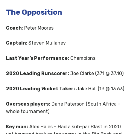
The Opposition
Coach
: Peter Moores
Captain
: Steven Mullaney
Last Year’s Performance:
Champions
2020 Leading Runscorer:
Joe Clarke (371 @ 37.10)
2020 Leading Wicket Taker:
Jake Ball (19 @ 13.63)
Overseas players:
Dane Paterson (South Africa –
whole tournament)
Key man:
Alex Hales – Had a sub-par Blast in 2020