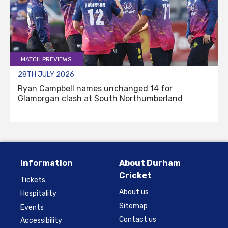
MATCH PREVIEWS
28TH JULY 2026
Ryan Campbell names unchanged 14 for
Glamorgan clash at South Northumberland
Information
About Durham
Cricket
Tickets
About us
Hospitality
Sitemap
Events
Contact us
Accessibility