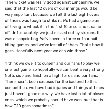
“The wicket was really good against Lancashire, we
said that the first 12 overs of our innings would be
very important because we felt the last eight overs
of theirs was tough to strike it. We had a game plan
of trying to whack it in the first 10 or so, and it came
off. Unfortunately, we just missed out by six runs. It
was disappointing. We’ve been in three or four nail-
biting games, and we’ve lost all of them. That’s how it
goes. Hopefully next year we can win those.”
“I think we owe it to ourself and our fans to play well
one last game, so hopefully we can beat a very strong
Notts side and finish on a high for us and our fans.
There hasn’t been excuses for the bad end to this
competition, we have had injuries and things at times
just haven’t gone our way. We have lost a lot of closes
ones, which we probably should have won, but that is
how T20 goes sometimes.”