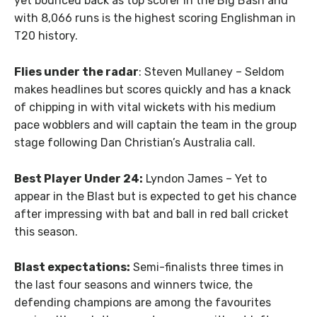
yet bounced back as top scorer in the Big Bash and
with 8,066 runs is the highest scoring Englishman in
T20 history.
Flies under the radar
: Steven Mullaney – Seldom
makes headlines but scores quickly and has a knack
of chipping in with vital wickets with his medium
pace wobblers and will captain the team in the group
stage following Dan Christian’s Australia call.
Best Player Under 24:
Lyndon James – Yet to
appear in the Blast but is expected to get his chance
after impressing with bat and ball in red ball cricket
this season.
Blast expectations:
Semi-finalists three times in
the last four seasons and winners twice, the
defending champions are among the favourites