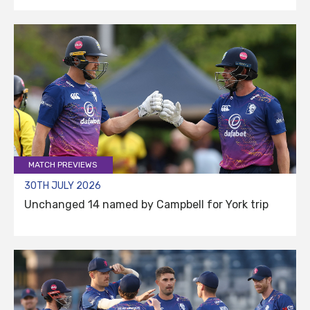
MATCH PREVIEWS
30TH JULY 2026
Unchanged 14 named by Campbell for York trip