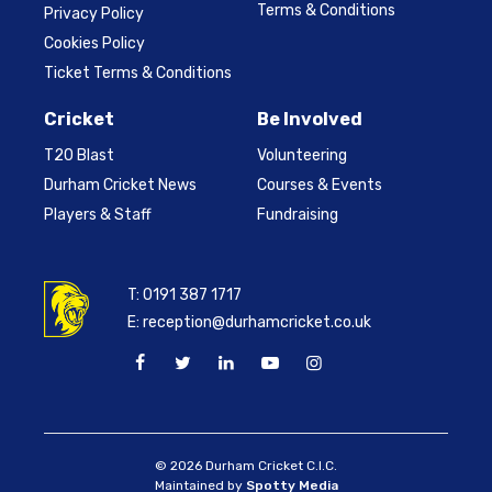
Terms & Conditions
Privacy Policy
Cookies Policy
Ticket Terms & Conditions
Cricket
Be Involved
T20 Blast
Volunteering
Durham Cricket News
Courses & Events
Players & Staff
Fundraising
T:
0191 387 1717
E:
reception@durhamcricket.co.uk
© 2026 Durham Cricket C.I.C.
Maintained by
Spotty Media