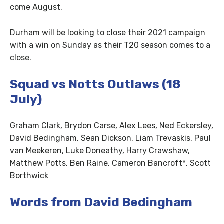
come August.
Durham will be looking to close their 2021 campaign
with a win on Sunday as their T20 season comes to a
close.
Squad vs Notts Outlaws (18
July)
Graham Clark, Brydon Carse, Alex Lees, Ned Eckersley,
David Bedingham, Sean Dickson, Liam Trevaskis, Paul
van Meekeren, Luke Doneathy, Harry Crawshaw,
Matthew Potts, Ben Raine, Cameron Bancroft*, Scott
Borthwick
Words from David Bedingham