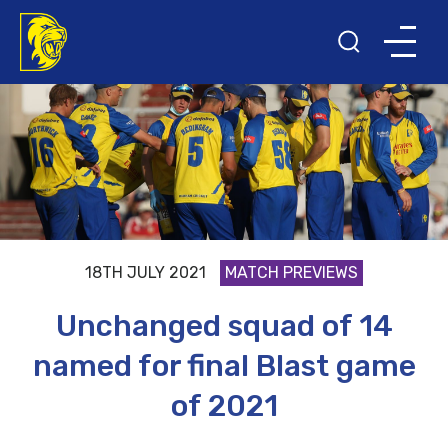
18TH JULY 2021
MATCH PREVIEWS
Unchanged squad of 14
named for final Blast game
of 2021