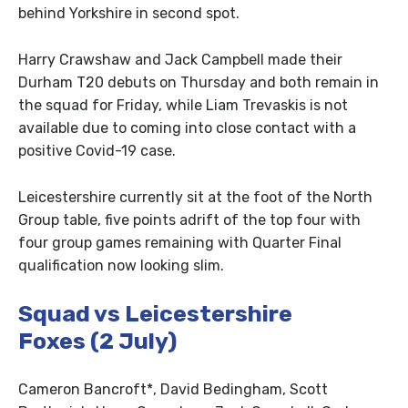
behind Yorkshire in second spot.
Harry Crawshaw and Jack Campbell made their
Durham T20 debuts on Thursday and both remain in
the squad for Friday, while Liam Trevaskis is not
available due to coming into close contact with a
positive Covid-19 case.
Leicestershire currently sit at the foot of the North
Group table, five points adrift of the top four with
four group games remaining with Quarter Final
qualification now looking slim.
Squad vs Leicestershire
Foxes
(2 July)
Cameron Bancroft*, David Bedingham, Scott