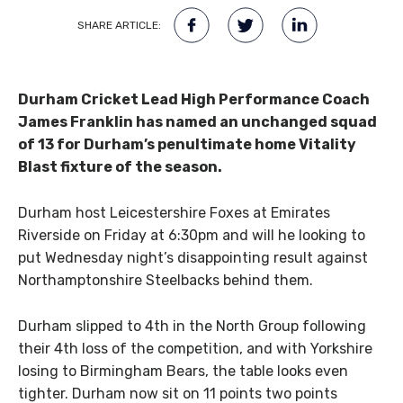
SHARE ARTICLE:
Durham Cricket Lead High Performance Coach
James Franklin has named an unchanged squad
of 13 for Durham’s penultimate home Vitality
Blast fixture of the season.
Durham host Leicestershire Foxes at Emirates
Riverside on Friday at 6:30pm and will he looking to
put Wednesday night’s disappointing result against
Northamptonshire Steelbacks behind them.
Durham slipped to 4th in the North Group following
their 4th loss of the competition, and with Yorkshire
losing to Birmingham Bears, the table looks even
tighter. Durham now sit on 11 points two points