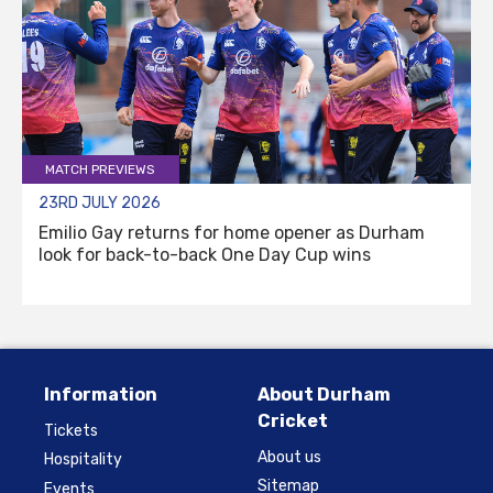
MATCH PREVIEWS
23RD JULY 2026
Emilio Gay returns for home opener as Durham
look for back-to-back One Day Cup wins
Information
About Durham
Cricket
Tickets
About us
Hospitality
Sitemap
Events