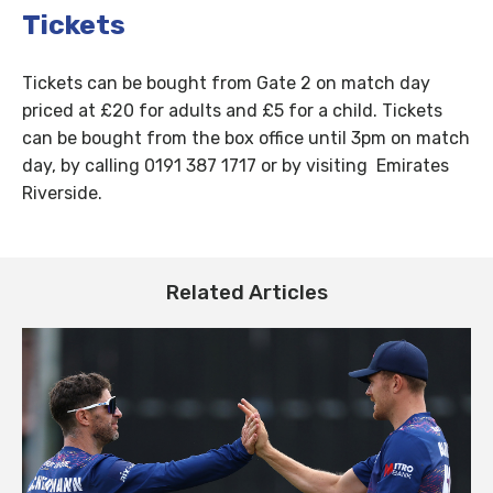
Tickets
Tickets can be bought from Gate 2 on match day
priced at £20 for adults and £5 for a child. Tickets
can be bought from the box office until 3pm on match
day, by calling 0191 387 1717 or by visiting Emirates
Riverside.
Related Articles