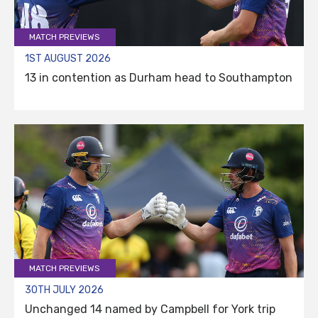
MATCH PREVIEWS
1ST AUGUST 2026
13 in contention as Durham head to Southampton
MATCH PREVIEWS
30TH JULY 2026
Unchanged 14 named by Campbell for York trip