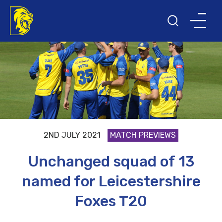
2ND JULY 2021
MATCH PREVIEWS
Unchanged squad of 13
named for Leicestershire
Foxes T20