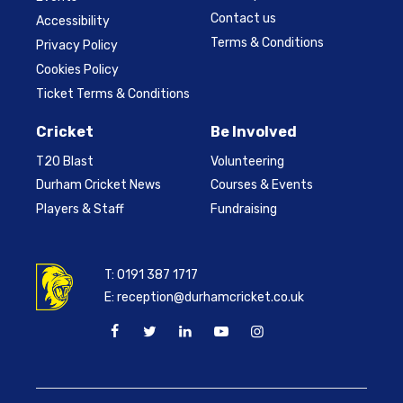
Contact us
Accessibility
Terms & Conditions
Privacy Policy
Cookies Policy
Ticket Terms & Conditions
Cricket
Be Involved
T20 Blast
Volunteering
Durham Cricket News
Courses & Events
Players & Staff
Fundraising
T:
0191 387 1717
E:
reception@durhamcricket.co.uk