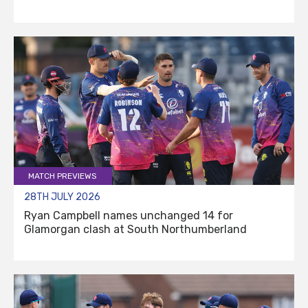
MATCH PREVIEWS
28TH JULY 2026
Ryan Campbell names unchanged 14 for
Glamorgan clash at South Northumberland