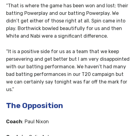
“That is where the game has been won and lost; their
batting Powerplay and our batting Powerplay. We
didn’t get either of those right at all. Spin came into
play. Borthwick bowled beautifully for us and then
White and Nabi were a significant difference.
“It is a positive side for us as a team that we keep
persevering and get better but I am very disappointed
with our batting performance. We haven’t had many
bad batting performances in our T20 campaign but
we can certainly say tonight was far off the mark for
us.”
The Opposition
Coach
: Paul Nixon