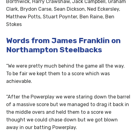
Borthwick, Harry Crawshaw, Jack Campbell, Graham
Clark, Brydon Carse, Sean Dickson, Ned Eckersley,
Matthew Potts, Stuart Poynter, Ben Raine, Ben
Stokes
Words from James Franklin on
Northampton Steelbacks
“We were pretty much behind the game all the way.
To be fair we kept them to a score which was
achievable.
“After the Powerplay we were staring down the barrel
of a massive score but we managed to drag it back in
the middle overs and held them to a score we
thought we could chase down but we got blown
away in our batting Powerplay.