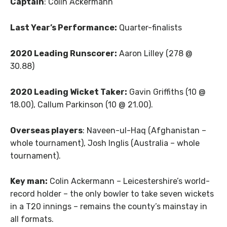
Captain
: Colin Ackermann
Last Year’s Performance:
Quarter-finalists
2020 Leading Runscorer:
Aaron Lilley (278 @
30.88)
2020 Leading Wicket Taker:
Gavin Griffiths (10 @
18.00), Callum Parkinson (10 @ 21.00).
Overseas players
: Naveen-ul-Haq (Afghanistan –
whole tournament), Josh Inglis (Australia – whole
tournament).
Key man:
Colin Ackermann – Leicestershire’s world-
record holder – the only bowler to take seven wickets
in a T20 innings – remains the county’s mainstay in
all formats.