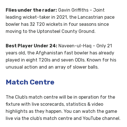
Flies under the radar:
Gavin Griffiths – Joint
leading wicket-taker in 2021, the Lancastrian pace
bowler has 32 T20 wickets in four seasons since
moving to the Uptonsteel County Ground.
Best Player Under 24:
Naveen-ul-Haq – Only 21
years old, the Afghanistan fast bowler has already
played in eight T20Is and seven ODIs. Known for his
unusual action and an array of slower balls.
Match Centre
The Club’s match centre will be in operation for the
fixture with live scorecards, statistics & video
highlights as they happen. You can watch the game
live via the club’s match centre and YouTube channel.