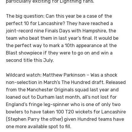
particularly exciting for Lightning fans.
The big question: Can this year be a case of the
perfect 10 for Lancashire? They have reached a
joint-record nine Finals Days with Hampshire, the
team who beat them in last year’s final. It would be
the perfect way to mark a 10th appearance at the
Blast showpiece if they were to go on and win a
second title this July.
Wildcard watch: Matthew Parkinson – Was a shock
non-selection in March’s The Hundred draft. Released
from the Manchester Originals squad last year and
loaned out to Durham last month, all’s not lost for
England’s fringe leg-spinner who is one of only two
bowlers to have taken 100 T20 wickets for Lancashire
(Stephen Parry the other) given Hundred teams have
one more available spot to fill.