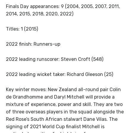
Finals Day appearances: 9 (2004, 2005, 2007, 2011,
2014, 2015, 2018, 2020, 2022)
Titles: 1 (2015)
2022 finish: Runners-up
2022 leading runscorer: Steven Croft (548)
2022 leading wicket taker: Richard Gleeson (25)
Key winter moves: New Zealand all-round pair Colin
de Grandhomme and Daryl Mitchell will provide a
mixture of experience, power and skill. They are two
of three overseas players in the squad alongside the
Red Rose’s South African stalwart Dane Vilas. The
signing of 2021 World Cup finalist Mitchell is