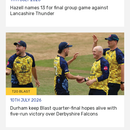
Hazell names 13 for final group game against
Lancashire Thunder
T20 BLAST
10TH JULY 2026
Durham keep Blast quarter-final hopes alive with
five-run victory over Derbyshire Falcons