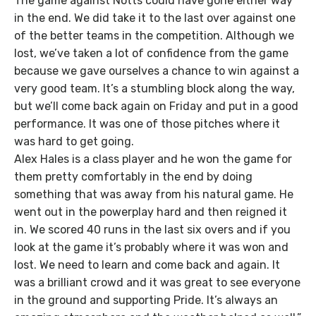
The game against Notts could have gone either way
in the end. We did take it to the last over against one
of the better teams in the competition. Although we
lost, we’ve taken a lot of confidence from the game
because we gave ourselves a chance to win against a
very good team. It’s a stumbling block along the way,
but we’ll come back again on Friday and put in a good
performance. It was one of those pitches where it
was hard to get going.
Alex Hales is a class player and he won the game for
them pretty comfortably in the end by doing
something that was away from his natural game. He
went out in the powerplay hard and then reigned it
in. We scored 40 runs in the last six overs and if you
look at the game it’s probably where it was won and
lost. We need to learn and come back and again. It
was a brilliant crowd and it was great to see everyone
in the ground and supporting Pride. It’s always an