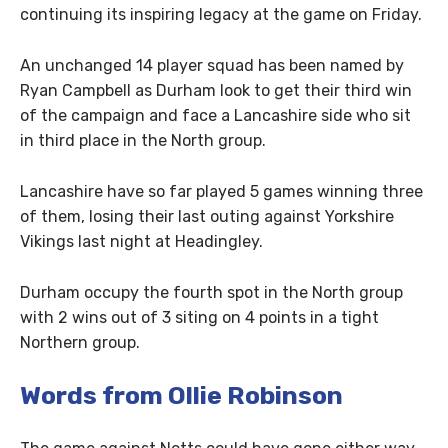
continuing its inspiring legacy at the game on Friday.
An unchanged 14 player squad has been named by
Ryan Campbell as Durham look to get their third win
of the campaign and face a Lancashire side who sit
in third place in the North group.
Lancashire have so far played 5 games winning three
of them, losing their last outing against Yorkshire
Vikings last night at Headingley.
Durham occupy the fourth spot in the North group
with 2 wins out of 3 siting on 4 points in a tight
Northern group.
Words from Ollie Robinson