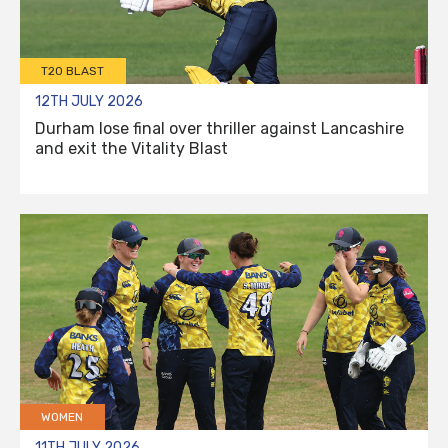
T20 BLAST
12TH JULY 2026
Durham lose final over thriller against Lancashire
and exit the Vitality Blast
WOMEN
11TH JULY 2026