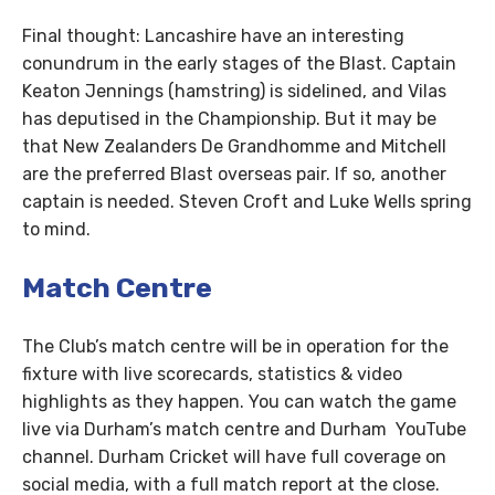
Final thought: Lancashire have an interesting
conundrum in the early stages of the Blast. Captain
Keaton Jennings (hamstring) is sidelined, and Vilas
has deputised in the Championship. But it may be
that New Zealanders De Grandhomme and Mitchell
are the preferred Blast overseas pair. If so, another
captain is needed. Steven Croft and Luke Wells spring
to mind.
Match Centre
The Club’s match centre will be in operation for the
fixture with live scorecards, statistics & video
highlights as they happen. You can watch the game
live via Durham’s match centre and Durham YouTube
channel. Durham Cricket will have full coverage on
social media, with a full match report at the close.