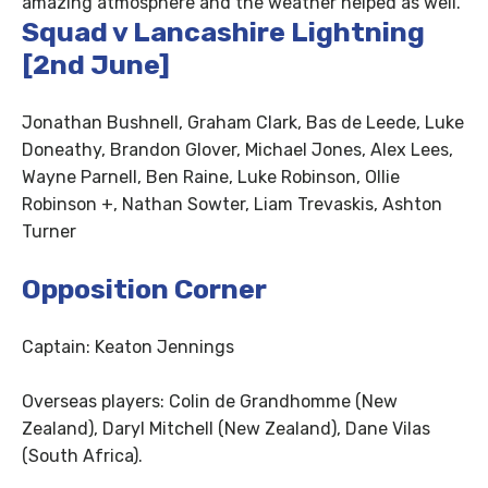
amazing atmosphere and the weather helped as well.”
Squad v Lancashire Lightning
[2nd June]
Jonathan Bushnell, Graham Clark, Bas de Leede, Luke
Doneathy, Brandon Glover, Michael Jones, Alex Lees,
Wayne Parnell, Ben Raine, Luke Robinson, Ollie
Robinson +, Nathan Sowter, Liam Trevaskis, Ashton
Turner
Opposition Corner
Captain: Keaton Jennings
Overseas players: Colin de Grandhomme (New
Zealand), Daryl Mitchell (New Zealand), Dane Vilas
(South Africa).