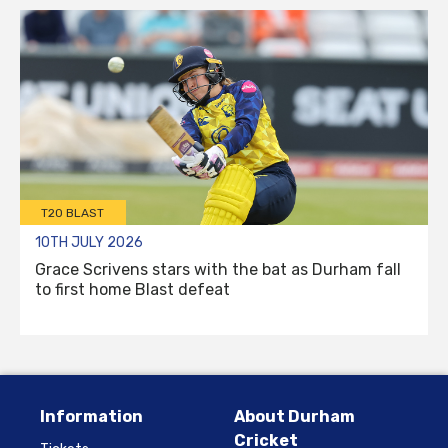
T20 BLAST
10TH JULY 2026
Grace Scrivens stars with the bat as Durham fall
to first home Blast defeat
Information
About Durham
Cricket