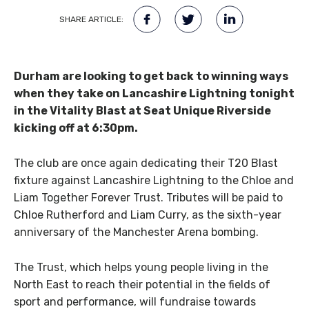
SHARE ARTICLE:
Durham are looking to get back to winning ways
when they take on Lancashire Lightning tonight
in the Vitality Blast at Seat Unique Riverside
kicking off at 6:30pm.
The club are once again dedicating their T20 Blast
fixture against Lancashire Lightning to the Chloe and
Liam Together Forever Trust. Tributes will be paid to
Chloe Rutherford and Liam Curry, as the sixth-year
anniversary of the Manchester Arena bombing.
The Trust, which helps young people living in the
North East to reach their potential in the fields of
sport and performance, will fundraise towards