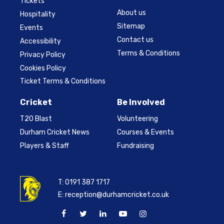
Tickets
About us
Hospitality
Sitemap
Events
Contact us
Accessibility
Terms & Conditions
Privacy Policy
Cookies Policy
Ticket Terms & Conditions
Cricket
Be Involved
T20 Blast
Volunteering
Durham Cricket News
Courses & Events
Players & Staff
Fundraising
T:
0191 387 1717
E:
reception@durhamcricket.co.uk