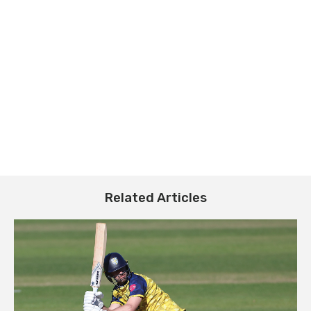
Related Articles