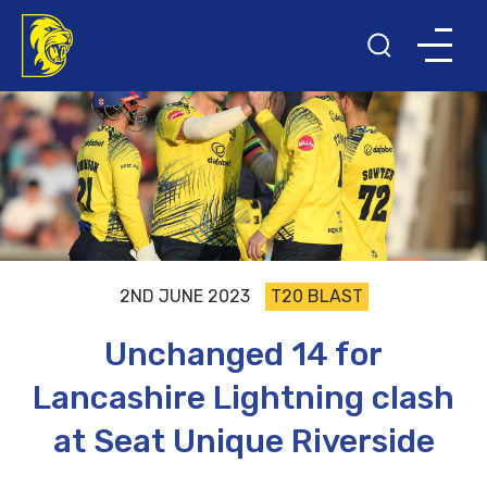
2ND JUNE 2023
T20 BLAST
Unchanged 14 for
Lancashire Lightning clash
at Seat Unique Riverside