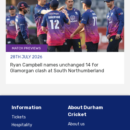
MATCH PREVIEWS
28TH JULY 2026
Ryan Campbell names unchanged 14 for
Glamorgan clash at South Northumberland
Information
About Durham
Cricket
Tickets
About us
Hospitality