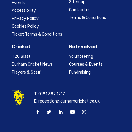
Sitemap
Events
Contact us
Accessibility
Terms & Conditions
Privacy Policy
Cookies Policy
Ticket Terms & Conditions
Cricket
Be Involved
T20 Blast
Volunteering
Durham Cricket News
Courses & Events
Players & Staff
Fundraising
T:
0191 387 1717
E:
reception@durhamcricket.co.uk