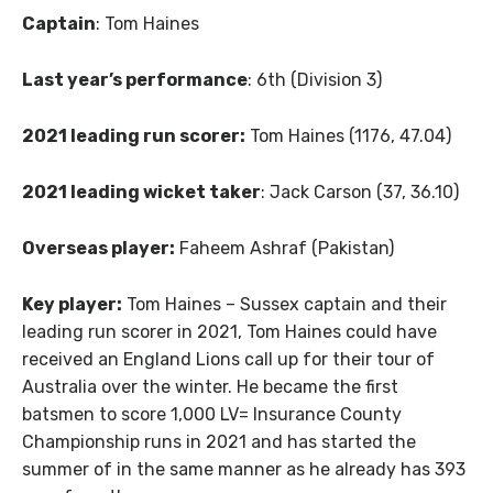
Captain
: Tom Haines
Last year’s performance
: 6th (Division 3)
2021 leading run scorer:
Tom Haines (1176, 47.04)
2021 leading wicket taker
: Jack Carson (37, 36.10)
Overseas player:
Faheem Ashraf (Pakistan)
Key player:
Tom Haines – Sussex captain and their
leading run scorer in 2021, Tom Haines could have
received an England Lions call up for their tour of
Australia over the winter. He became the first
batsmen to score 1,000 LV= Insurance County
Championship runs in 2021 and has started the
summer of in the same manner as he already has 393