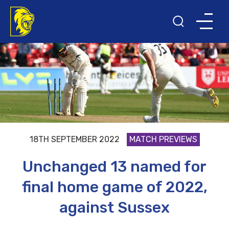
18TH SEPTEMBER 2022
MATCH PREVIEWS
Unchanged 13 named for
final home game of 2022,
against Sussex