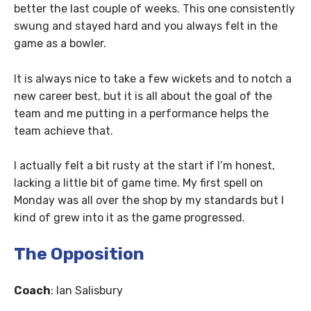
better the last couple of weeks. This one consistently
swung and stayed hard and you always felt in the
game as a bowler.
It is always nice to take a few wickets and to notch a
new career best, but it is all about the goal of the
team and me putting in a performance helps the
team achieve that.
I actually felt a bit rusty at the start if I’m honest,
lacking a little bit of game time. My first spell on
Monday was all over the shop by my standards but I
kind of grew into it as the game progressed.
The Opposition
Coach
: Ian Salisbury