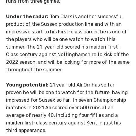
runs from three games.
Under the radar:
Tom Clark is another successful
product of the Sussex production line and with an
impressive start to his First-class career, he is one of
the players who will be one watch to watch this
summer. The 21-year-old scored his maiden First-
Class century against Nottinghamshire to kick off the
2022 season, and will be looking for more of the same
throughout the summer.
Young potential:
21 year-old Ali Orr has so far
proven he will be one to watch for the future having
impressed for Sussex so far. In seven Championship
matches in 2021 Ali scored over 500 runs at an
average of nearly 40, including four fifties and a
maiden first-class century against Kent in just his
third appearance.