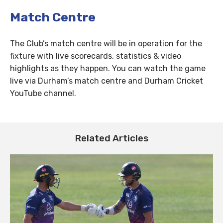
Match Centre
The Club’s match centre will be in operation for the
fixture with live scorecards, statistics & video
highlights as they happen. You can watch the game
live via Durham’s match centre and Durham Cricket
YouTube channel.
Related Articles