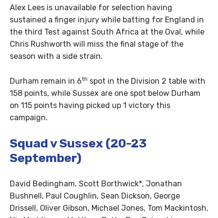
Alex Lees is unavailable for selection having
sustained a finger injury while batting for England in
the third Test against South Africa at the Oval, while
Chris Rushworth will miss the final stage of the
season with a side strain.
th
Durham remain in 6
spot in the Division 2 table with
158 points, while Sussex are one spot below Durham
on 115 points having picked up 1 victory this
campaign.
Squad v Sussex (20-23
September)
David Bedingham, Scott Borthwick*, Jonathan
Bushnell, Paul Coughlin, Sean Dickson, George
Drissell, Oliver Gibson, Michael Jones, Tom Mackintosh,