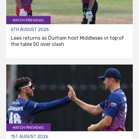
MATCH PREVIEWS
6TH AUGUST 2026
Lees returns as Durham host Middlesex in top of
the table 50 over clash
MATCH PREVIEWS
1ST AUGUST 2026