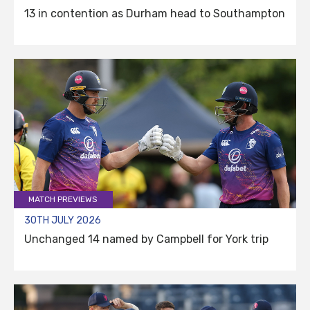
13 in contention as Durham head to Southampton
MATCH PREVIEWS
30TH JULY 2026
Unchanged 14 named by Campbell for York trip