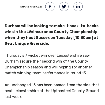
SHARE ARTICLE:
Durham will be looking to make it back-to-backs
wins in the LV=Insurance County Championship
when they host Sussex on Tuesday [10:30am] at
Seat Unique Riverside.
Thursday’s 7 wicket win over Leicestershire saw
Durham secure their second win of the County
Championship season and will hoping for another
match winning team performance in round 13.
An unchanged 13 has been named from the side that
beat Leicestershire at the Uptonsteel County Ground
last week.