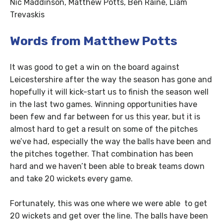
Nic Maddinson, Matthew Potts, Ben Raine, Liam
Trevaskis
Words from Matthew Potts
It was good to get a win on the board against
Leicestershire after the way the season has gone and
hopefully it will kick-start us to finish the season well
in the last two games. Winning opportunities have
been few and far between for us this year, but it is
almost hard to get a result on some of the pitches
we’ve had, especially the way the balls have been and
the pitches together. That combination has been
hard and we haven’t been able to break teams down
and take 20 wickets every game.
Fortunately, this was one where we were able to get
20 wickets and get over the line. The balls have been