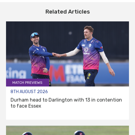
Related Articles
MATCH PREVIEWS
8TH AUGUST 2026
Durham head to Darlington with 13 in contention
to face Essex