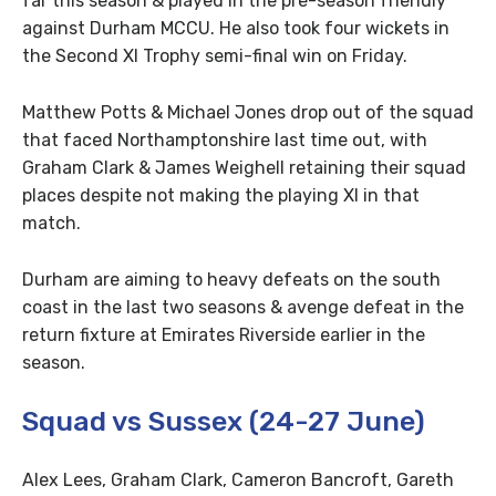
far this season & played in the pre-season friendly
against Durham MCCU. He also took four wickets in
the Second XI Trophy semi-final win on Friday.
Matthew Potts & Michael Jones drop out of the squad
that faced Northamptonshire last time out, with
Graham Clark & James Weighell retaining their squad
places despite not making the playing XI in that
match.
Durham are aiming to heavy defeats on the south
coast in the last two seasons & avenge defeat in the
return fixture at Emirates Riverside earlier in the
season.
Squad vs Sussex (24-27 June)
Alex Lees, Graham Clark, Cameron Bancroft, Gareth