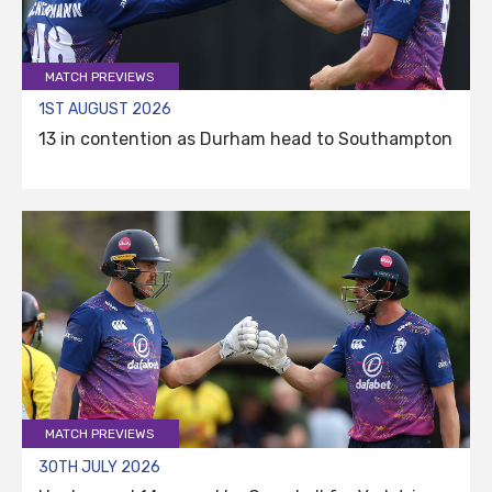
MATCH PREVIEWS
1ST AUGUST 2026
13 in contention as Durham head to Southampton
MATCH PREVIEWS
30TH JULY 2026