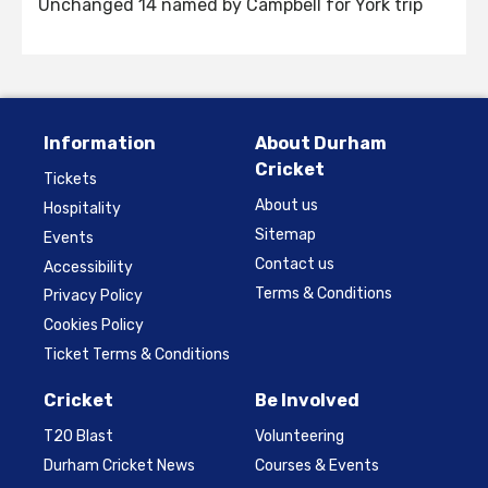
Unchanged 14 named by Campbell for York trip
Information
About Durham
Cricket
Tickets
About us
Hospitality
Sitemap
Events
Contact us
Accessibility
Terms & Conditions
Privacy Policy
Cookies Policy
Ticket Terms & Conditions
Cricket
Be Involved
T20 Blast
Volunteering
Durham Cricket News
Courses & Events