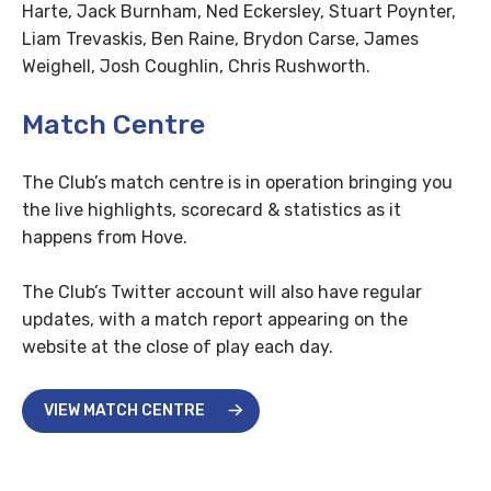
Harte, Jack Burnham, Ned Eckersley, Stuart Poynter,
Liam Trevaskis, Ben Raine, Brydon Carse, James
Weighell, Josh Coughlin, Chris Rushworth.
Match Centre
The Club’s match centre is in operation bringing you
the live highlights, scorecard & statistics as it
happens from Hove.
The Club’s Twitter account will also have regular
updates, with a match report appearing on the
website at the close of play each day.
VIEW MATCH CENTRE