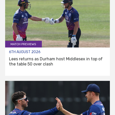
MATCH PREVIEWS
6TH AUGUST 2026
Lees returns as Durham host Middlesex in top of
the table 50 over clash