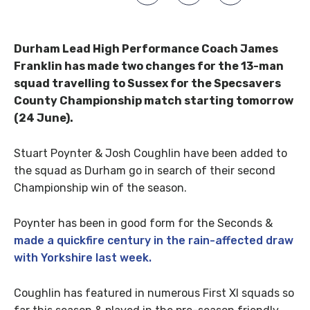
Durham Lead High Performance Coach James
Franklin has made two changes for the 13-man
squad travelling to Sussex for the Specsavers
County Championship match starting tomorrow
(24 June).
Stuart Poynter & Josh Coughlin have been added to
the squad as Durham go in search of their second
Championship win of the season.
Poynter has been in good form for the Seconds &
made a quickfire century in the rain-affected draw
with Yorkshire last week.
Coughlin has featured in numerous First XI squads so