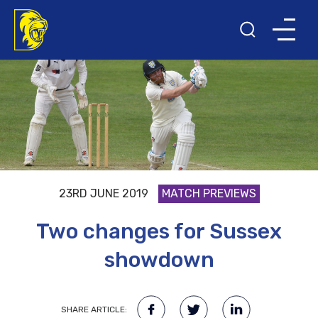
23RD JUNE 2019
MATCH PREVIEWS
Two changes for Sussex
showdown
SHARE ARTICLE: