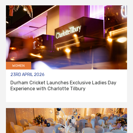
WOMEN
23RD APRIL 2026
Durham Cricket Launches Exclusive Ladies Day
Experience with Charlotte Tilbury