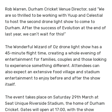
Rob Warren, Durham Cricket Venue Director, said “We
are so thrilled to be working with Yuup and Celestial
to host the second drone light show to come to
Durham. After the success of Evolution at the end of
last year, we can’t wait for this!”
The Wonderful Wizard of Oz drone light show has a
45-minute flight time, creating a whole evening of
entertainment for families, couples and those looking
to experience something different. Attendees can
also expect an extensive food village and stadium
entertainment to enjoy before and after the show
itself.
The event takes place on Saturday 29th March at
Seat Unique Riverside Stadium, the home of Durham
Cricket. Gates will open at 17:00, with the show