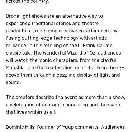
across the country.
Drone light shows are an alternative way to
experience traditional stories and theatre
productions, redefining creative entertainment by
fusing cutting-edge technology with artistic
brilliance. In this retelling of the L. Frank Baum’s
classic tale, The Wonderful Wizard of Oz, audiences
will watch the iconic characters, from the playful
Munchkins to the fearless lion, come to life in the sky
above them through a dazzling display of light and
sound.
The creators describe the event as more than a show,
a celebration of courage, connection and the magic
that lives within us all.
Dominic Mills, founder of Yuup comments “Audiences