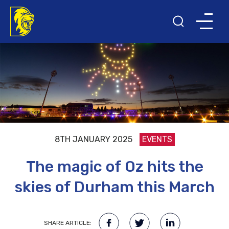
8TH JANUARY 2025
EVENTS
The magic of Oz hits the
skies of Durham this March
SHARE ARTICLE: