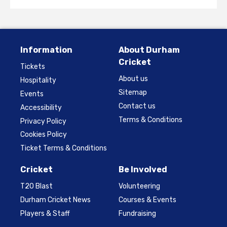
Information
About Durham
Cricket
Tickets
About us
Hospitality
Sitemap
Events
Contact us
Accessibility
Terms & Conditions
Privacy Policy
Cookies Policy
Ticket Terms & Conditions
Cricket
Be Involved
T20 Blast
Volunteering
Durham Cricket News
Courses & Events
Players & Staff
Fundraising