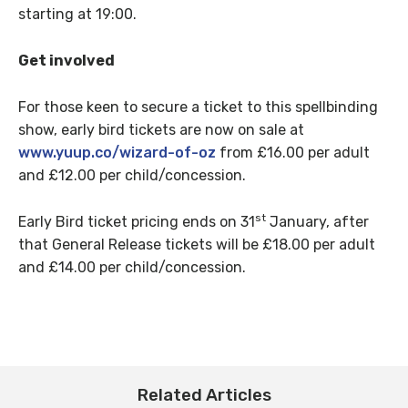
starting at 19:00.
Get involved
For those keen to secure a ticket to this spellbinding
show, early bird tickets are now on sale at
www.yuup.co/wizard-of-oz
from £16.00 per adult
and £12.00 per child/concession.
st
Early Bird ticket pricing ends on 31
January, after
that General Release tickets will be £18.00 per adult
and £14.00 per child/concession.
Related Articles