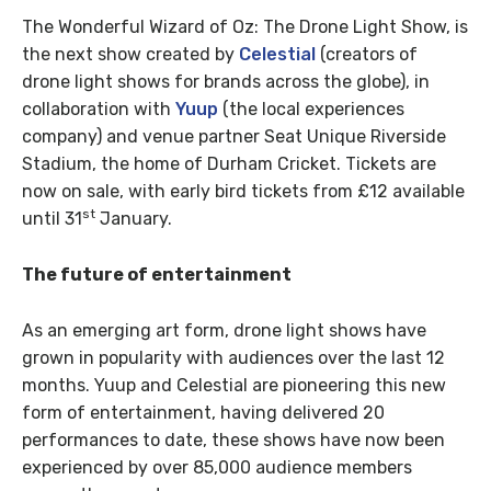
The Wonderful Wizard of Oz: The Drone Light Show, is
the next show created by
Celestial
(creators of
drone light shows for brands across the globe), in
collaboration with
Yuup
(the local experiences
company) and venue partner Seat Unique Riverside
Stadium, the home of Durham Cricket. Tickets are
now on sale, with early bird tickets from £12 available
st
until 31
January.
The future of entertainment
As an emerging art form, drone light shows have
grown in popularity with audiences over the last 12
months. Yuup and Celestial are pioneering this new
form of entertainment, having delivered 20
performances to date, these shows have now been
experienced by over 85,000 audience members