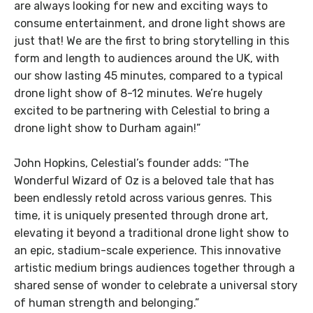
are always looking for new and exciting ways to
consume entertainment, and drone light shows are
just that! We are the first to bring storytelling in this
form and length to audiences around the UK, with
our show lasting 45 minutes, compared to a typical
drone light show of 8-12 minutes. We’re hugely
excited to be partnering with Celestial to bring a
drone light show to Durham again!”
John Hopkins, Celestial’s founder adds: “The
Wonderful Wizard of Oz is a beloved tale that has
been endlessly retold across various genres. This
time, it is uniquely presented through drone art,
elevating it beyond a traditional drone light show to
an epic, stadium-scale experience. This innovative
artistic medium brings audiences together through a
shared sense of wonder to celebrate a universal story
of human strength and belonging.”