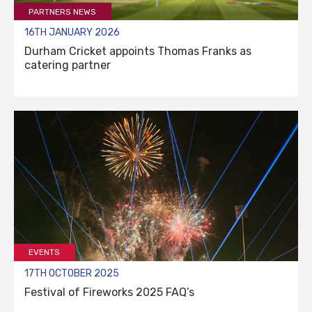
PARTNERS NEWS
16TH JANUARY 2026
Durham Cricket appoints Thomas Franks as
catering partner
EVENTS
17TH OCTOBER 2025
Festival of Fireworks 2025 FAQ’s