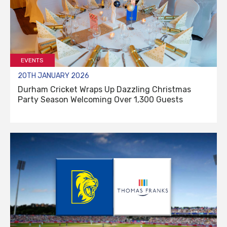
EVENTS
20TH JANUARY 2026
Durham Cricket Wraps Up Dazzling Christmas
Party Season Welcoming Over 1,300 Guests