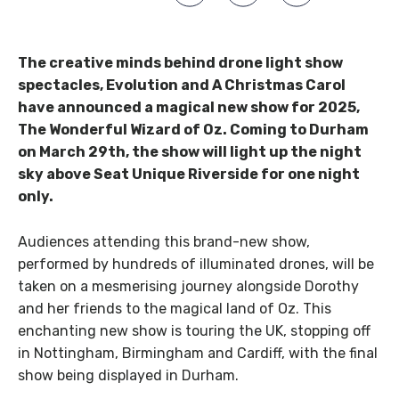
The creative minds behind drone light show
spectacles, Evolution and A Christmas Carol
have announced a magical new show for 2025,
The Wonderful Wizard of Oz. Coming to Durham
on March 29th, the show will light up the night
sky above Seat Unique Riverside for one night
only.
Audiences attending this brand-new show,
performed by hundreds of illuminated drones, will be
taken on a mesmerising journey alongside Dorothy
and her friends to the magical land of Oz. This
enchanting new show is touring the UK, stopping off
in Nottingham, Birmingham and Cardiff, with the final
show being displayed in Durham.