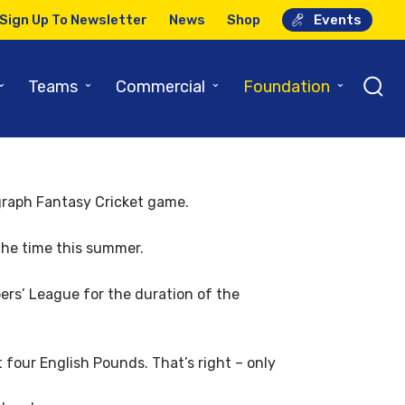
Sign Up To Newsletter
News
Shop
Events
r
⌄
⌄
⌄
⌄
Teams
Commercial
Foundation
legraph Fantasy Cricket game.
 the time this summer.
ers’ League for the duration of the
 four English Pounds. That’s right – only