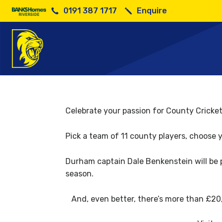
0191 387 1717
Enquire
Celebrate your passion for County Cricket
Pick a team of 11 county players, choose 
Durham captain Dale Benkenstein will be 
season.
And, even better, there’s more than £20,