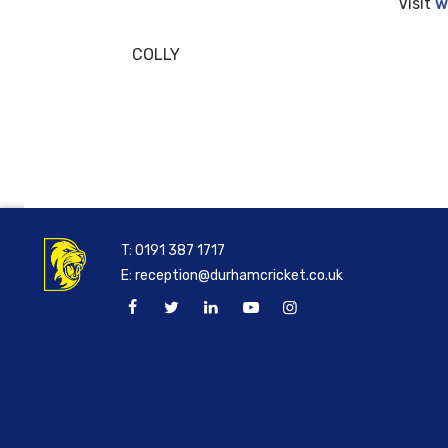
Visit
w
COLLY
T:
0191 387 1717
E:
reception@durhamcricket.co.uk