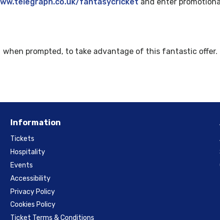
ww.telegraph.co.uk/fantasycricket
and enter promotiona
when prompted, to take advantage of this fantastic offer.
Information
Tickets
Hospitality
Events
Accessibility
Privacy Policy
Cookies Policy
Ticket Terms & Conditions