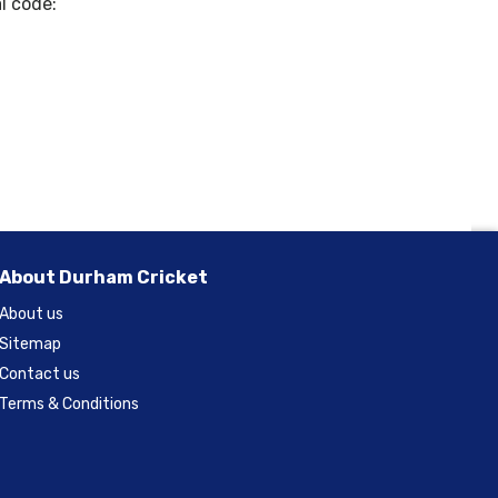
l code:
About Durham Cricket
About us
Sitemap
Contact us
Terms & Conditions