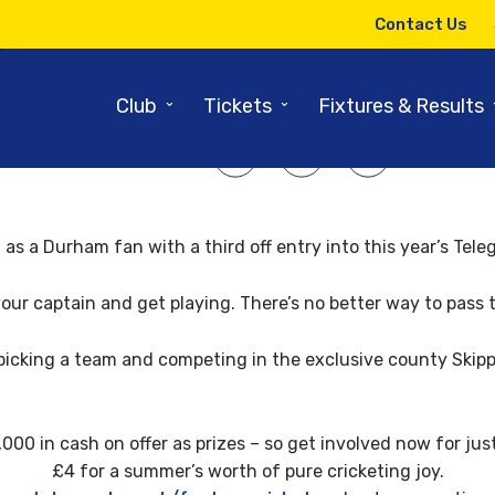
7TH APRIL 2008
Contact Us
Telegraph Fantasy Cricket Offe
⌄
⌄
Club
Tickets
Fixtures & Results
SHARE ARTICLE:
 as a Durham fan with a third off entry into this year’s Te
your captain and get playing. There’s no better way to pass
picking a team and competing in the exclusive county Skipp
000 in cash on offer as prizes – so get involved now for just
£4 for a summer’s worth of pure cricketing joy.