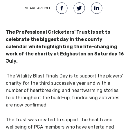
SHARE ARTICLE:
The Professional Cricketers’ Trust is set to
celebrate the biggest day in the county
calendar while highlighting the life-changing
work of the charity at Edgbaston on Saturday 16
July.
The Vitality Blast Finals Day is to support the players’
charity for the third successive year and with a
number of heartbreaking and heartwarming stories
told throughout the build-up, fundraising activities
are now confirmed.
The Trust was created to support the health and
wellbeing of PCA members who have entertained