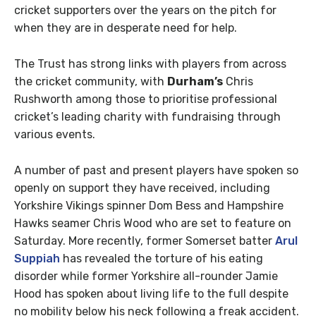
cricket supporters over the years on the pitch for
when they are in desperate need for help.
The Trust has strong links with players from across
the cricket community, with
Durham’s
Chris
Rushworth among those to prioritise professional
cricket’s leading charity with fundraising through
various events.
A number of past and present players have spoken so
openly on support they have received, including
Yorkshire Vikings spinner Dom Bess and Hampshire
Hawks seamer Chris Wood who are set to feature on
Saturday. More recently, former Somerset batter
Arul
Suppiah
has revealed the torture of his eating
disorder while former Yorkshire all-rounder Jamie
Hood has spoken about living life to the full despite
no mobility below his neck following a freak accident.