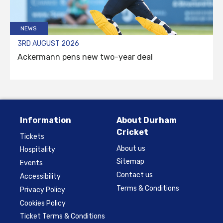
NEWS
3RD AUGUST 2026
Ackermann pens new two-year deal
Information
About Durham
Cricket
Tickets
About us
Hospitality
Sitemap
Events
Contact us
Accessibility
Terms & Conditions
Privacy Policy
Cookies Policy
Ticket Terms & Conditions