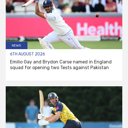
NEWS
6TH AUGUST 2026
Emilio Gay and Brydon Carse named in England
squad for opening two Tests against Pakistan