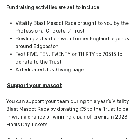
Fundraising activities are set to include:
Vitality Blast Mascot Race brought to you by the
Professional Cricketers’ Trust
Bowling activation with former England legends
around Edgbaston
Text FIVE, TEN, TWENTY or THIRTY to 70515 to
donate to the Trust
A dedicated JustGiving page
Support your mascot
You can support your team during this year’s Vitality
Blast Mascot Race by donating £5 to the Trust to be
in with a chance of winning a pair of premium 2023
Finals Day tickets.