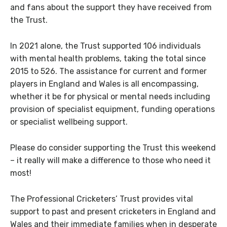
and fans about the support they have received from
the Trust.
In 2021 alone, the Trust supported 106 individuals
with mental health problems, taking the total since
2015 to 526. The assistance for current and former
players in England and Wales is all encompassing,
whether it be for physical or mental needs including
provision of specialist equipment, funding operations
or specialist wellbeing support.
Please do consider supporting the Trust this weekend
– it really will make a difference to those who need it
most!
The Professional Cricketers’ Trust provides vital
support to past and present cricketers in England and
Wales and their immediate families when in desperate