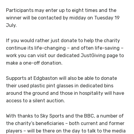
Participants may enter up to eight times and the
winner will be contacted by midday on Tuesday 19
July.
If you would rather just donate to help the charity
continue its life-changing – and often life-saving –
work you can visit our dedicated JustGiving page to
make a one-off donation.
Supports at Edgbaston will also be able to donate
their used plastic pint glasses in dedicated bins
around the ground and those in hospitality will have
access to a silent auction.
With thanks to Sky Sports and the BBC, a number of
the charity’s beneficiaries – both current and former
players – will be there on the day to talk to the media