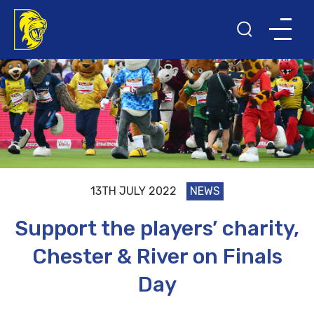
13TH JULY 2022
NEWS
Support the players’ charity,
Chester & River on Finals
Day