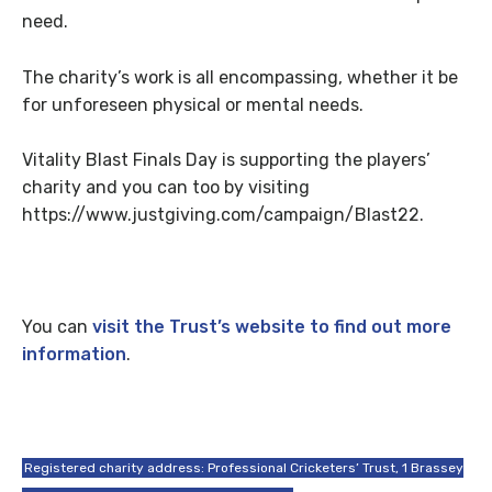
need.
The charity’s work is all encompassing, whether it be
for unforeseen physical or mental needs.
Vitality Blast Finals Day is supporting the players’
charity and you can too by visiting
https://www.justgiving.com/campaign/Blast22.
You can
visit the Trust’s website to find out more
information
.
Registered charity address: Professional Cricketers’ Trust, 1 Brassey