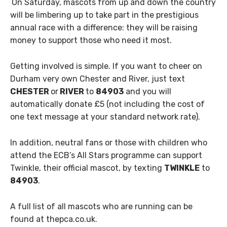
On Saturday, mascots from up and down the country
will be limbering up to take part in the prestigious
annual race with a difference: they will be raising
money to support those who need it most.
Getting involved is simple. If you want to cheer on
Durham very own Chester and River, just text
CHESTER
or
RIVER
to
84903
and you will
automatically donate £5 (not including the cost of
one text message at your standard network rate).
In addition, neutral fans or those with children who
attend the ECB’s All Stars programme can support
Twinkle, their official mascot, by texting
TWINKLE
to
84903
.
A full list of all mascots who are running can be
found at thepca.co.uk.