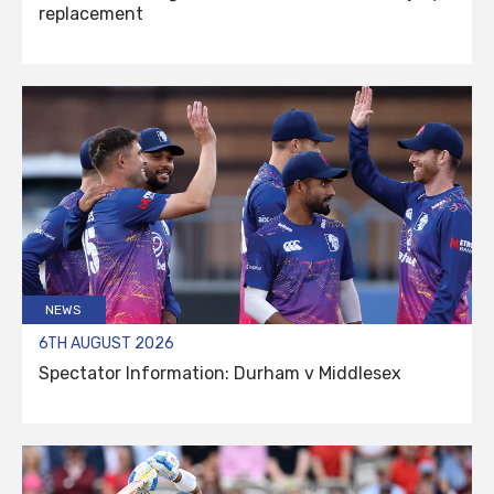
replacement
NEWS
6TH AUGUST 2026
Spectator Information: Durham v Middlesex