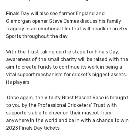
Finals Day will also see former England and
Glamorgan opener Steve James discuss his family
tragedy in an emotional film that will headline on Sky
Sports throughout the day.
With the Trust taking centre stage for Finals Day,
awareness of the small charity will be raised with the
aim to create funds to continue its work in being a
vital support mechanism for cricket’s biggest assets,
its players.
Once again, the Vitality Blast Mascot Race is brought
to you by the Professional Cricketers’ Trust with
supporters able to cheer on their mascot from
anywhere in the world and be in with a chance to win
2023 Finals Day tickets.