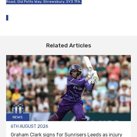
Road, Old Potts Way, Shrewsbury, SY3 7FA.
Related Articles
NEWS
6TH AUGUST 2026
Graham Clark signs for Sunrisers Leeds as injury