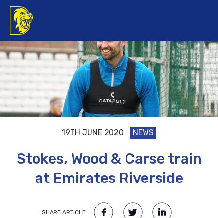
19TH JUNE 2020
NEWS
Stokes, Wood & Carse train
at Emirates Riverside
SHARE ARTICLE: