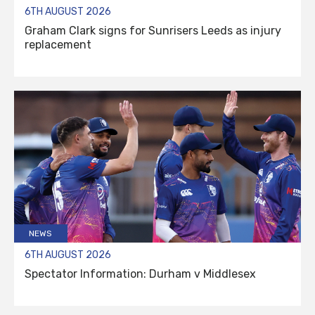
6TH AUGUST 2026
Graham Clark signs for Sunrisers Leeds as injury
replacement
NEWS
6TH AUGUST 2026
Spectator Information: Durham v Middlesex