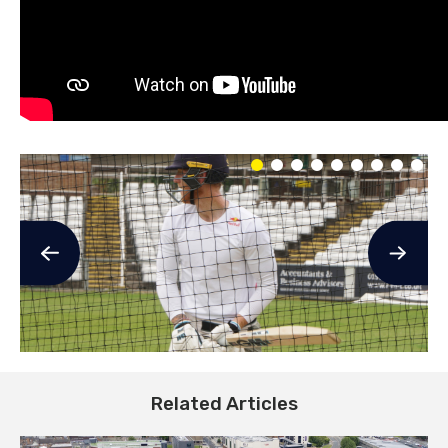
Related Articles