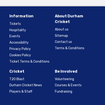
Information
About Durham
Cricket
Tickets
About us
Hospitality
Sitemap
Events
Contact us
Accessibility
Terms & Conditions
Privacy Policy
Cookies Policy
Ticket Terms & Conditions
Cricket
Be Involved
T20 Blast
Volunteering
Durham Cricket News
Courses & Events
Players & Staff
Fundraising