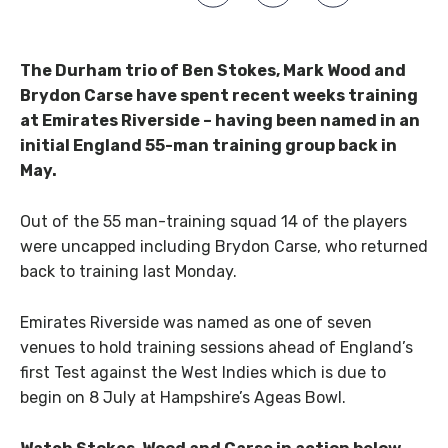
The Durham trio of Ben Stokes, Mark Wood and
Brydon Carse have spent recent weeks training
at Emirates Riverside – having been named in an
initial England 55-man training group back in
May.
Out of the 55 man-training squad 14 of the players
were uncapped including Brydon Carse, who returned
back to training last Monday.
Emirates Riverside was named as one of seven
venues to hold training sessions ahead of England’s
first Test against the West Indies which is due to
begin on 8 July at Hampshire’s Ageas Bowl.