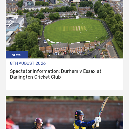
NEWS
8TH AUGUST 2026
Spectator Information: Durham v Essex at
Darlington Cricket Club