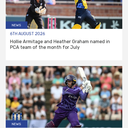
NEWS
6TH AUGUST 2026
Hollie Armitage and Heather Graham named in
PCA team of the month for July
NEWS