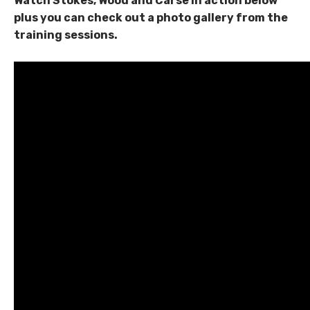
Watch Stokes, Wood and Carse in action below
plus you can check out a photo gallery from the
training sessions.