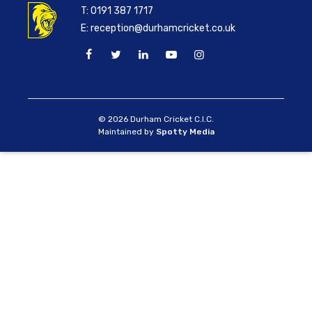
T:
0191 387 1717
E:
reception@durhamcricket.co.uk
© 2026 Durham Cricket C.I.C.
Maintained by
Spotty Media