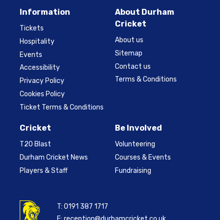
Information
About Durham
Cricket
Tickets
About us
Hospitality
Sitemap
Events
Contact us
Accessibility
Terms & Conditions
Privacy Policy
Cookies Policy
Ticket Terms & Conditions
Cricket
Be Involved
T20 Blast
Volunteering
Durham Cricket News
Courses & Events
Players & Staff
Fundraising
T:
0191 387 1717
E:
reception@durhamcricket.co.uk