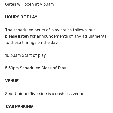
Gates will open at 9:30am
HOURS OF PLAY
The scheduled hours of play are as follows, but
please listen for announcements of any adjustments
to these timings on the day.
10:30am Start of play
5:30pm Scheduled Close of Play
VENUE
Seat Unique Riverside is a cashless venue.
CAR PARKING