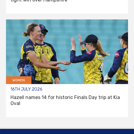
WOMEN
16TH JULY 2026
Hazell names 14 for historic Finals Day trip at Kia
Oval