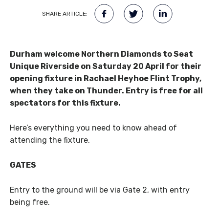
SHARE ARTICLE:
Durham welcome Northern Diamonds to Seat
Unique Riverside on Saturday 20 April for their
opening fixture in Rachael Heyhoe Flint Trophy,
when they take on Thunder. Entry is free for all
spectators for this fixture.
Here’s everything you need to know ahead of
attending the fixture.
GATES
Entry to the ground will be via Gate 2, with entry
being free.