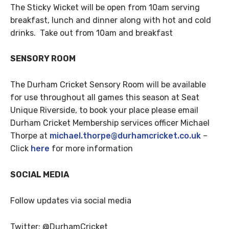
The Sticky Wicket will be open from 10am serving
breakfast, lunch and dinner along with hot and cold
drinks. Take out from 10am and breakfast
SENSORY ROOM
The Durham Cricket Sensory Room will be available
for use throughout all games this season at Seat
Unique Riverside, to book your place please email
Durham Cricket Membership services officer Michael
Thorpe at
michael.thorpe@durhamcricket.co.uk
–
Click
here
for more information
SOCIAL MEDIA
Follow updates via social media
Twitter: @DurhamCricket