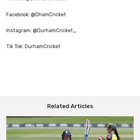
Facebook: @DhamCricket
Instagram: @DurhamCricket_
Tik Tok: DurhamCricket
Related Articles