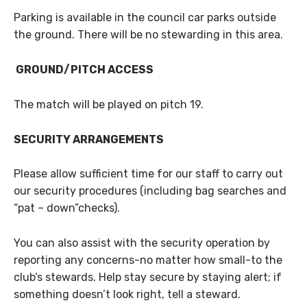
Parking is available in the council car parks outside
the ground. There will be no stewarding in this area.
GROUND/PITCH ACCESS
The match will be played on pitch 19.
SECURITY ARRANGEMENTS
Please allow sufficient time for our staff to carry out
our security procedures (including bag searches and
“pat – down”checks).
You can also assist with the security operation by
reporting any concerns-no matter how small-to the
club’s stewards. Help stay secure by staying alert; if
something doesn’t look right, tell a steward.