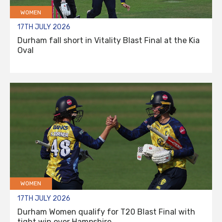
WOMEN
17TH JULY 2026
Durham fall short in Vitality Blast Final at the Kia
Oval
WOMEN
17TH JULY 2026
Durham Women qualify for T20 Blast Final with
tight win over Hampshire