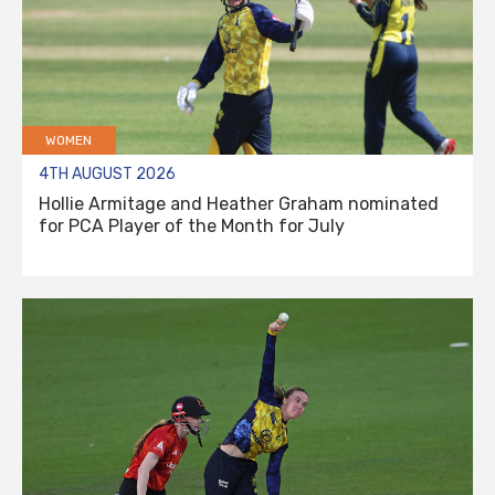
WOMEN
4TH AUGUST 2026
Hollie Armitage and Heather Graham nominated
for PCA Player of the Month for July