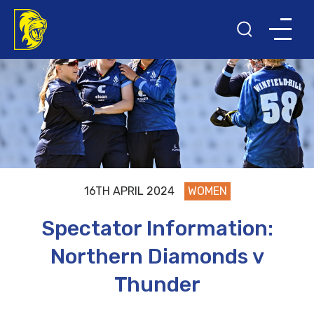
16TH APRIL 2024
WOMEN
Spectator Information:
Northern Diamonds v
Thunder