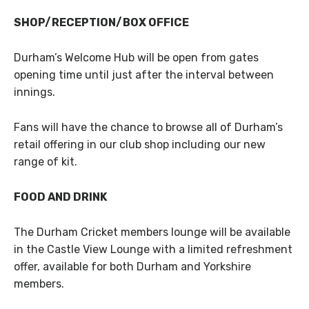
SHOP/RECEPTION/BOX OFFICE
Durham’s Welcome Hub will be open from gates
opening time until just after the interval between
innings.
Fans will have the chance to browse all of Durham’s
retail offering in our club shop including our new
range of kit.
FOOD AND DRINK
The Durham Cricket members lounge will be available
in the Castle View Lounge with a limited refreshment
offer, available for both Durham and Yorkshire
members.