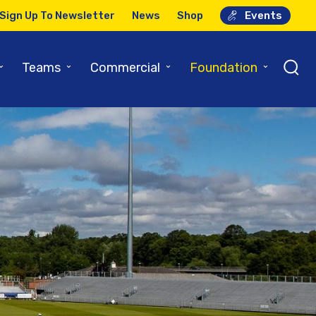
Sign Up To Newsletter
News
Shop
Events
⌄
⌄
⌄
⌄
Teams
Commercial
Foundation