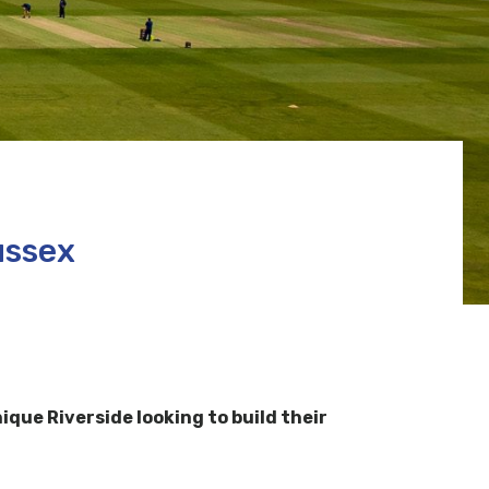
ussex
ue Riverside looking to build their