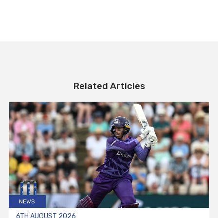
Related Articles
NEWS
6TH AUGUST 2026