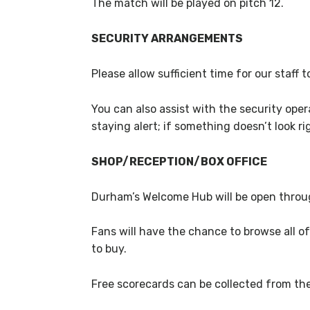
The match will be played on pitch 12.
SECURITY ARRANGEMENTS
Please allow sufficient time for our staff
You can also assist with the security ope
staying alert; if something doesn’t look rig
SHOP/RECEPTION/BOX OFFICE
Durham’s Welcome Hub will be open throug
Fans will have the chance to browse all of
to buy.
Free scorecards can be collected from t