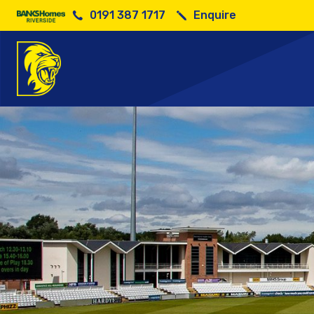
0191 387 1717
Enquire