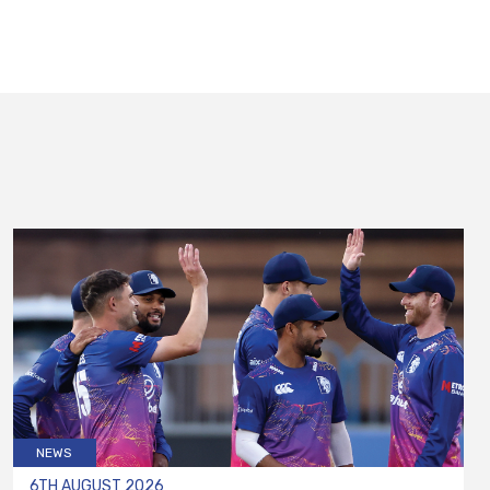
NEWS
6TH AUGUST 2026