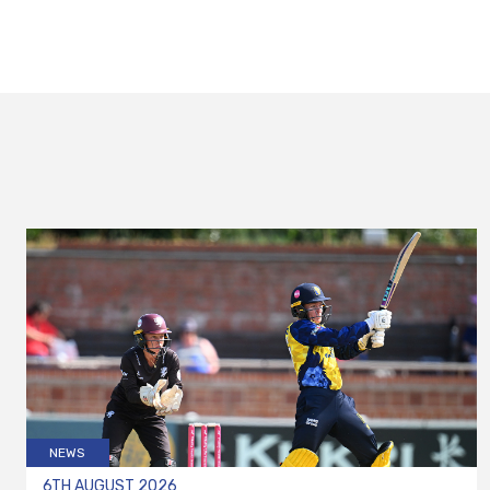
NEWS
6TH AUGUST 2026