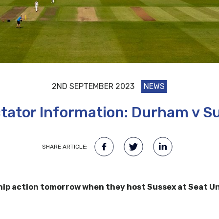
2ND SEPTEMBER 2023
NEWS
tator Information: Durham v S
SHARE ARTICLE:
 action tomorrow when they host Sussex at Seat Uniq
.