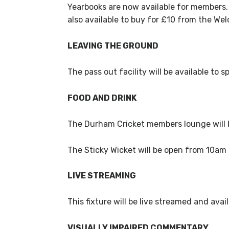
Yearbooks are now available for members,
also available to buy for £10 from the W
LEAVING THE GROUND
The pass out facility will be available t
FOOD AND DRINK
The Durham Cricket members lounge will
The Sticky Wicket will be open from 10am 
LIVE STREAMING
This fixture will be live streamed and av
VISUALLY IMPAIRED COMMENTARY