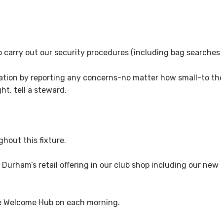
 to carry out our security procedures (including bag searche
ration by reporting any concerns-no matter how small-to the
ht, tell a steward.
hout this fixture.
 Durham’s retail offering in our club shop including our new
he Welcome Hub on each morning.