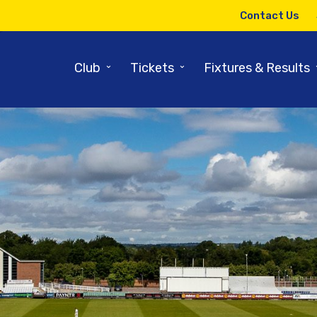
Contact Us
⌄
⌄
Club
Tickets
Fixtures & Results