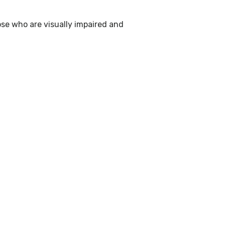
ose who are visually impaired and