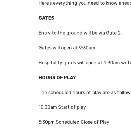
Here’s everything you need to know ahead
GATES
Entry to the ground will be via Gate 2.
Gates will open at 9:30am
Hospitality gates will open at 9:30am with
HOURS OF PLAY
The scheduled hours of play are as follo
10:30am Start of play
5:30pm Scheduled Close of Play