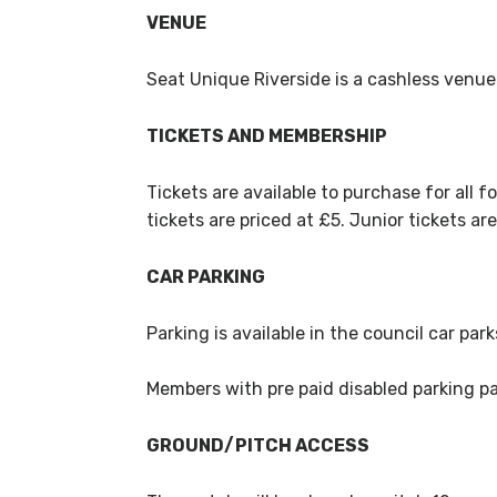
VENUE
Seat Unique Riverside is a cashless venue
TICKETS AND MEMBERSHIP
Tickets are available to purchase for all fo
tickets are priced at £5. Junior tickets ar
CAR PARKING
Parking is available in the council car par
Members with pre paid disabled parking pas
GROUND/PITCH ACCESS