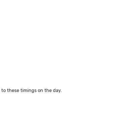
to these timings on the day.