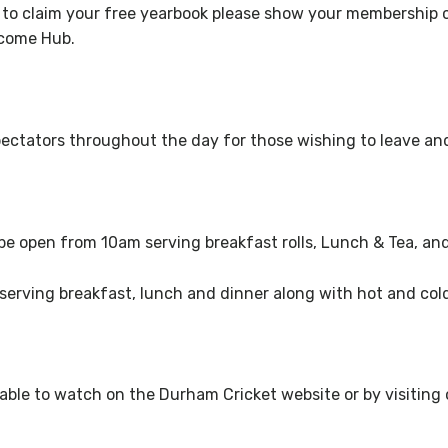
 to claim your free yearbook please show your membership 
elcome Hub.
o spectators throughout the day for those wishing to leave a
 be open from 10am
serving breakfast rolls, Lunch & Tea, an
serving breakfast, lunch and dinner along with hot and cold
ailable to watch on the Durham Cricket website or by visitin