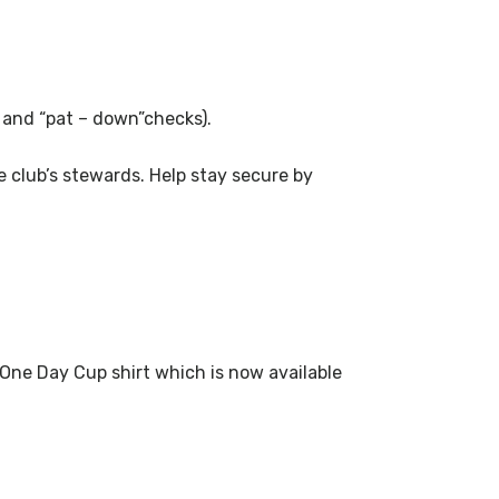
s and “pat – down”checks).
 club’s stewards. Help stay secure by
 One Day Cup shirt which is now available