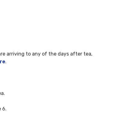
are arriving to any of the days after tea,
re
.
ea.
 6.