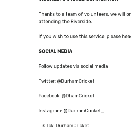
Thanks to a team of volunteers, we will o
attending the Riverside.
If you wish to use this service, please hea
SOCIAL MEDIA
Follow updates via social media
Twitter: @DurhamCricket
Facebook: @DhamCricket
Instagram: @DurhamCricket_
Tik Tok: DurhamCricket