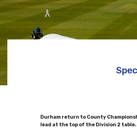
Spec
Durham return to County Championship
lead at the top of the Division 2 table