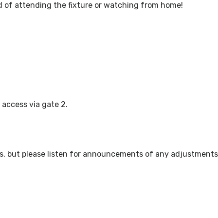
 of attending the fixture or watching from home!
 access via gate 2.
ws, but please listen for announcements of any adjustments 