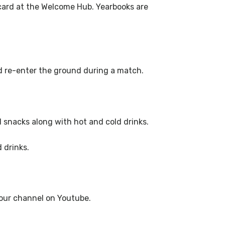
card at the Welcome Hub. Yearbooks are
nd re-enter the ground during a match.
d snacks along with hot and cold drinks.
 drinks.
g our channel on Youtube.