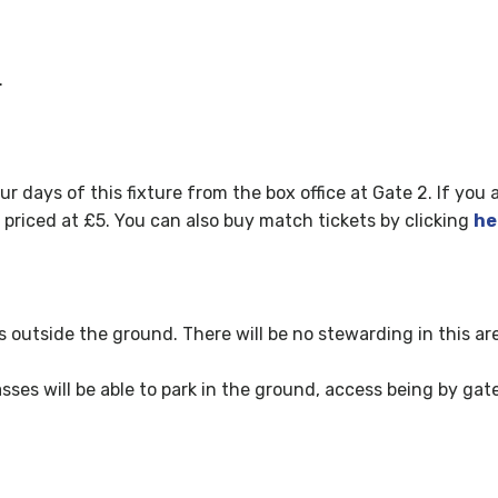
.
ur days of this fixture fr
om the box office at Gate 2. If you 
e priced at £5. You can also buy match tickets by clicking
he
ks outside the ground. There will be no stewarding in this ar
ses will be able to park in the ground, access being by gate