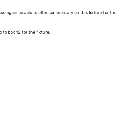
nce again be able to offer commentary on this fixture for th
d to box 12 for the fixture.