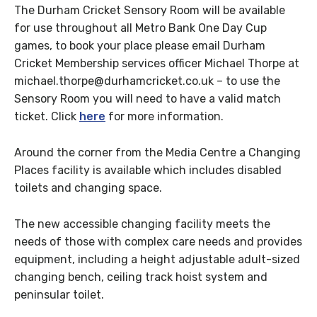
The Durham Cricket Sensory Room will be available
for use throughout all Metro Bank One Day Cup
games, to book your place please email Durham
Cricket Membership services officer Michael Thorpe at
michael.thorpe@durhamcricket.co.uk – to use the
Sensory Room you will need to have a valid match
ticket. Click
here
for more information.
Around the corner from the Media Centre a Changing
Places facility is available which includes disabled
toilets and changing space.
The new accessible changing facility meets the
needs of those with complex care needs and provides
equipment, including a height adjustable adult-sized
changing bench, ceiling track hoist system and
peninsular toilet.