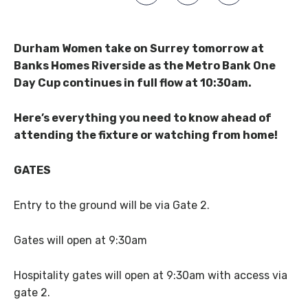
Durham Women take on Surrey tomorrow at
Banks Homes Riverside as the Metro Bank One
Day Cup continues in full flow at 10:30am.
Here’s everything you need to know ahead of
attending the fixture or watching from home!
GATES
Entry to the ground will be via Gate 2.
Gates will open at 9:30am
Hospitality gates will open at 9:30am with access via
gate 2.