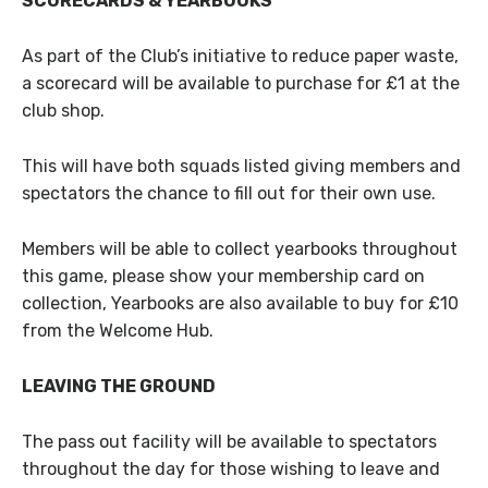
SCORECARDS & YEARBOOKS
As part of the Club’s initiative to reduce paper waste,
a scorecard will be available to purchase for £1 at the
club shop.
This will have both squads listed giving members and
spectators the chance to fill out for their own use.
Members will be able to collect yearbooks throughout
this game, please show your membership card on
collection, Yearbooks are also available to buy for £10
from the Welcome Hub.
LEAVING THE GROUND
The pass out facility will be available to spectators
throughout the day for those wishing to leave and