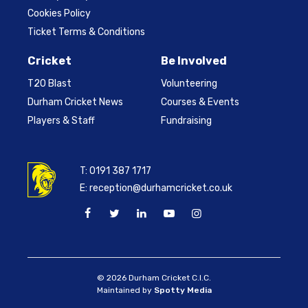
Cookies Policy
Ticket Terms & Conditions
Cricket
Be Involved
T20 Blast
Volunteering
Durham Cricket News
Courses & Events
Players & Staff
Fundraising
T:
0191 387 1717
E:
reception@durhamcricket.co.uk
© 2026 Durham Cricket C.I.C.
Maintained by
Spotty Media