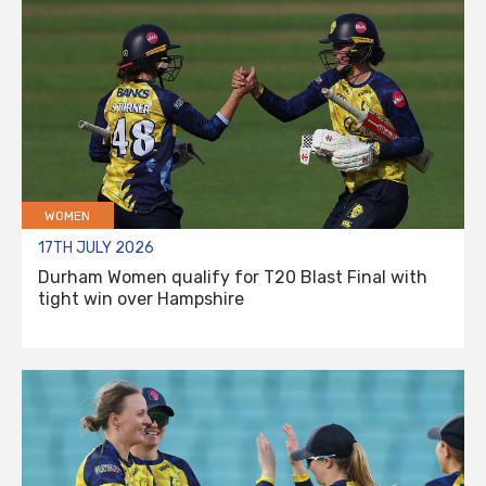
WOMEN
17TH JULY 2026
Durham Women qualify for T20 Blast Final with
tight win over Hampshire