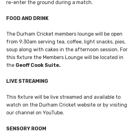
re-enter the ground during a match.
FOOD AND DRINK
The Durham Cricket members lounge will be open
from 9:30am serving tea, coffee, light snacks, pies,
soup along with cakes in the afternoon session. For
this fixture the Members Lounge will be located in
the
Geoff Cook Suite.
LIVE STREAMING
This fixture will be live streamed and available to
watch on the Durham Cricket website or by visiting
our channel on YouTube.
SENSORY ROOM