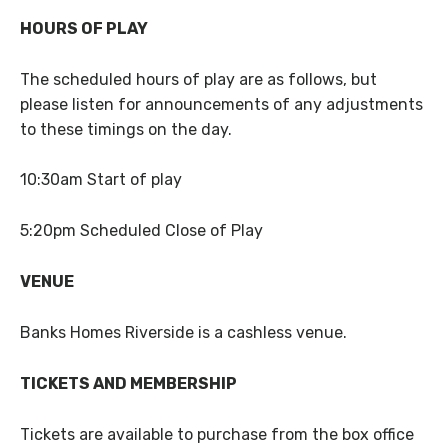
HOURS OF PLAY
The scheduled hours of play are as follows, but
please listen for announcements of any adjustments
to these timings on the day.
10:30am Start of play
5:20pm Scheduled Close of Play
VENUE
Banks Homes Riverside is a cashless venue.
TICKETS AND MEMBERSHIP
Tickets are available to purchase from the box office