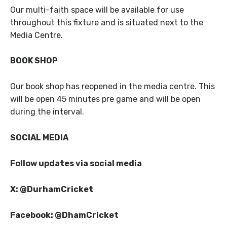
Our multi-faith space will be available for use
throughout this fixture and is situated next to the
Media Centre.
BOOK SHOP
Our book shop has reopened in the media centre. This
will be open 45 minutes pre game and will be open
during the interval.
SOCIAL MEDIA
Follow updates via social media
X: @DurhamCricket
Facebook: @DhamCricket