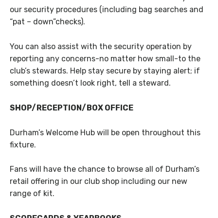
our security procedures (including bag searches and
“pat – down”checks).
You can also assist with the security operation by
reporting any concerns-no matter how small-to the
club’s stewards. Help stay secure by staying alert; if
something doesn’t look right, tell a steward.
SHOP/RECEPTION/BOX OFFICE
Durham’s Welcome Hub will be open throughout this
fixture.
Fans will have the chance to browse all of Durham’s
retail offering in our club shop including our new
range of kit.