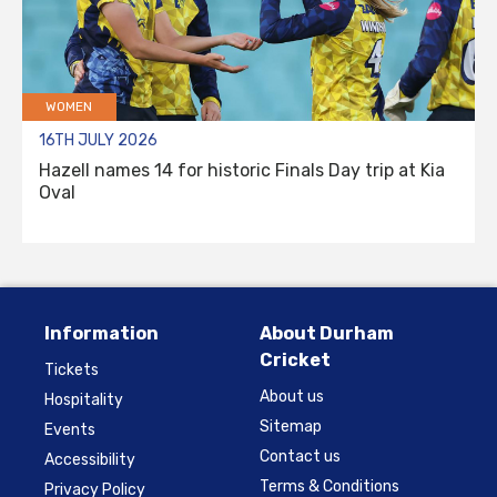
WOMEN
16TH JULY 2026
Hazell names 14 for historic Finals Day trip at Kia
Oval
Information
About Durham
Cricket
Tickets
About us
Hospitality
Sitemap
Events
Contact us
Accessibility
Terms & Conditions
Privacy Policy