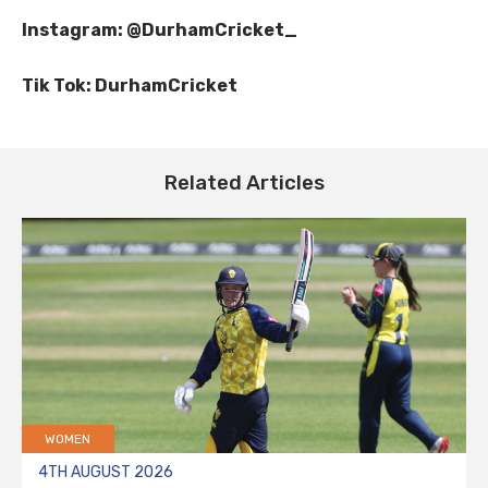
Instagram: @DurhamCricket_
Tik Tok: DurhamCricket
Related Articles
WOMEN
4TH AUGUST 2026