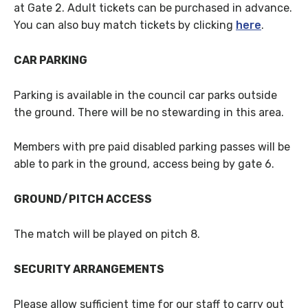
at Gate 2. Adult tickets can be purchased in advance.
You can also buy match tickets by clicking
here
.
CAR PARKING
Parking is available in the council car parks outside
the ground. There will be no stewarding in this area.
Members with pre paid disabled parking passes will be
able to park in the ground, access being by gate 6.
GROUND/PITCH ACCESS
The match will be played on pitch 8.
SECURITY ARRANGEMENTS
Please allow sufficient time for our staff to carry out