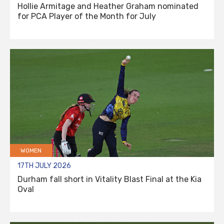
Hollie Armitage and Heather Graham nominated
for PCA Player of the Month for July
WOMEN
17TH JULY 2026
Durham fall short in Vitality Blast Final at the Kia
Oval