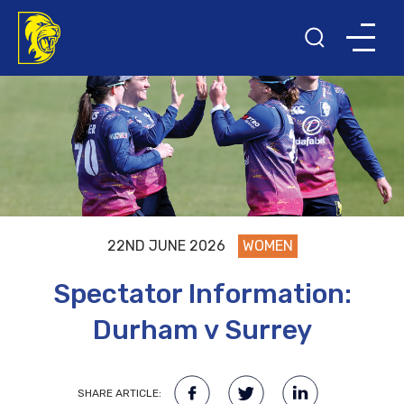
22ND JUNE 2026
WOMEN
Spectator Information:
Durham v Surrey
SHARE ARTICLE: