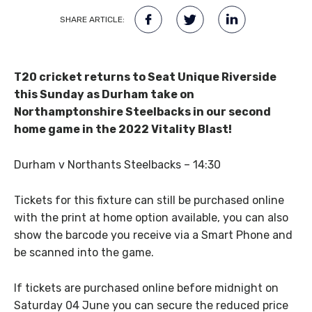
SHARE ARTICLE:
T20 cricket returns to Seat Unique Riverside
this Sunday as Durham take on
Northamptonshire Steelbacks in our second
home game in the 2022 Vitality Blast!
Durham v Northants Steelbacks – 14:30
Tickets for this fixture can still be purchased online
with the print at home option available, you can also
show the barcode you receive via a Smart Phone and
be scanned into the game.
If tickets are purchased online before midnight on
Saturday 04 June you can secure the reduced price