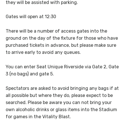
they will be assisted with parking.
Gates will open at 12:30
There will be a number of access gates into the
ground on the day of the fixture for those who have
purchased tickets in advance, but please make sure
to arrive early to avoid any queues.
You can enter Seat Unique Riverside via Gate 2, Gate
3 (no bags) and gate 5.
Spectators are asked to avoid bringing any bags if at
all possible but where they do, please expect to be
searched. Please be aware you can not bring your
own alcoholic drinks or glass items into the Stadium
for games in the Vitality Blast.