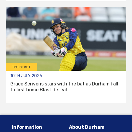
T20 BLAST
10TH JULY 2026
Grace Scrivens stars with the bat as Durham fall
to first home Blast defeat
Information
About Durham