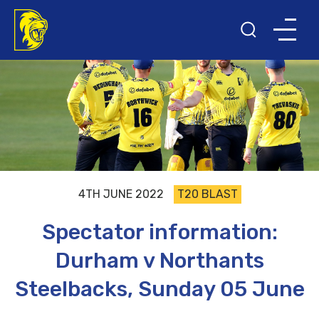
4TH JUNE 2022
T20 BLAST
Spectator information:
Durham v Northants
Steelbacks, Sunday 05 June