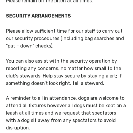
Please remain off the pitch at all times.
SECURITY ARRANGEMENTS
Please allow sufficient time for our staff to carry out
our security procedures (including bag searches and
“pat – down” checks).
You can also assist with the security operation by
reporting any concerns, no matter how small to the
club’s stewards. Help stay secure by staying alert; if
something doesn’t look right, tell a steward.
A reminder to all in attendance, dogs are welcome to
attend all fixtures however all dogs must be kept on a
leash at all times and we request that spectators
with a dog sit away from any spectators to avoid
disruption.