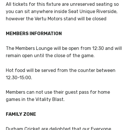
All tickets for this fixture are unreserved seating so
you can sit anywhere inside Seat Unique Riverside,
however the Vertu Motors stand will be closed
MEMBERS INFORMATION
The Members Lounge will be open from 12:30 and will
remain open until the close of the game.
Hot food will be served from the counter between
12.30-15:00.
Members can not use their guest pass for home
games in the Vitality Blast.
FAMILY ZONE
Durham Cricket are delighted that our Everyone