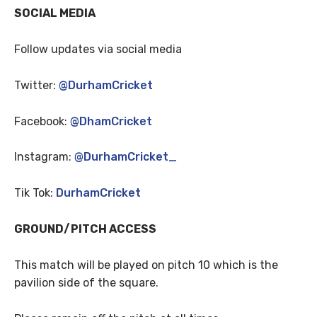
SOCIAL MEDIA
Follow updates via social media
Twitter:
@DurhamCricket
Facebook:
@DhamCricket
Instagram:
@DurhamCricket_
Tik Tok:
DurhamCricket
GROUND/PITCH ACCESS
This match will be played on pitch 10 which is the
pavilion side of the square.