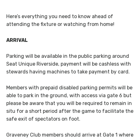
Here’s everything you need to know ahead of
attending the fixture or watching from home!
ARRIVAL
Parking will be available in the public parking around
Seat Unique Riverside, payment will be cashless with
stewards having machines to take payment by card.
Members with prepaid disabled parking permits will be
able to park in the ground, with access via gate 6 but
please be aware that you will be required to remain in
situ for a short period after the game to facilitate the
safe exit of spectators on foot.
Graveney Club members should arrive at Gate 1 where