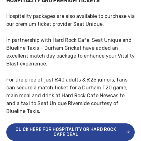
HOSPITALITY AND PREMIUM TICKETS
Hospitality packages are also available to purchase via
our premium ticket provider Seat Unique.
In partnership with Hard Rock Cafe, Seat Unique and
Blueline Taxis – Durham Cricket have added an
excellent match day package to enhance your Vitality
Blast experience.
For the price of just £40 adults & £25 juniors, fans
can secure a match ticket for a Durham T20 game,
main meal and drink at Hard Rock Cafe Newcaslte
and a taxi to Seat Unique Riverside courtesy of
Blueline Taxis.
CLICK HERE FOR HOSPITALITY OR HARD ROCK
CAFE DEAL