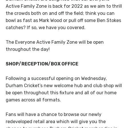
Active Family Zone is back for 2022 as we aim to thrill
the crowds both on and off the field; think you can
bowl as fast as Mark Wood or pull off some Ben Stokes
catches? If so, we have you covered.
The Everyone Active Family Zone will be open
throughout the day!
SHOP/RECEPTION/BOX OFFICE
Following a successful opening on Wednesday,
Durham Cricket’s new welcome hub and club shop will
be open throughout this fixture and all of our home
games across all formats.
Fans will have a chance to browse our newly
redeveloped retail area which will give you the