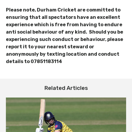
Please note, Durham Cricket are committed to
ensuring that all spectators have an excellent
experience which is free from having to endure
anti social behaviour of any kind. Should you be
experiencing such conduct or behaviour, please
report
it to your nearest steward or
anonymously by texting location and conduct
details to 07851183114
Related Articles