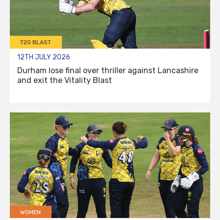
T20 BLAST
12TH JULY 2026
Durham lose final over thriller against Lancashire
and exit the Vitality Blast
WOMEN