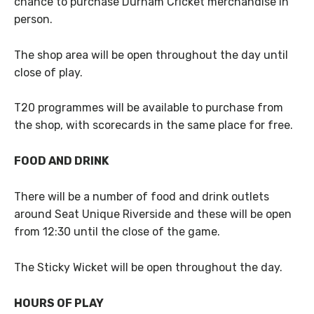
chance to purchase Durham Cricket merchandise in
person.
The shop area will be open throughout the day until
close of play.
T20 programmes will be available to purchase from
the shop, with scorecards in the same place for free.
FOOD AND DRINK
There will be a number of food and drink outlets
around Seat Unique Riverside and these will be open
from 12:30 until the close of the game.
The Sticky Wicket will be open throughout the day.
HOURS OF PLAY