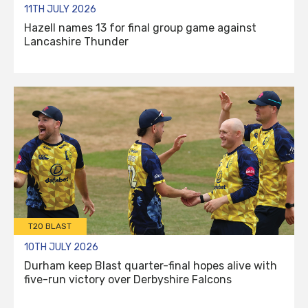
11TH JULY 2026
Hazell names 13 for final group game against
Lancashire Thunder
T20 BLAST
10TH JULY 2026
Durham keep Blast quarter-final hopes alive with
five-run victory over Derbyshire Falcons