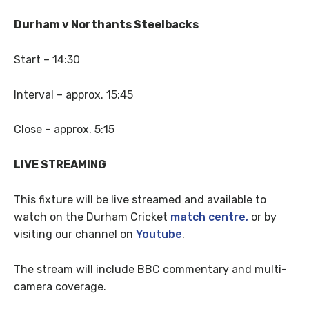
Durham v Northants Steelbacks
Start – 14:30
Interval – approx. 15:45
Close – approx. 5:15
LIVE STREAMING
This fixture will be live streamed and available to
watch on the Durham Cricket
match centre,
or by
visiting our channel on
Youtube
.
The stream will include BBC commentary and multi-
camera coverage.