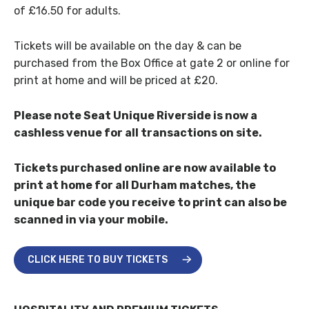
of £16.50 for adults.
Tickets will be available on the day & can be
purchased from the Box Office at gate 2 or online for
print at home and will be priced at £20.
Please note Seat Unique Riverside is now a
cashless venue for all transactions on site.
Tickets purchased online are now available to
print at home for all Durham matches, the
unique bar code you receive to print can also be
scanned in via your mobile.
CLICK HERE TO BUY TICKETS