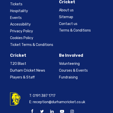
Cricket
Tickets
About us
Hospitality
Sitemap
Events
Contact us
Accessibility
Terms & Conditions
Privacy Policy
Cookies Policy
Ticket Terms & Conditions
Cricket
Be Involved
T20 Blast
Volunteering
Durham Cricket News
Courses & Events
Players & Staff
Fundraising
T:
0191 387 1717
E:
reception@durhamcricket.co.uk